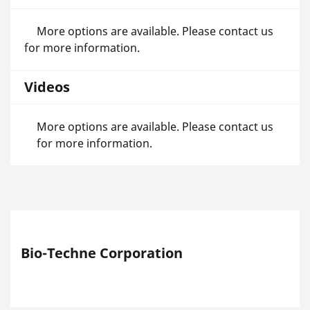
More options are available. Please contact us
for more information.
Videos
More options are available. Please contact us
for more information.
Bio-Techne Corporation