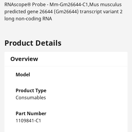
RNAscope® Probe - Mm-Gm26644-C1,Mus musculus
predicted gene 26644 (Gm26644) transcript variant 2
long non-coding RNA
Product Details
Overview
Model
Product Type
Consumables
Part Number
1109841-C1