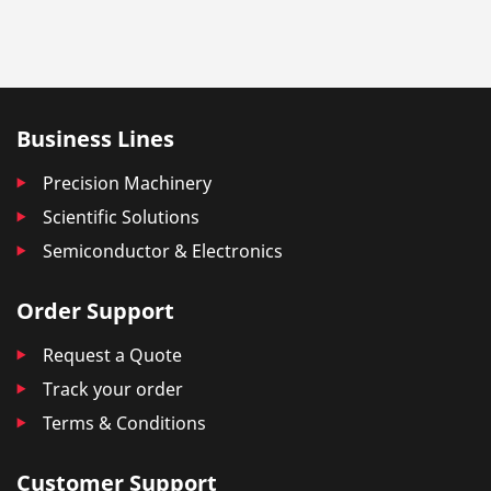
Business Lines
Precision Machinery
Scientific Solutions
Semiconductor & Electronics
Order Support
Request a Quote
Track your order
Terms & Conditions
Customer Support