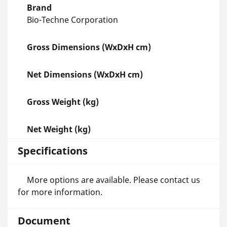
Brand
Bio-Techne Corporation
Gross Dimensions (WxDxH cm)
Net Dimensions (WxDxH cm)
Gross Weight (kg)
Net Weight (kg)
Specifications
More options are available. Please contact us
for more information.
Document