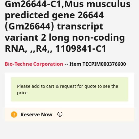
Gm26644-C1,Mus musculus
predicted gene 26644
(Gm26644) transcript
variant 2 long non-coding
RNA, ,,R4,, 1109841-C1
Bio-Techne Corporation
-- Item TECPIM000376600
Please add to cart & request for quote to see the
price
Reserve Now