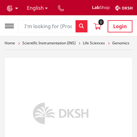
text.skipToContent
text.skipToNavigation
English
0
Login
Home
Scientific Instrumentation (INS)
Life Sciences
Genomics