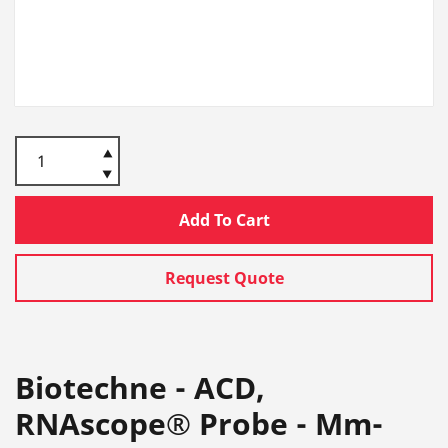
Add To Cart
Request Quote
Biotechne - ACD,
RNAscope® Probe - Mm-