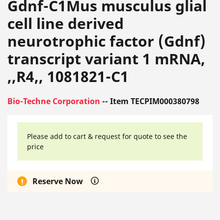
Gdnf-C1Mus musculus glial
cell line derived
neurotrophic factor (Gdnf)
transcript variant 1 mRNA,
,,R4,, 1081821-C1
Bio-Techne Corporation
-- Item TECPIM000380798
Please add to cart & request for quote to see the
price
Reserve Now