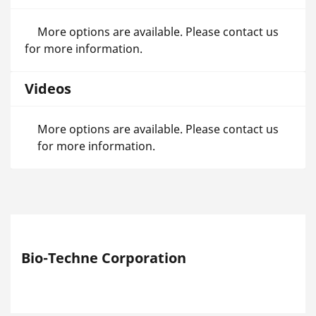
More options are available. Please contact us
for more information.
Videos
More options are available. Please contact us
for more information.
Bio-Techne Corporation