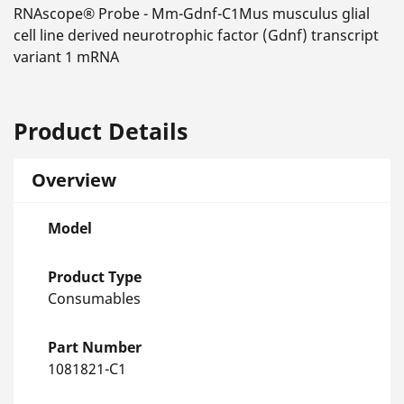
RNAscope® Probe - Mm-Gdnf-C1Mus musculus glial
cell line derived neurotrophic factor (Gdnf) transcript
variant 1 mRNA
Product Details
Overview
Model
Product Type
Consumables
Part Number
1081821-C1