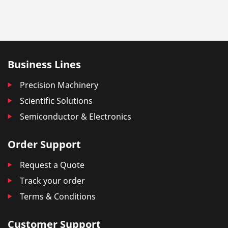
Business Lines
Precision Machinery
Scientific Solutions
Semiconductor & Electronics
Order Support
Request a Quote
Track your order
Terms & Conditions
Customer Support