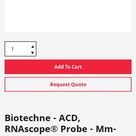
Add To Cart
Request Quote
Biotechne - ACD,
RNAscope® Probe - Mm-