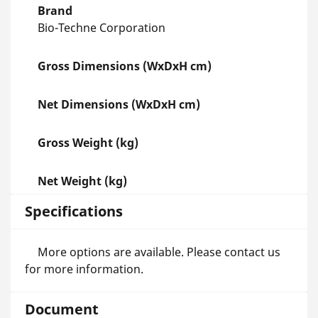
Brand
Bio-Techne Corporation
Gross Dimensions (WxDxH cm)
Net Dimensions (WxDxH cm)
Gross Weight (kg)
Net Weight (kg)
Specifications
More options are available. Please contact us
for more information.
Document