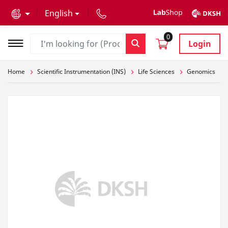
text.skipToContent
text.skipToNavigation
English
0
Login
Home
Scientific Instrumentation (INS)
Life Sciences
Genomics