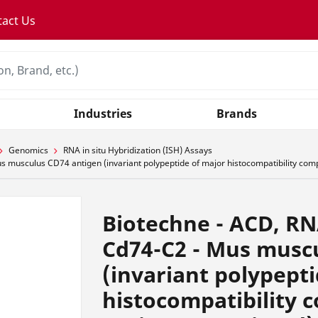
tact Us
Industries
Brands
Genomics
RNA in situ Hybridization (ISH) Assays
sculus CD74 antigen (invariant polypeptide of major histocompatibility complex
Biotechne - ACD, R
Cd74-C2 - Mus musc
(invariant polypept
histocompatibility c