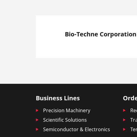
Bio-Techne Corporation
Business Lines
Orde
Precision Machinery
Re
Scientific Solutions
Tr
Semiconductor & Electronics
Te