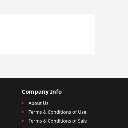
Company Info
About Us
Terms & Conditions of Use
Terms & Conditions of Sale