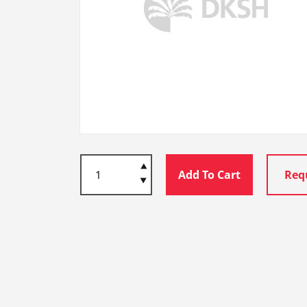
Add To Cart
Req