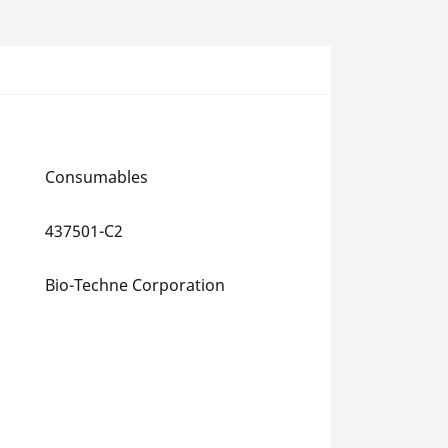
Consumables
437501-C2
Bio-Techne Corporation