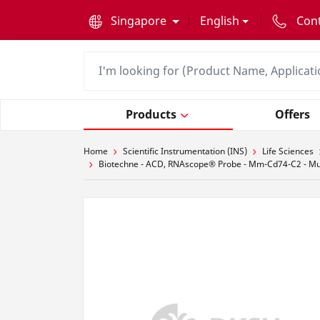
text.skipToContent
text.skipToNavigation
Singapore
English
Con
Products
Offers
Home
Scientific Instrumentation (INS)
Life Sciences
Biotechne - ACD, RNAscope® Probe - Mm-Cd74-C2 - Mus mu