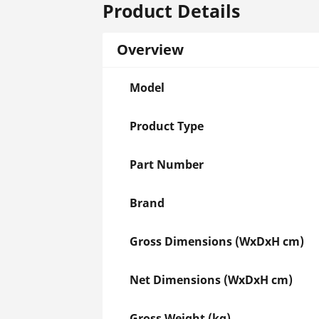
Product Details
Overview
Model
Product Type
Part Number
Brand
Gross Dimensions (WxDxH cm)
Net Dimensions (WxDxH cm)
Gross Weight (kg)