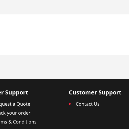
r Support
Customer Support
quest a Quote
Contact Us
ack your order
rms & Conditions