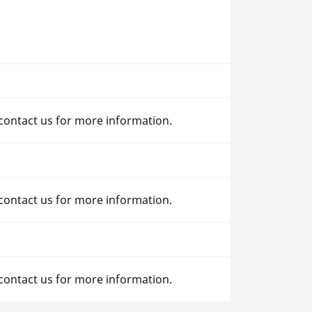
 contact us for more information.
 contact us for more information.
 contact us for more information.