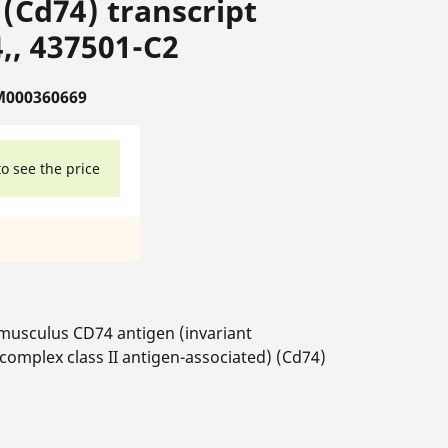
(Cd74) transcript
,, 437501-C2
M000360669
to see the price
usculus CD74 antigen (invariant
complex class II antigen-associated) (Cd74)