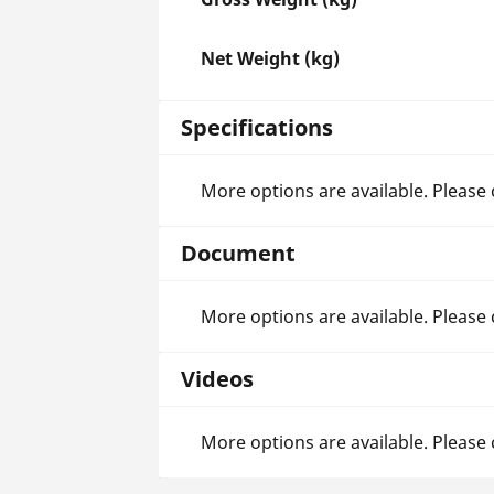
Net Weight (kg)
Specifications
More options are available. Please
Document
More options are available. Please
Videos
More options are available. Please