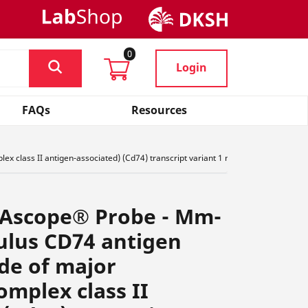
0
Login
FAQs
Resources
 class II antigen-associated) (Cd74) transcript variant 1 mRNA, ,,R4,, 437501-
NAscope® Probe - Mm-
ulus CD74 antigen
ide of major
omplex class II