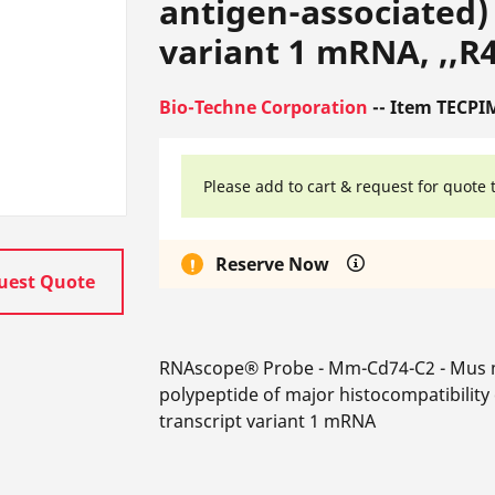
antigen-associated) 
variant 1 mRNA, ,,R4
Bio-Techne Corporation
-- Item TECPI
Please add to cart & request for quote 
Reserve Now
uest Quote
RNAscope® Probe - Mm-Cd74-C2 - Mus m
polypeptide of major histocompatibility 
transcript variant 1 mRNA