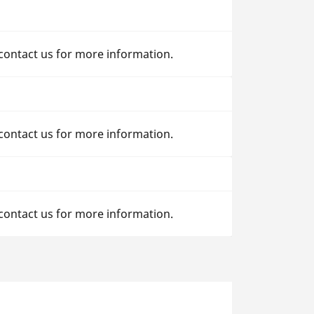
 contact us for more information.
 contact us for more information.
 contact us for more information.