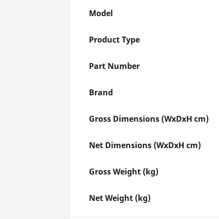
Model
Product Type
Part Number
Brand
Gross Dimensions (WxDxH cm)
Net Dimensions (WxDxH cm)
Gross Weight (kg)
Net Weight (kg)