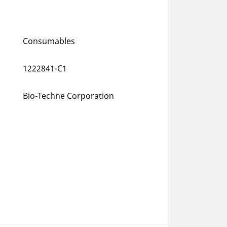
Consumables
1222841-C1
Bio-Techne Corporation