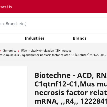
tact Us
Industries
Brands
Genomics
RNA in situ Hybridization (ISH) Assays
us musculus C1q and tumor necrosis factor related 12 (C1qtnf12) mRNA, ,,R4,
Biotechne - ACD, R
C1qtnf12-C1,Mus mu
necrosis factor rela
mRNA, ,,R4,, 122284