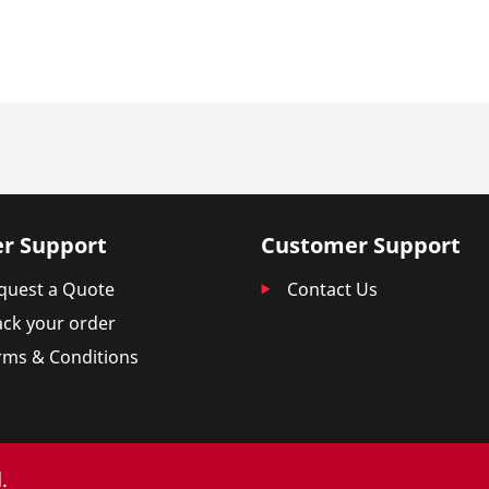
r Support
Customer Support
quest a Quote
Contact Us
ack your order
rms & Conditions
.