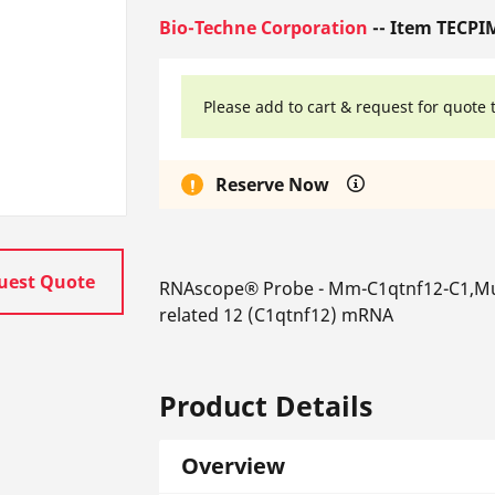
Bio-Techne Corporation
-- Item TECPI
Please add to cart & request for quote 
Reserve Now
uest Quote
RNAscope® Probe - Mm-C1qtnf12-C1,Mus
related 12 (C1qtnf12) mRNA
Product Details
Overview