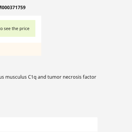
M000371759
to see the price
 musculus C1q and tumor necrosis factor