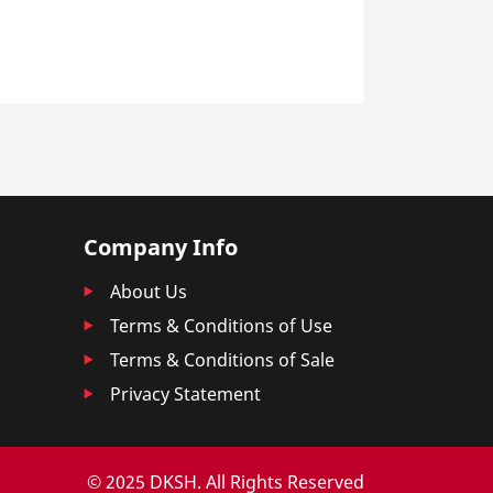
Company Info
About Us
Terms & Conditions of Use
Terms & Conditions of Sale
Privacy Statement
© 2025 DKSH. All Rights Reserved