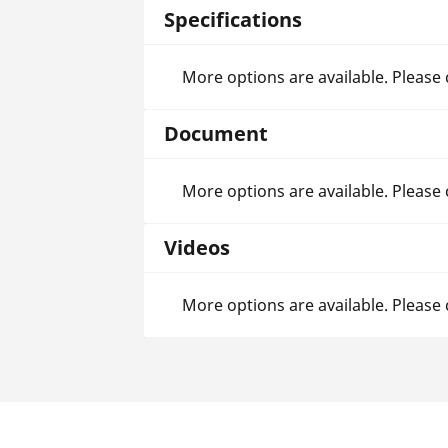
Specifications
More options are available. Please
Document
More options are available. Please
Videos
More options are available. Please