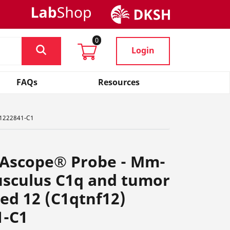
0
Login
FAQs
Resources
, 1222841-C1
NAscope® Probe - Mm-
sculus C1q and tumor
ted 12 (C1qtnf12)
1-C1