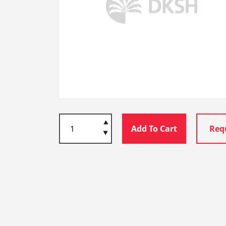
Add To Cart
Req