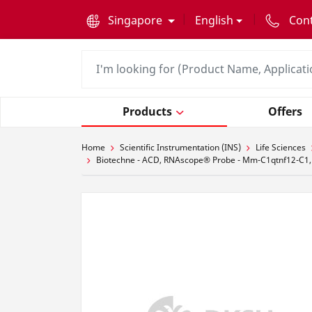
text.skipToContent
text.skipToNavigation
Singapore
English
Con
Products
Offers
Home
Scientific Instrumentation (INS)
Life Sciences
Biotechne - ACD, RNAscope® Probe - Mm-C1qtnf12-C1,M