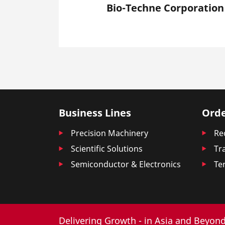
Bio-Techne Corporation
Business Lines
Orde
Precision Machinery
Re
Scientific Solutions
Tr
Semiconductor & Electronics
Te
Delivering Growth - in Asia and Beyond