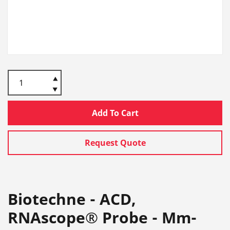
Add To Cart
Request Quote
Biotechne - ACD,
RNAscope® Probe - Mm-