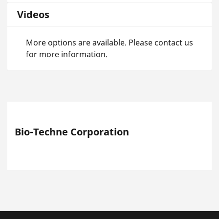
Videos
More options are available. Please contact us
for more information.
Bio-Techne Corporation