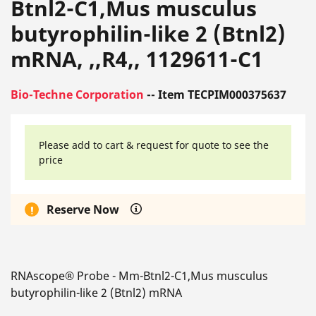
Btnl2-C1,Mus musculus
butyrophilin-like 2 (Btnl2)
mRNA, ,,R4,, 1129611-C1
Bio-Techne Corporation
-- Item TECPIM000375637
Please add to cart & request for quote to see the
price
Reserve Now
RNAscope® Probe - Mm-Btnl2-C1,Mus musculus
butyrophilin-like 2 (Btnl2) mRNA