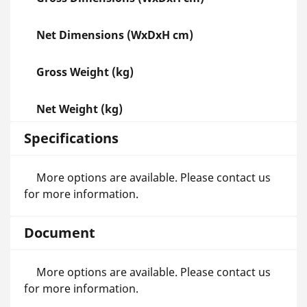
Net Dimensions (WxDxH cm)
Gross Weight (kg)
Net Weight (kg)
Specifications
More options are available. Please contact us
for more information.
Document
More options are available. Please contact us
for more information.