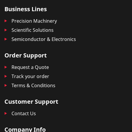
Business Lines
Precision Machinery
Scientific Solutions
Semiconductor & Electronics
Order Support
Request a Quote
Track your order
Terms & Conditions
Customer Support
Contact Us
Company Info