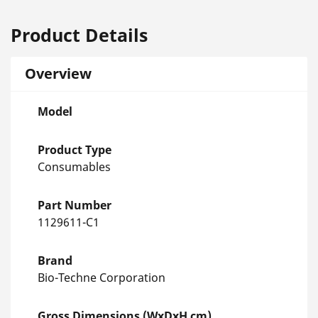
Product Details
Overview
Model
Product Type
Consumables
Part Number
1129611-C1
Brand
Bio-Techne Corporation
Gross Dimensions (WxDxH cm)