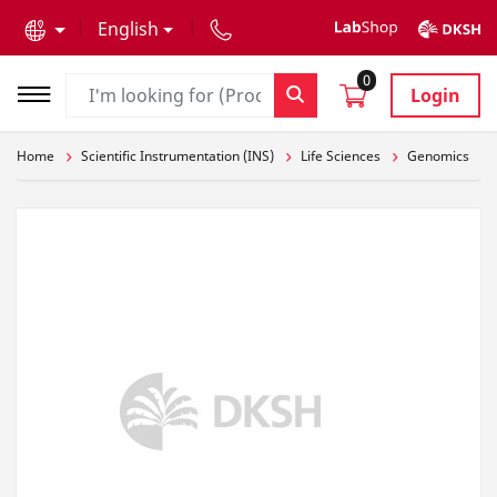
text.skipToContent
text.skipToNavigation
English
0
Login
Home
Scientific Instrumentation (INS)
Life Sciences
Genomics