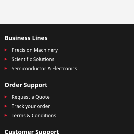
Business Lines
Precision Machinery
Scientific Solutions
Semiconductor & Electronics
Order Support
Request a Quote
Track your order
Terms & Conditions
Customer Support