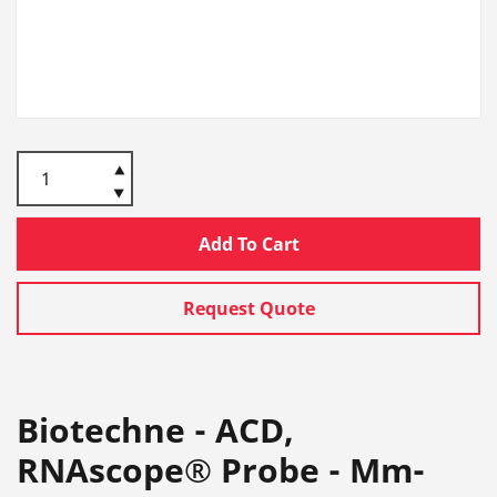
Add To Cart
Request Quote
Biotechne - ACD,
RNAscope® Probe - Mm-