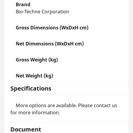
Brand
Bio-Techne Corporation
Gross Dimensions (WxDxH cm)
Net Dimensions (WxDxH cm)
Gross Weight (kg)
Net Weight (kg)
Specifications
More options are available. Please contact us
for more information.
Document