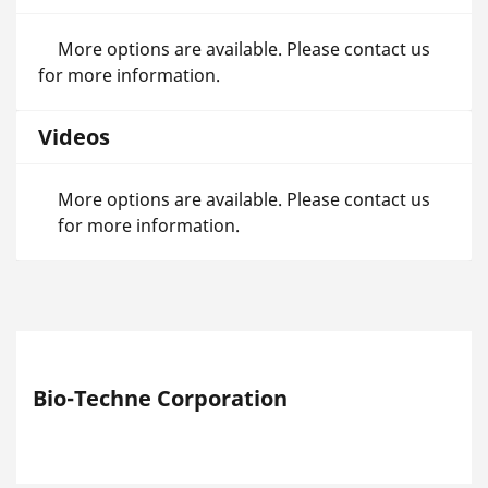
More options are available. Please contact us
for more information.
Videos
More options are available. Please contact us
for more information.
Bio-Techne Corporation