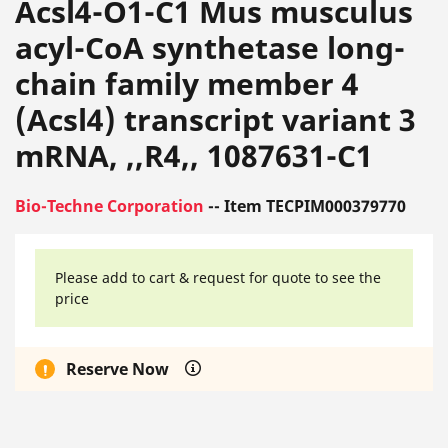
Acsl4-O1-C1 Mus musculus
acyl-CoA synthetase long-
chain family member 4
(Acsl4) transcript variant 3
mRNA, ,,R4,, 1087631-C1
Bio-Techne Corporation
-- Item TECPIM000379770
Please add to cart & request for quote to see the
price
Reserve Now