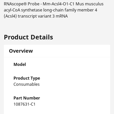
RNAscope® Probe - Mm-Acsl4-O1-C1 Mus musculus
acyl-CoA synthetase long-chain family member 4
(Acsl4) transcript variant 3 mRNA
Product Details
Overview
Model
Product Type
Consumables
Part Number
1087631-C1