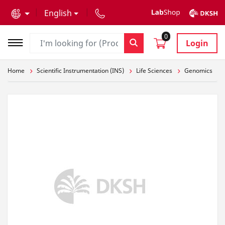
text.skipToContent
text.skipToNavigation
English
0
Login
Home
Scientific Instrumentation (INS)
Life Sciences
Genomics