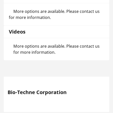
More options are available. Please contact us
for more information.
Videos
More options are available. Please contact us
for more information.
Bio-Techne Corporation