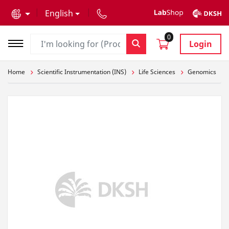
text.skipToContent
text.skipToNavigation
English
0
Login
Home
Scientific Instrumentation (INS)
Life Sciences
Genomics