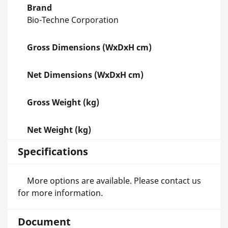
Brand
Bio-Techne Corporation
Gross Dimensions (WxDxH cm)
Net Dimensions (WxDxH cm)
Gross Weight (kg)
Net Weight (kg)
Specifications
More options are available. Please contact us
for more information.
Document