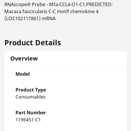
RNAscope® Probe - Mfa-CCL4-O1-C1,PREDICTED:
Macaca fascicularis C-C motif chemokine 4
(LOC102117861) mRNA
Product Details
Overview
Model
Product Type
Consumables
Part Number
1196451-C1