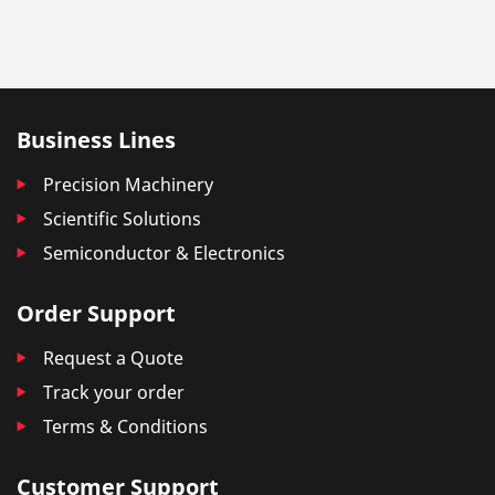
Business Lines
Precision Machinery
Scientific Solutions
Semiconductor & Electronics
Order Support
Request a Quote
Track your order
Terms & Conditions
Customer Support