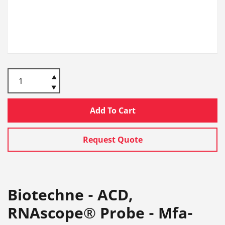
Add To Cart
Request Quote
Biotechne - ACD,
RNAscope® Probe - Mfa-