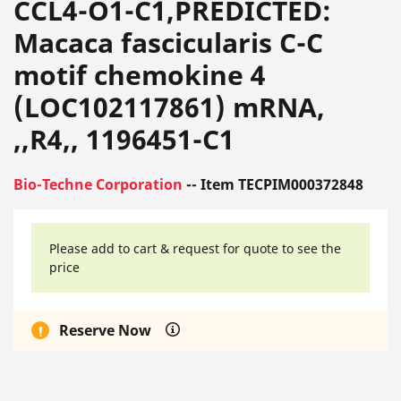
CCL4-O1-C1,PREDICTED:
Macaca fascicularis C-C
motif chemokine 4
(LOC102117861) mRNA,
,,R4,, 1196451-C1
Bio-Techne Corporation
-- Item TECPIM000372848
Please add to cart & request for quote to see the
price
Reserve Now