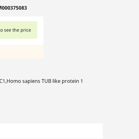
M000375083
to see the price
,Homo sapiens TUB like protein 1