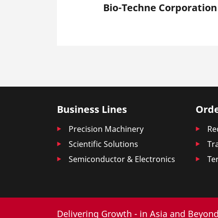
Bio-Techne Corporation
Business Lines
Orde
Precision Machinery
Re
Scientific Solutions
Tr
Semiconductor & Electronics
Te
Delivering Growth - in Asia and Beyond