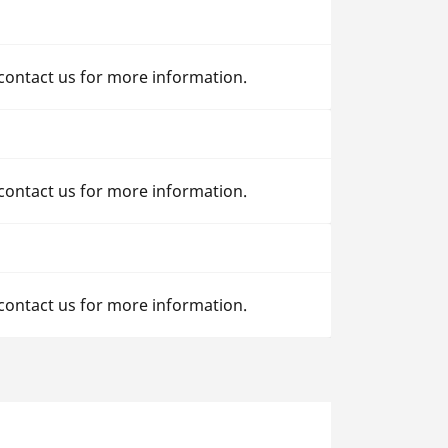
 contact us for more information.
 contact us for more information.
 contact us for more information.