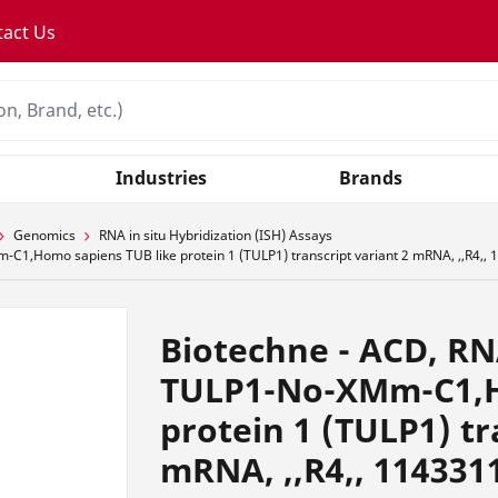
tact Us
Industries
Brands
Genomics
RNA in situ Hybridization (ISH) Assays
1,Homo sapiens TUB like protein 1 (TULP1) transcript variant 2 mRNA, ,,R4,,
Biotechne - ACD, RN
TULP1-No-XMm-C1,H
protein 1 (TULP1) tr
mRNA, ,,R4,, 114331