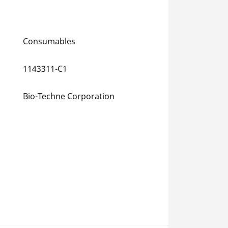
Consumables
1143311-C1
Bio-Techne Corporation