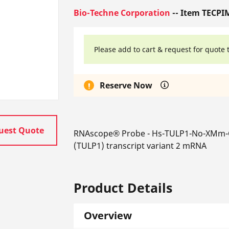
Bio-Techne Corporation
-- Item TECPI
Please add to cart & request for quote 
Reserve Now
uest Quote
RNAscope® Probe - Hs-TULP1-No-XMm-C1
(TULP1) transcript variant 2 mRNA
Product Details
Overview