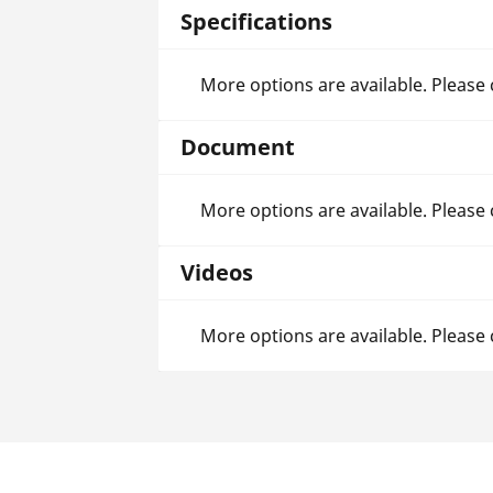
Specifications
More options are available. Please
Document
More options are available. Please
Videos
More options are available. Please