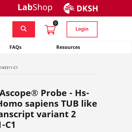
0
Login
FAQs
Resources
 1143311-C1
Ascope® Probe - Hs-
omo sapiens TUB like
anscript variant 2
1-C1