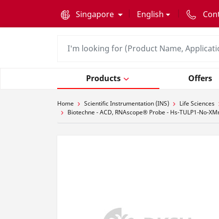
text.skipToContent
text.skipToNavigation
Singapore
English
Con
Products
Offers
Home
Scientific Instrumentation (INS)
Life Sciences
Biotechne - ACD, RNAscope® Probe - Hs-TULP1-No-XMm-C