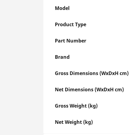
Model
Product Type
Part Number
Brand
Gross Dimensions (WxDxH cm)
Net Dimensions (WxDxH cm)
Gross Weight (kg)
Net Weight (kg)