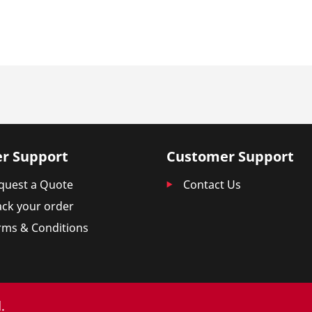
r Support
Customer Support
quest a Quote
Contact Us
ack your order
rms & Conditions
.