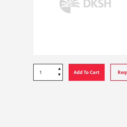
Add To Cart
Req