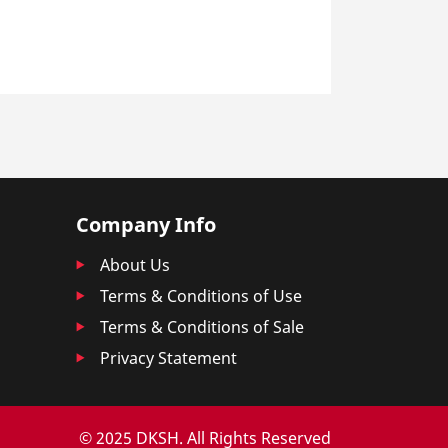
Company Info
About Us
Terms & Conditions of Use
Terms & Conditions of Sale
Privacy Statement
© 2025 DKSH. All Rights Reserved