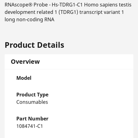
RNAscope® Probe - Hs-TDRG1-C1 Homo sapiens testis
development related 1 (TDRG1) transcript variant 1
long non-coding RNA
Product Details
Overview
Model
Product Type
Consumables
Part Number
1084741-C1