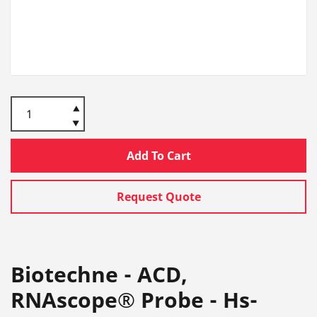
Add To Cart
Request Quote
Biotechne - ACD,
RNAscope® Probe - Hs-