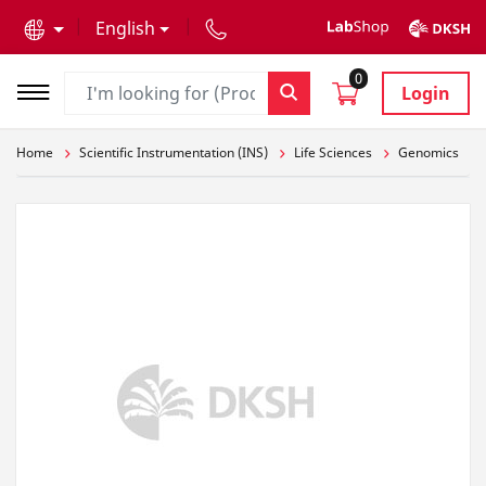
text.skipToContent
text.skipToNavigation
English
0
Login
Home
Scientific Instrumentation (INS)
Life Sciences
Genomics