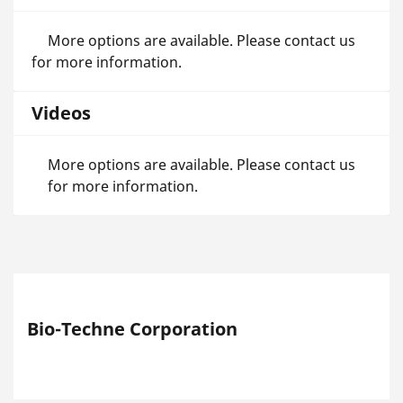
More options are available. Please contact us
for more information.
Videos
More options are available. Please contact us
for more information.
Bio-Techne Corporation