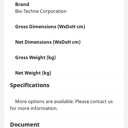
Brand
Bio-Techne Corporation
Gross Dimensions (WxDxH cm)
Net Dimensions (WxDxH cm)
Gross Weight (kg)
Net Weight (kg)
Specifications
More options are available. Please contact us
for more information.
Document