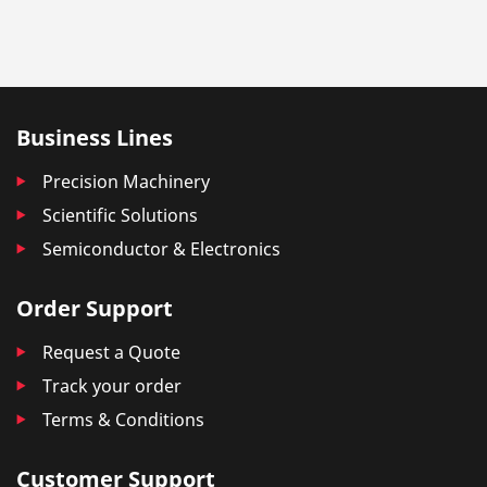
Business Lines
Precision Machinery
Scientific Solutions
Semiconductor & Electronics
Order Support
Request a Quote
Track your order
Terms & Conditions
Customer Support