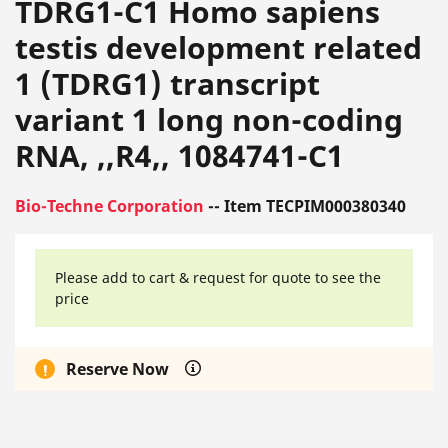
TDRG1-C1 Homo sapiens
testis development related
1 (TDRG1) transcript
variant 1 long non-coding
RNA, ,,R4,, 1084741-C1
Bio-Techne Corporation
-- Item TECPIM000380340
Please add to cart & request for quote to see the
price
Reserve Now