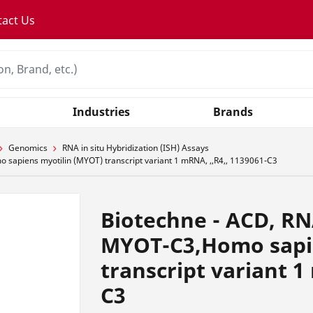
tact Us
Industries
Brands
Genomics
RNA in situ Hybridization (ISH) Assays
apiens myotilin (MYOT) transcript variant 1 mRNA, ,,R4,, 1139061-C3
Biotechne - ACD, RN
MYOT-C3,Homo sapi
transcript variant 1
C3