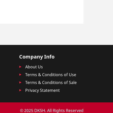
Company Info
About Us
Terms & Conditions of Use
Terms & Conditions of Sale
Privacy Statement
© 2025 DKSH. All Rights Reserved