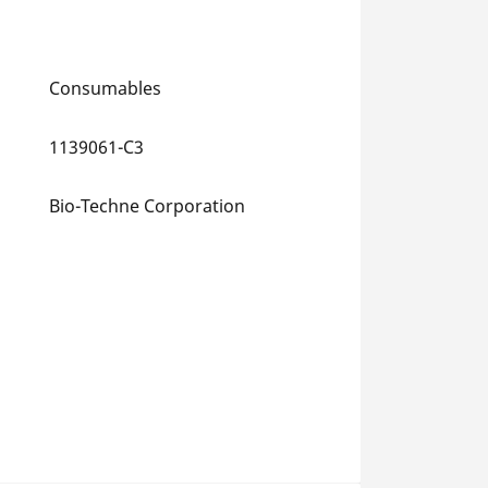
Consumables
1139061-C3
Bio-Techne Corporation