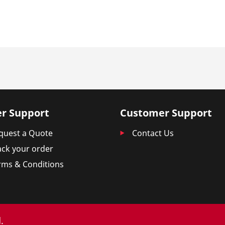
r Support
Customer Support
quest a Quote
Contact Us
ack your order
rms & Conditions
.