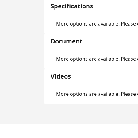
Specifications
More options are available. Please
Document
More options are available. Please
Videos
More options are available. Please