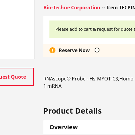
Bio-Techne Corporation
-- Item TECPI
Please add to cart & request for quote 
Reserve Now
uest Quote
RNAscope® Probe - Hs-MYOT-C3,Homo sap
1 mRNA
Product Details
Overview