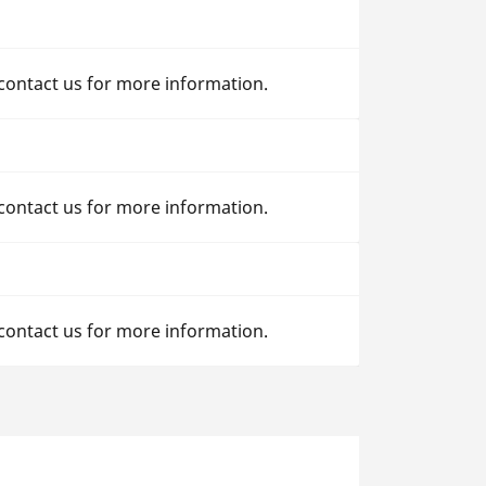
 contact us for more information.
 contact us for more information.
 contact us for more information.