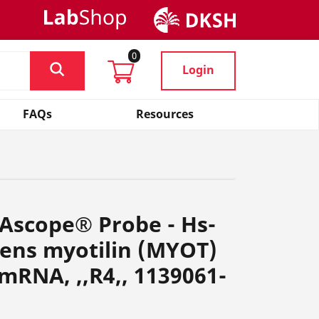
0
Login
FAQs
Resources
Ascope® Probe - Hs-
ens myotilin (MYOT)
 mRNA, ,,R4,, 1139061-