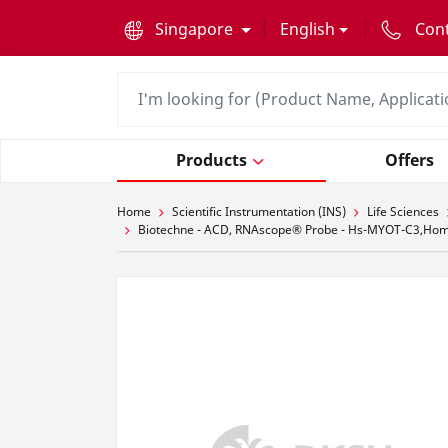
text.skipToContent
text.skipToNavigation
Singapore
English
Con
Products
Offers
Home
Scientific Instrumentation (INS)
Life Sciences
Biotechne - ACD, RNAscope® Probe - Hs-MYOT-C3,Homo s