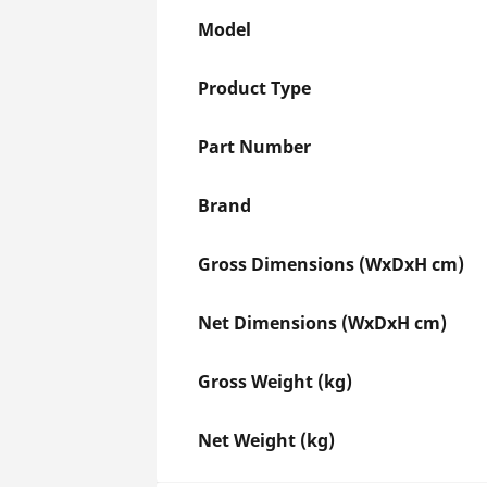
Model
Product Type
Part Number
Brand
Gross Dimensions (WxDxH cm)
Net Dimensions (WxDxH cm)
Gross Weight (kg)
Net Weight (kg)