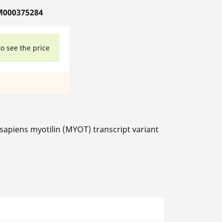
M000375284
to see the price
iens myotilin (MYOT) transcript variant