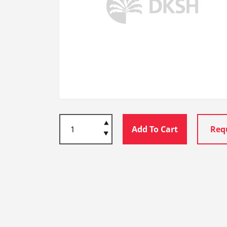
Add To Cart
Req