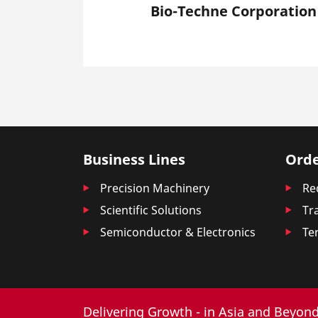
Bio-Techne Corporation
Business Lines
Orde
Precision Machinery
Re
Scientific Solutions
Tr
Semiconductor & Electronics
Te
Delivering Growth - in Asia and Beyond