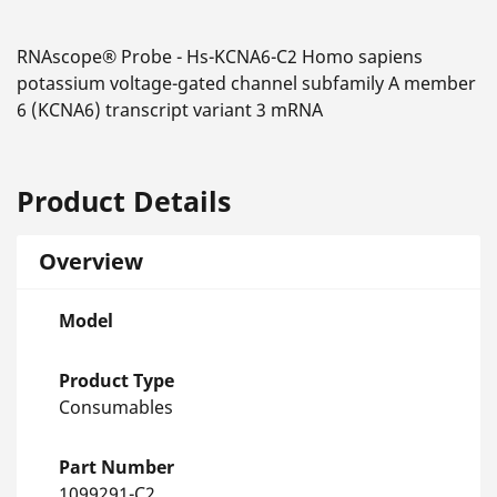
RNAscope® Probe - Hs-KCNA6-C2 Homo sapiens
potassium voltage-gated channel subfamily A member
6 (KCNA6) transcript variant 3 mRNA
Product Details
Overview
Model
Product Type
Consumables
Part Number
1099291-C2