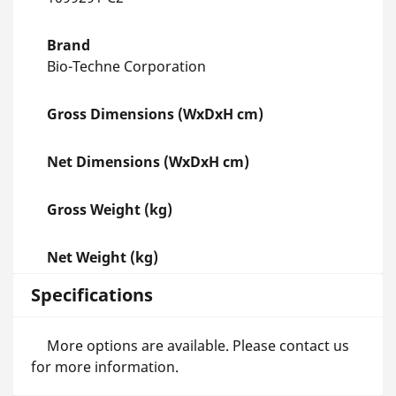
Brand
Bio-Techne Corporation
Gross Dimensions (WxDxH cm)
Net Dimensions (WxDxH cm)
Gross Weight (kg)
Net Weight (kg)
Specifications
More options are available. Please contact us
for more information.