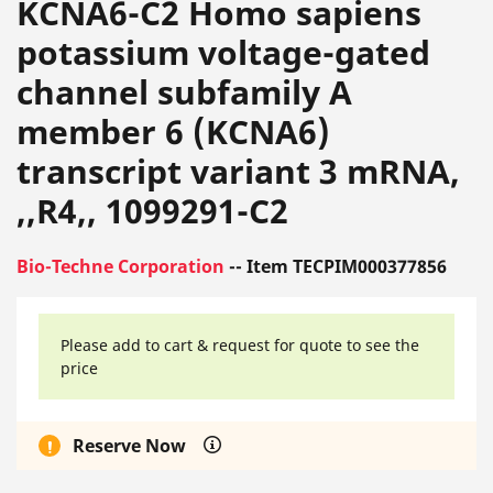
KCNA6-C2 Homo sapiens
potassium voltage-gated
channel subfamily A
member 6 (KCNA6)
transcript variant 3 mRNA,
,,R4,, 1099291-C2
Bio-Techne Corporation
-- Item TECPIM000377856
Please add to cart & request for quote to see the
price
Reserve Now