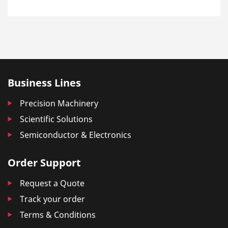
Business Lines
Precision Machinery
Scientific Solutions
Semiconductor & Electronics
Order Support
Request a Quote
Track your order
Terms & Conditions