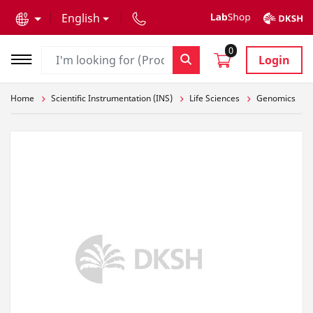
text.skipToContent
text.skipToNavigation
English
0
Login
Home
Scientific Instrumentation (INS)
Life Sciences
Genomics