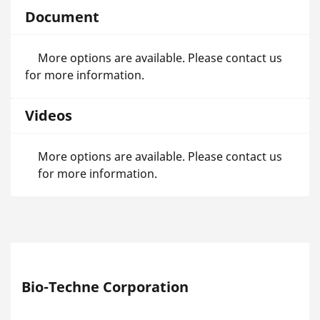
Document
More options are available. Please contact us
for more information.
Videos
More options are available. Please contact us
for more information.
Bio-Techne Corporation