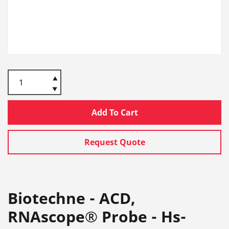
Add To Cart
Request Quote
Biotechne - ACD,
RNAscope® Probe - Hs-