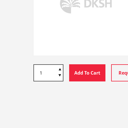
Add To Cart
Req