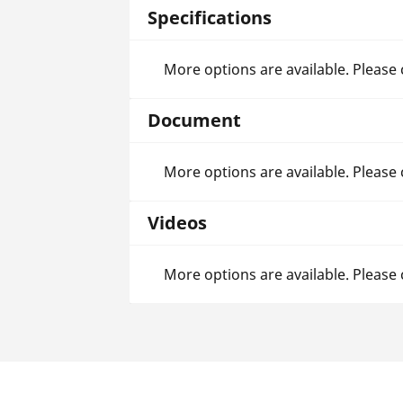
Specifications
More options are available. Please
Document
More options are available. Please
Videos
More options are available. Please