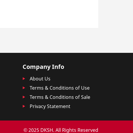
Company Info
About Us
Terms & Conditions of Use
Terms & Conditions of Sale
Privacy Statement
© 2025 DKSH. All Rights Reserved