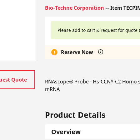
Bio-Techne Corporation
-- Item TECPI
Please add to cart & request for quote 
Reserve Now
uest Quote
RNAscope® Probe - Hs-CCNY-C2 Homo sapi
mRNA
Product Details
Overview