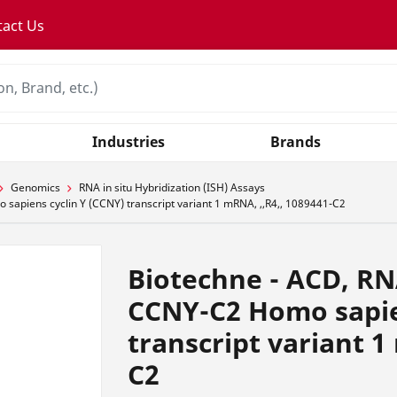
tact Us
Industries
Brands
Genomics
RNA in situ Hybridization (ISH) Assays
apiens cyclin Y (CCNY) transcript variant 1 mRNA, ,,R4,, 1089441-C2
Biotechne - ACD, RN
CCNY-C2 Homo sapie
transcript variant 1
C2