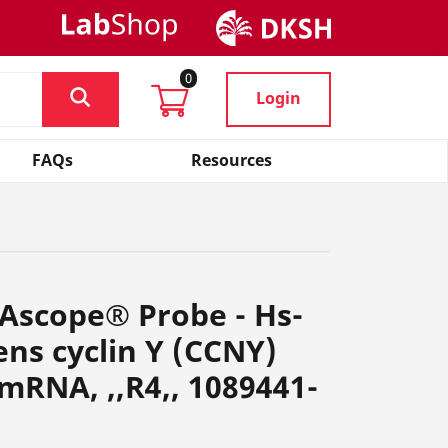
0
Login
FAQs
Resources
Ascope® Probe - Hs-
ns cyclin Y (CCNY)
 mRNA, ,,R4,, 1089441-