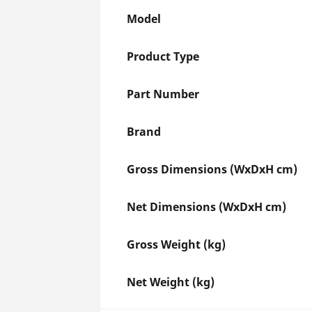
Model
Product Type
Part Number
Brand
Gross Dimensions (WxDxH cm)
Net Dimensions (WxDxH cm)
Gross Weight (kg)
Net Weight (kg)