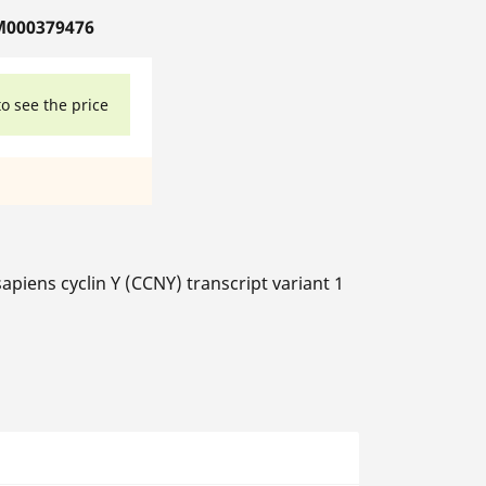
M000379476
to see the price
ens cyclin Y (CCNY) transcript variant 1