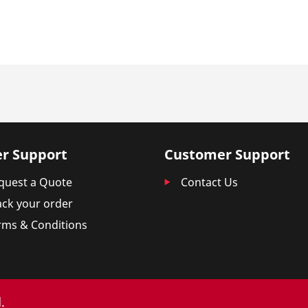
r Support
Customer Support
quest a Quote
Contact Us
ack your order
rms & Conditions
.