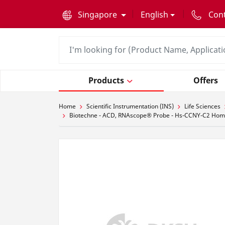
text.skipToContent
text.skipToNavigation
Singapore
English
Con
Products
Offers
Home
Scientific Instrumentation (INS)
Life Sciences
Biotechne - ACD, RNAscope® Probe - Hs-CCNY-C2 Homo s