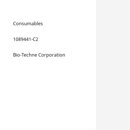
Consumables
1089441-C2
Bio-Techne Corporation