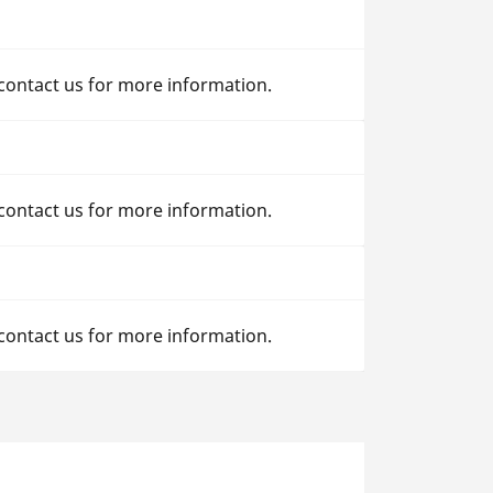
 contact us for more information.
 contact us for more information.
 contact us for more information.