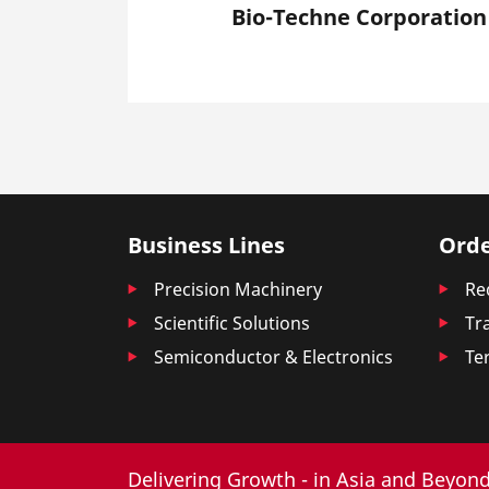
Bio-Techne Corporation
Business Lines
Orde
Precision Machinery
Re
Scientific Solutions
Tr
Semiconductor & Electronics
Te
Delivering Growth - in Asia and Beyond