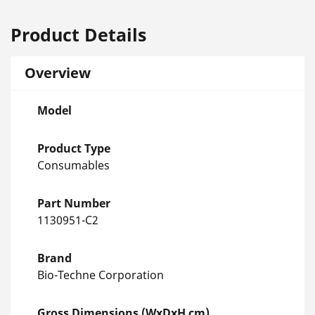
Product Details
Overview
Model
Product Type
Consumables
Part Number
1130951-C2
Brand
Bio-Techne Corporation
Gross Dimensions (WxDxH cm)