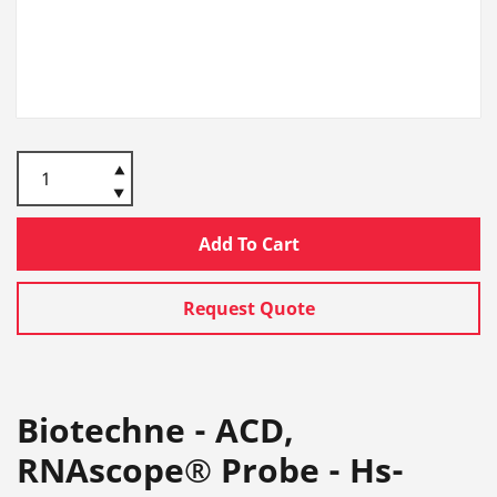
Add To Cart
Request Quote
Biotechne - ACD,
RNAscope® Probe - Hs-