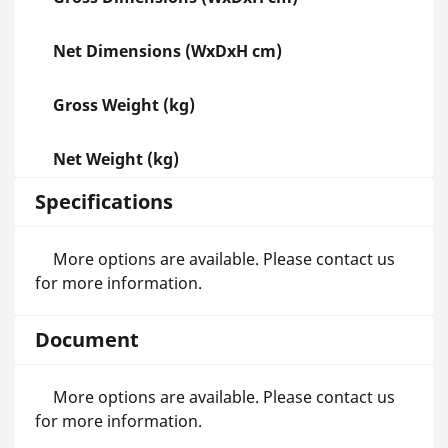
Net Dimensions (WxDxH cm)
Gross Weight (kg)
Net Weight (kg)
Specifications
More options are available. Please contact us
for more information.
Document
More options are available. Please contact us
for more information.