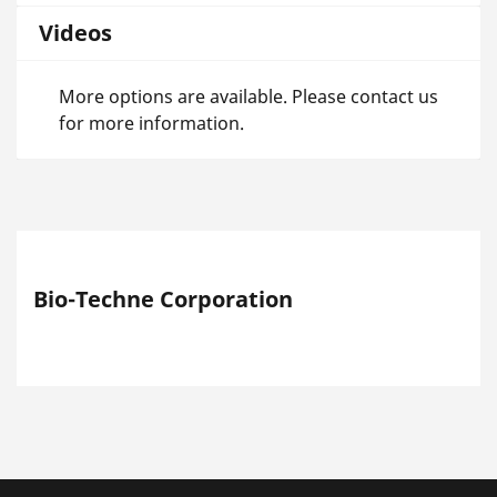
Videos
More options are available. Please contact us
for more information.
Bio-Techne Corporation