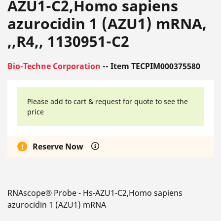
AZU1-C2,Homo sapiens
azurocidin 1 (AZU1) mRNA,
,,R4,, 1130951-C2
Bio-Techne Corporation
-- Item TECPIM000375580
Please add to cart & request for quote to see the
price
Reserve Now
RNAscope® Probe - Hs-AZU1-C2,Homo sapiens
azurocidin 1 (AZU1) mRNA