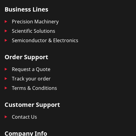
Business Lines
Precision Machinery
Scientific Solutions
Semiconductor & Electronics
Order Support
Request a Quote
Track your order
Terms & Conditions
Customer Support
Contact Us
Company Info