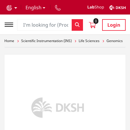
text.skipToContent
text.skipToNavigation
English
0
Login
Home
Scientific Instrumentation (INS)
Life Sciences
Genomics