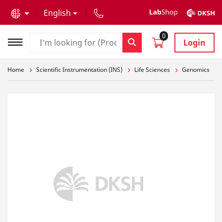
text.skipToContent
text.skipToNavigation
English
0
Login
Home
Scientific Instrumentation (INS)
Life Sciences
Genomics