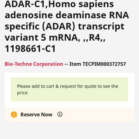
ADAR-C1,Homo sapiens
adenosine deaminase RNA
specific (ADAR) transcript
variant 5 mRNA, ,,R4,,
1198661-C1
Bio-Techne Corporation
-- Item TECPIM000372757
Please add to cart & request for quote to see the
price
Reserve Now