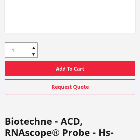
Add To Cart
Request Quote
Biotechne - ACD,
RNAscope® Probe - Hs-