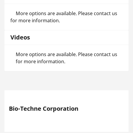
More options are available. Please contact us
for more information.
Videos
More options are available. Please contact us
for more information.
Bio-Techne Corporation