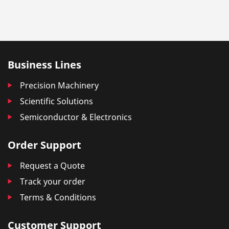
Business Lines
Precision Machinery
Scientific Solutions
Semiconductor & Electronics
Order Support
Request a Quote
Track your order
Terms & Conditions
Customer Support