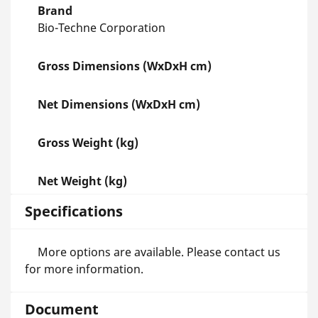
Brand
Bio-Techne Corporation
Gross Dimensions (WxDxH cm)
Net Dimensions (WxDxH cm)
Gross Weight (kg)
Net Weight (kg)
Specifications
More options are available. Please contact us
for more information.
Document