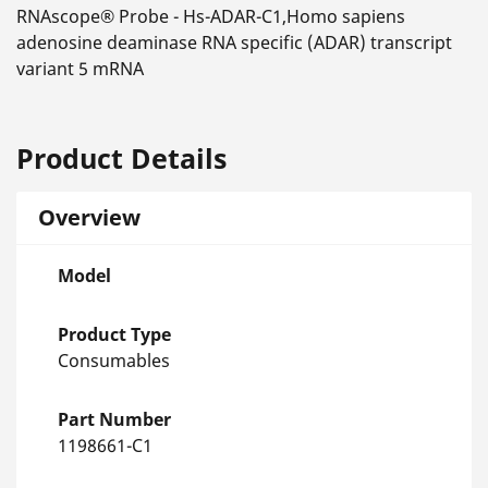
RNAscope® Probe - Hs-ADAR-C1,Homo sapiens
adenosine deaminase RNA specific (ADAR) transcript
variant 5 mRNA
Product Details
Overview
Model
Product Type
Consumables
Part Number
1198661-C1