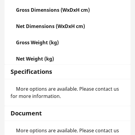
Gross Dimensions (WxDxH cm)
Net Dimensions (WxDxH cm)
Gross Weight (kg)
Net Weight (kg)
Specifications
More options are available. Please contact us
for more information.
Document
More options are available. Please contact us