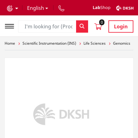
text.skipToContent
text.skipToNavigation
English
0
Login
Home
Scientific Instrumentation (INS)
Life Sciences
Genomics