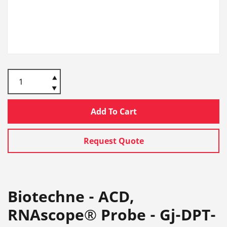
Add To Cart
Request Quote
Biotechne - ACD,
RNAscope® Probe - Gj-DPT-