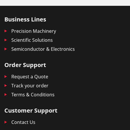
Business Lines
Precision Machinery
Scientific Solutions
Semiconductor & Electronics
Order Support
Request a Quote
Track your order
Terms & Conditions
Customer Support
Contact Us