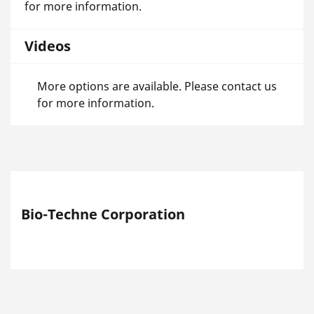
for more information.
Videos
More options are available. Please contact us
for more information.
Bio-Techne Corporation