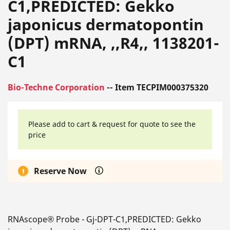
C1,PREDICTED: Gekko
japonicus dermatopontin
(DPT) mRNA, ,,R4,, 1138201-
C1
Bio-Techne Corporation
-- Item TECPIM000375320
Please add to cart & request for quote to see the
price
Reserve Now
RNAscope® Probe - Gj-DPT-C1,PREDICTED: Gekko