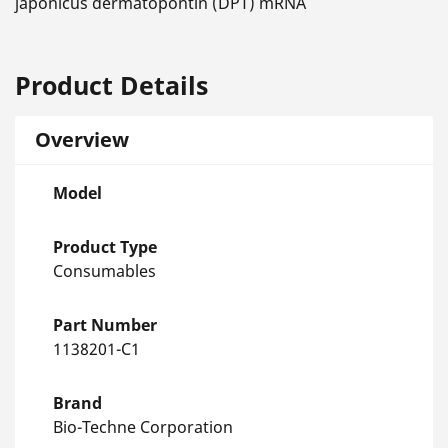
japonicus dermatopontin (DPT) mRNA
Product Details
Overview
Model
Product Type
Consumables
Part Number
1138201-C1
Brand
Bio-Techne Corporation