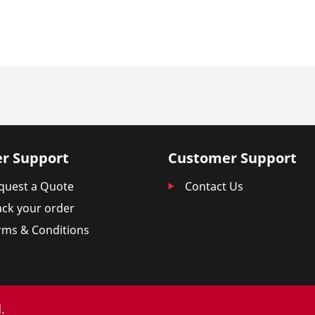
r Support
Customer Support
quest a Quote
Contact Us
ack your order
rms & Conditions
.