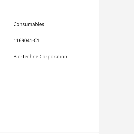
Consumables
1169041-C1
Bio-Techne Corporation