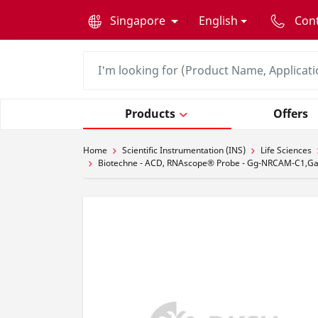
text.skipToContent
text.skipToNavigation
Singapore
English
Con
Products
Offers
Home
Scientific Instrumentation (INS)
Life Sciences
Biotechne - ACD, RNAscope® Probe - Gg-NRCAM-C1,Gall