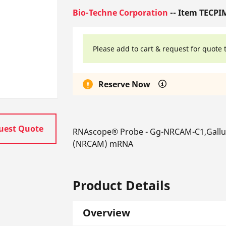
Bio-Techne Corporation
-- Item TECPI
Please add to cart & request for quote 
Reserve Now
uest Quote
RNAscope® Probe - Gg-NRCAM-C1,Gallus 
(NRCAM) mRNA
Product Details
Overview