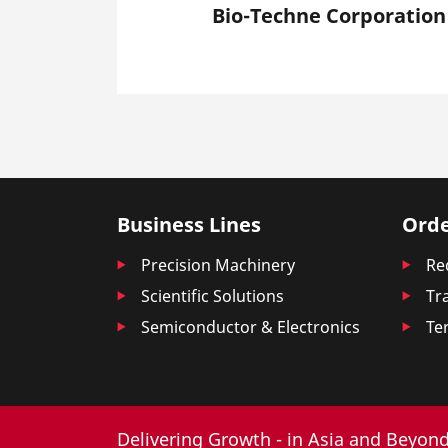
Bio-Techne Corporation
Business Lines
Orde
Precision Machinery
Re
Scientific Solutions
Tr
Semiconductor & Electronics
Te
Delivering Growth - in Asia and Beyond