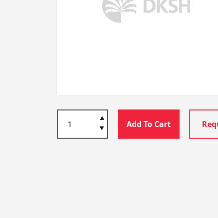
Add To Cart
Req