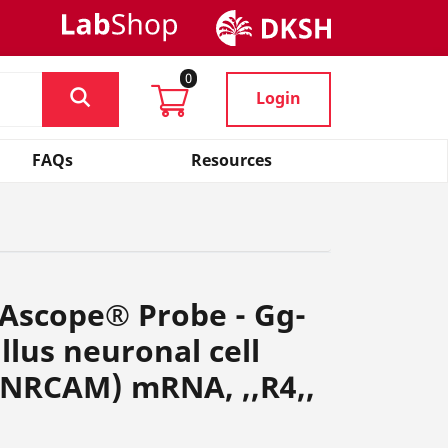
0
Login
FAQs
Resources
NAscope® Probe - Gg-
lus neuronal cell
(NRCAM) mRNA, ,,R4,,