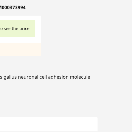
M000373994
to see the price
gallus neuronal cell adhesion molecule