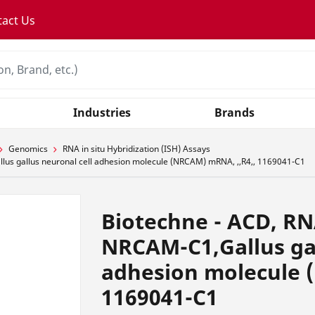
tact Us
Industries
Brands
Genomics
RNA in situ Hybridization (ISH) Assays
us gallus neuronal cell adhesion molecule (NRCAM) mRNA, ,,R4,, 1169041-C1
Biotechne - ACD, R
NRCAM-C1,Gallus gal
adhesion molecule 
1169041-C1