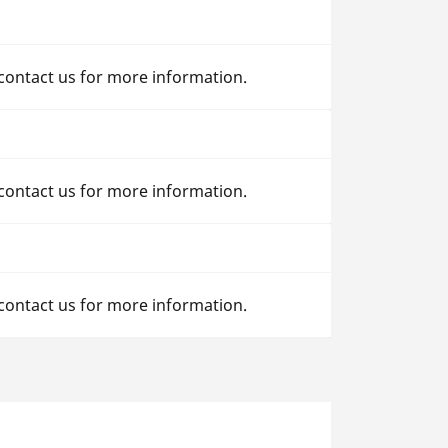
 contact us for more information.
 contact us for more information.
 contact us for more information.