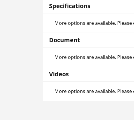
Specifications
More options are available. Please
Document
More options are available. Please
Videos
More options are available. Please