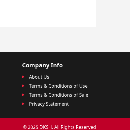
Company Info
About Us
Terms & Conditions of Use
Terms & Conditions of Sale
Privacy Statement
© 2025 DKSH. All Rights Reserved