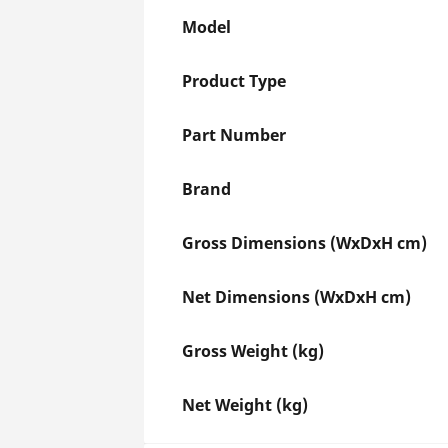
Model
Product Type
Part Number
Brand
Gross Dimensions (WxDxH cm)
Net Dimensions (WxDxH cm)
Gross Weight (kg)
Net Weight (kg)