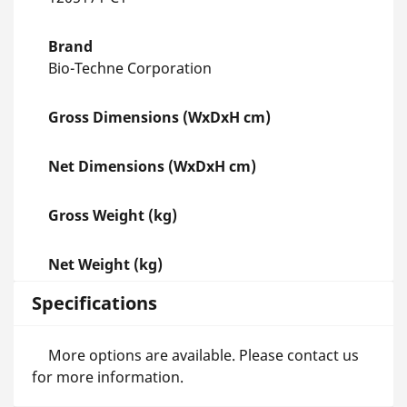
Brand
Bio-Techne Corporation
Gross Dimensions (WxDxH cm)
Net Dimensions (WxDxH cm)
Gross Weight (kg)
Net Weight (kg)
Specifications
More options are available. Please contact us
for more information.