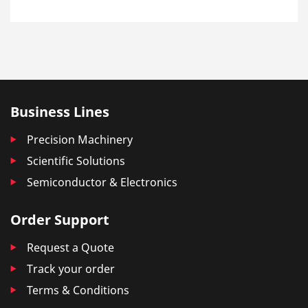
Business Lines
Precision Machinery
Scientific Solutions
Semiconductor & Electronics
Order Support
Request a Quote
Track your order
Terms & Conditions