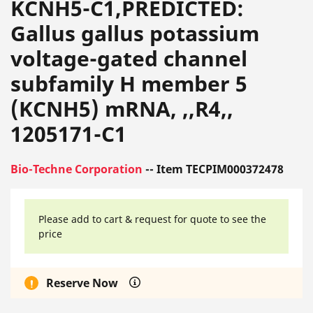
KCNH5-C1,PREDICTED:
Gallus gallus potassium
voltage-gated channel
subfamily H member 5
(KCNH5) mRNA, ,,R4,,
1205171-C1
Bio-Techne Corporation
-- Item TECPIM000372478
Please add to cart & request for quote to see the
price
Reserve Now