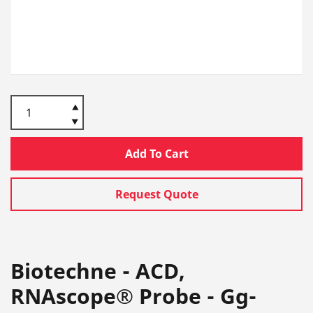
Add To Cart
Request Quote
Biotechne - ACD,
RNAscope® Probe - Gg-