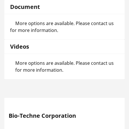
Document
More options are available. Please contact us
for more information.
Videos
More options are available. Please contact us
for more information.
Bio-Techne Corporation