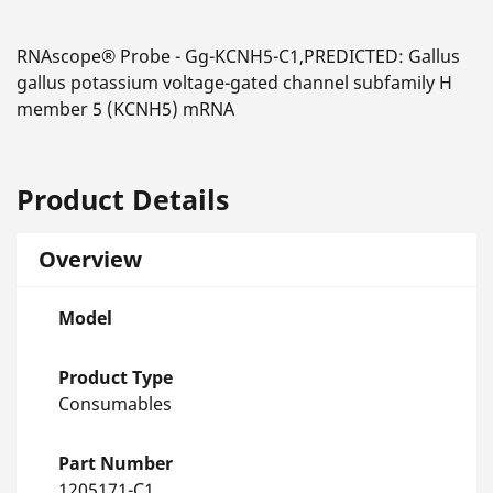
RNAscope® Probe - Gg-KCNH5-C1,PREDICTED: Gallus
gallus potassium voltage-gated channel subfamily H
member 5 (KCNH5) mRNA
Product Details
Overview
Model
Product Type
Consumables
Part Number
1205171-C1