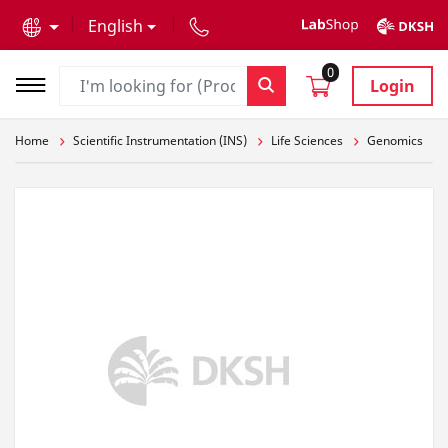
text.skipToContent
text.skipToNavigation
English
0
Login
Home
Scientific Instrumentation (INS)
Life Sciences
Genomics