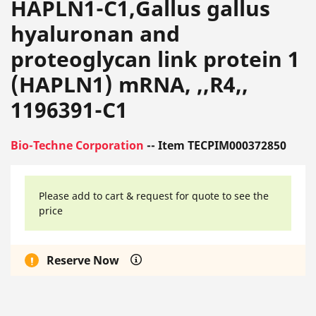
HAPLN1-C1,Gallus gallus
hyaluronan and
proteoglycan link protein 1
(HAPLN1) mRNA, ,,R4,,
1196391-C1
Bio-Techne Corporation
-- Item TECPIM000372850
Please add to cart & request for quote to see the
price
Reserve Now