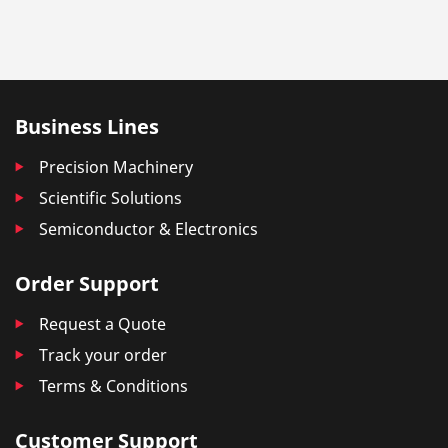
Business Lines
Precision Machinery
Scientific Solutions
Semiconductor & Electronics
Order Support
Request a Quote
Track your order
Terms & Conditions
Customer Support