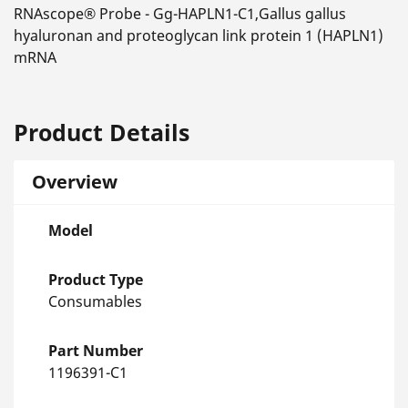
RNAscope® Probe - Gg-HAPLN1-C1,Gallus gallus
hyaluronan and proteoglycan link protein 1 (HAPLN1)
mRNA
Product Details
Overview
Model
Product Type
Consumables
Part Number
1196391-C1