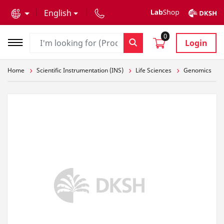
text.skipToContent
text.skipToNavigation
English
0
Login
Home
Scientific Instrumentation (INS)
Life Sciences
Genomics