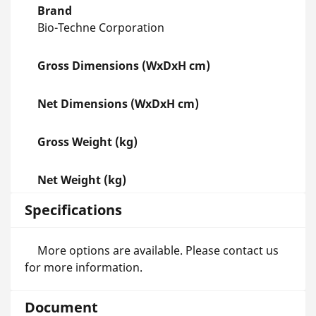
Brand
Bio-Techne Corporation
Gross Dimensions (WxDxH cm)
Net Dimensions (WxDxH cm)
Gross Weight (kg)
Net Weight (kg)
Specifications
More options are available. Please contact us
for more information.
Document