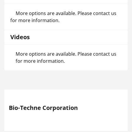
More options are available. Please contact us
for more information.
Videos
More options are available. Please contact us
for more information.
Bio-Techne Corporation