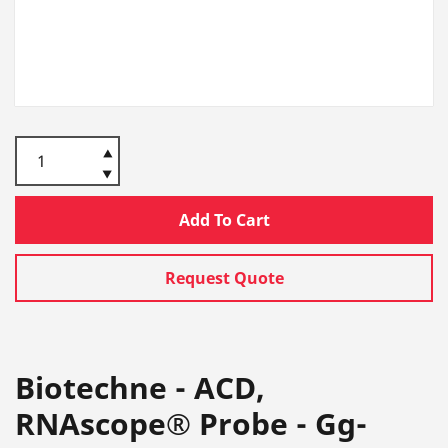
Add To Cart
Request Quote
Biotechne - ACD,
RNAscope® Probe - Gg-