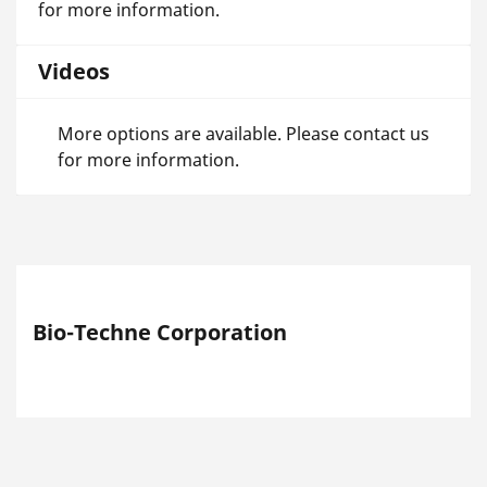
for more information.
Videos
More options are available. Please contact us
for more information.
Bio-Techne Corporation