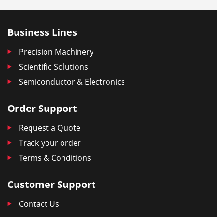
Business Lines
Precision Machinery
Scientific Solutions
Semiconductor & Electronics
Order Support
Request a Quote
Track your order
Terms & Conditions
Customer Support
Contact Us