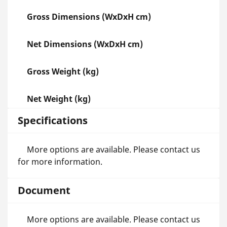
Gross Dimensions (WxDxH cm)
Net Dimensions (WxDxH cm)
Gross Weight (kg)
Net Weight (kg)
Specifications
More options are available. Please contact us
for more information.
Document
More options are available. Please contact us