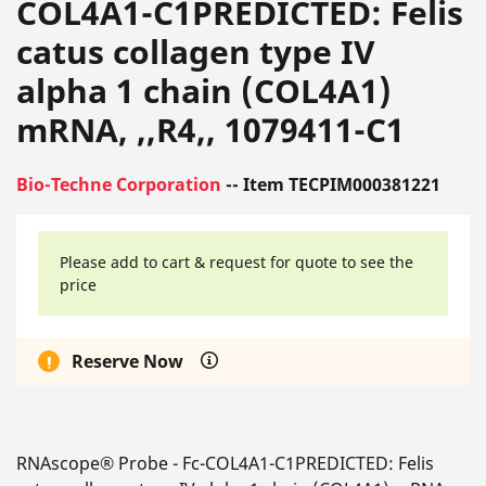
COL4A1-C1PREDICTED: Felis
catus collagen type IV
alpha 1 chain (COL4A1)
mRNA, ,,R4,, 1079411-C1
Bio-Techne Corporation
-- Item TECPIM000381221
Please add to cart & request for quote to see the
price
Reserve Now
RNAscope® Probe - Fc-COL4A1-C1PREDICTED: Felis