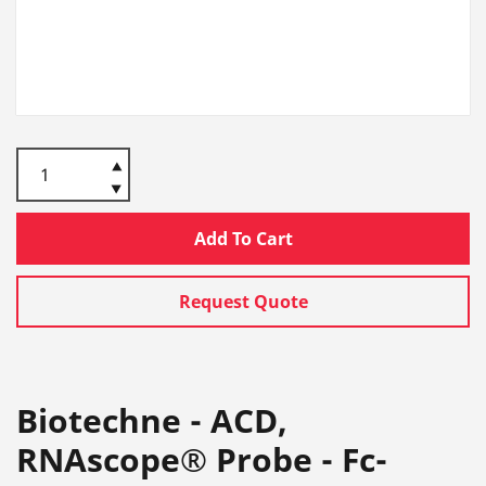
Add To Cart
Request Quote
Biotechne - ACD,
RNAscope® Probe - Fc-