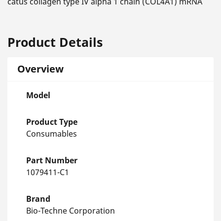
catus collagen type IV alpha 1 chain (COL4A1) mRNA
Product Details
Overview
Model
Product Type
Consumables
Part Number
1079411-C1
Brand
Bio-Techne Corporation