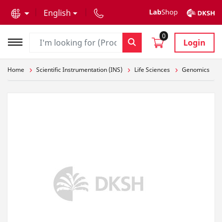
text.skipToContent
text.skipToNavigation
English
0
Login
Home
Scientific Instrumentation (INS)
Life Sciences
Genomics