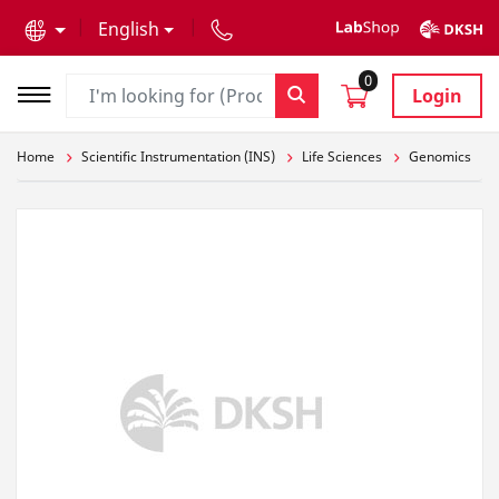
text.skipToContent
text.skipToNavigation
English
0
Login
Home
Scientific Instrumentation (INS)
Life Sciences
Genomics