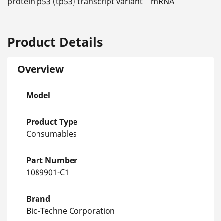
protein p53 (tp53) transcript variant 1 mRNA
Product Details
Overview
Model
Product Type
Consumables
Part Number
1089901-C1
Brand
Bio-Techne Corporation