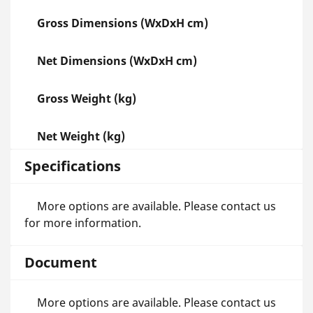
Gross Dimensions (WxDxH cm)
Net Dimensions (WxDxH cm)
Gross Weight (kg)
Net Weight (kg)
Specifications
More options are available. Please contact us
for more information.
Document
More options are available. Please contact us