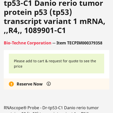
tp53-C1 Danio rerio tumor
protein p53 (tp53)
transcript variant 1 mRNA,
,,R4,, 1089901-C1
Bio-Techne Corporation
-- Item TECPIM000379358
Please add to cart & request for quote to see the
price
Reserve Now
RNAscope® Probe - Dr-tp53-C1 Danio rerio tumor