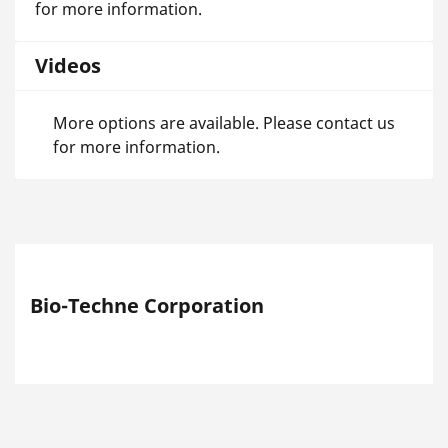
for more information.
Videos
More options are available. Please contact us
for more information.
Bio-Techne Corporation