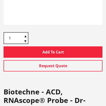
Add To Cart
Request Quote
Biotechne - ACD,
RNAscope® Probe - Dr-