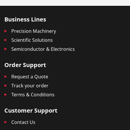
Business Lines
Precision Machinery
Scientific Solutions
Semiconductor & Electronics
Order Support
Request a Quote
Track your order
Terms & Conditions
Customer Support
Contact Us