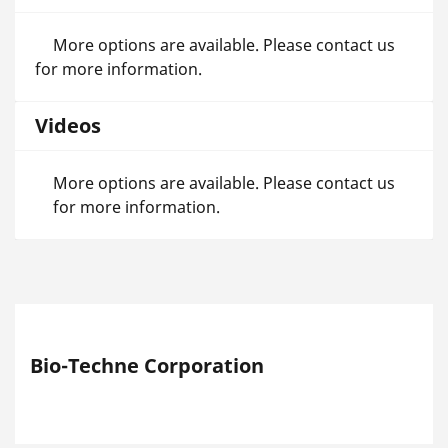
More options are available. Please contact us
for more information.
Videos
More options are available. Please contact us
for more information.
Bio-Techne Corporation