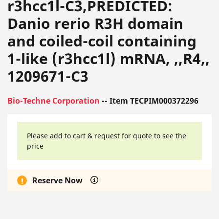
r3hcc1l-C3,PREDICTED:
Danio rerio R3H domain
and coiled-coil containing
1-like (r3hcc1l) mRNA, ,,R4,,
1209671-C3
Bio-Techne Corporation
-- Item TECPIM000372296
Please add to cart & request for quote to see the
price
Reserve Now