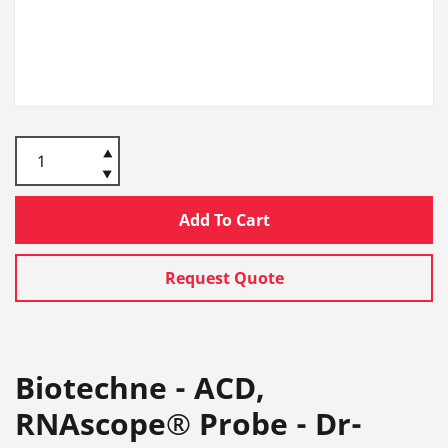
Add To Cart
Request Quote
Biotechne - ACD,
RNAscope® Probe - Dr-