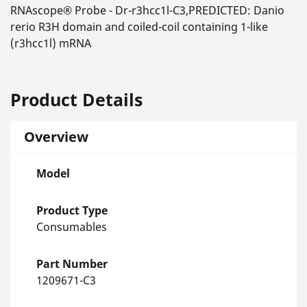
RNAscope® Probe - Dr-r3hcc1l-C3,PREDICTED: Danio
rerio R3H domain and coiled-coil containing 1-like
(r3hcc1l) mRNA
Product Details
Overview
Model
Product Type
Consumables
Part Number
1209671-C3