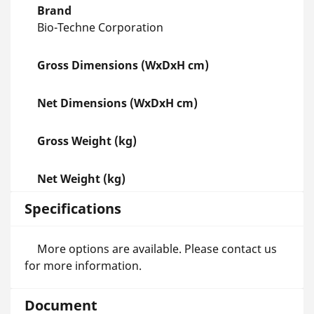
Brand
Bio-Techne Corporation
Gross Dimensions (WxDxH cm)
Net Dimensions (WxDxH cm)
Gross Weight (kg)
Net Weight (kg)
Specifications
More options are available. Please contact us
for more information.
Document