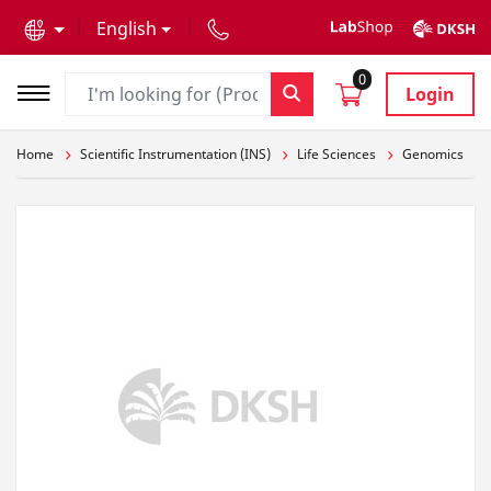
text.skipToContent
text.skipToNavigation
English
0
Login
Home
Scientific Instrumentation (INS)
Life Sciences
Genomics