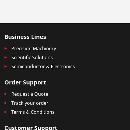
Business Lines
Precision Machinery
Scientific Solutions
Semiconductor & Electronics
Order Support
Request a Quote
Track your order
Terms & Conditions
Customer Support