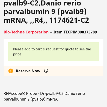
pvalb9-C2,Danio rerio
parvalbumin 9 (pvalb9)
mRNA, ,,R4,, 1174621-C2
Bio-Techne Corporation
-- Item TECPIM000373789
Please add to cart & request for quote to see the
price
Reserve Now
RNAscope® Probe - Dr-pvalb9-C2,Danio rerio
parvalbumin 9 (pvalb9) mRNA