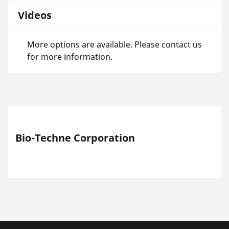
Videos
More options are available. Please contact us
for more information.
Bio-Techne Corporation