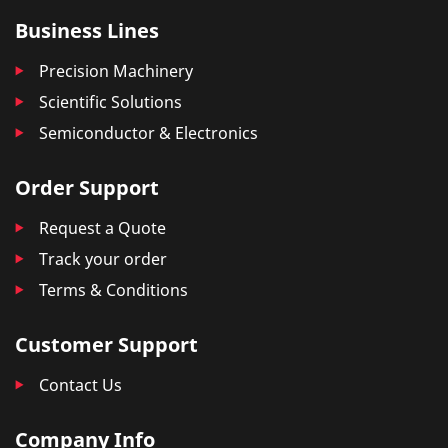
Business Lines
Precision Machinery
Scientific Solutions
Semiconductor & Electronics
Order Support
Request a Quote
Track your order
Terms & Conditions
Customer Support
Contact Us
Company Info