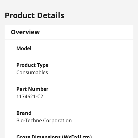
Product Details
Overview
Model
Product Type
Consumables
Part Number
1174621-C2
Brand
Bio-Techne Corporation
Gross Dimensions (WxDxH cm)