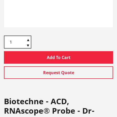
Add To Cart
Request Quote
Biotechne - ACD,
RNAscope® Probe - Dr-