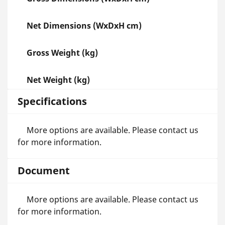
Net Dimensions (WxDxH cm)
Gross Weight (kg)
Net Weight (kg)
Specifications
More options are available. Please contact us
for more information.
Document
More options are available. Please contact us
for more information.