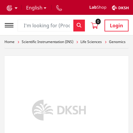
text.skipToContent
text.skipToNavigation
English
0
Login
Home
Scientific Instrumentation (INS)
Life Sciences
Genomics