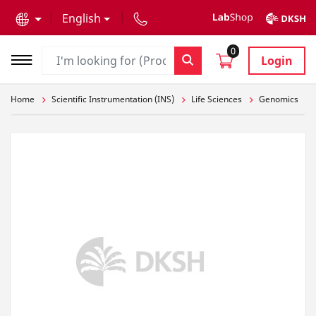
text.skipToContent
text.skipToNavigation
English
0
Login
Home
Scientific Instrumentation (INS)
Life Sciences
Genomics