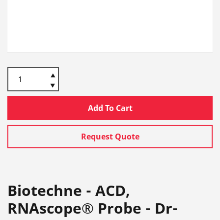
Add To Cart
Request Quote
Biotechne - ACD,
RNAscope® Probe - Dr-