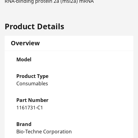
RNA-binding protein 2a (msi2a) mRNA
Product Details
Overview
Model
Product Type
Consumables
Part Number
1161731-C1
Brand
Bio-Techne Corporation