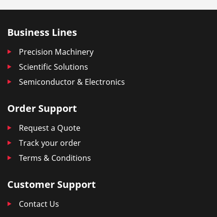
Business Lines
Precision Machinery
Scientific Solutions
Semiconductor & Electronics
Order Support
Request a Quote
Track your order
Terms & Conditions
Customer Support
Contact Us