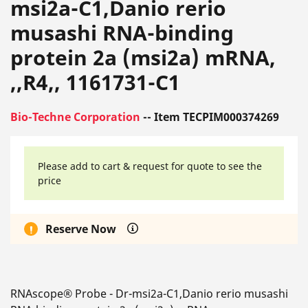
msi2a-C1,Danio rerio
musashi RNA-binding
protein 2a (msi2a) mRNA,
,,R4,, 1161731-C1
Bio-Techne Corporation
-- Item TECPIM000374269
Please add to cart & request for quote to see the
price
Reserve Now
RNAscope® Probe - Dr-msi2a-C1,Danio rerio musashi