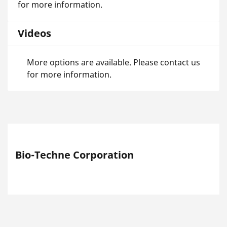
for more information.
Videos
More options are available. Please contact us
for more information.
Bio-Techne Corporation