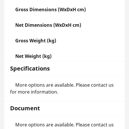
Gross Dimensions (WxDxH cm)
Net Dimensions (WxDxH cm)
Gross Weight (kg)
Net Weight (kg)
Specifications
More options are available. Please contact us
for more information.
Document
More options are available. Please contact us