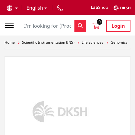
text.skipToContent
text.skipToNavigation
English
0
Login
Home
Scientific Instrumentation (INS)
Life Sciences
Genomics