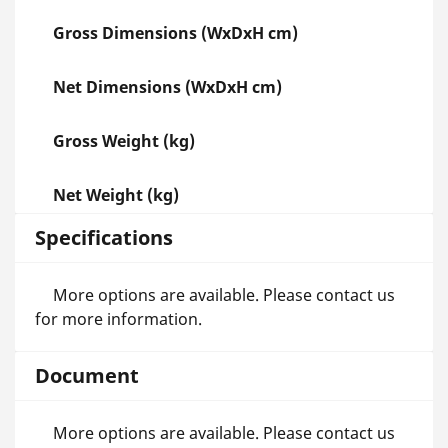
Gross Dimensions (WxDxH cm)
Net Dimensions (WxDxH cm)
Gross Weight (kg)
Net Weight (kg)
Specifications
More options are available. Please contact us
for more information.
Document
More options are available. Please contact us