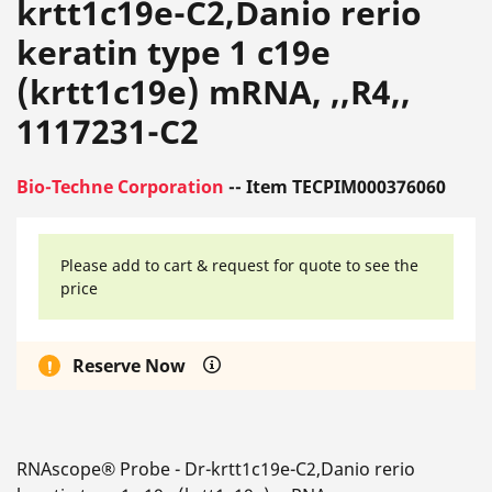
krtt1c19e-C2,Danio rerio
keratin type 1 c19e
(krtt1c19e) mRNA, ,,R4,,
1117231-C2
Bio-Techne Corporation
-- Item TECPIM000376060
Please add to cart & request for quote to see the
price
Reserve Now
RNAscope® Probe - Dr-krtt1c19e-C2,Danio rerio