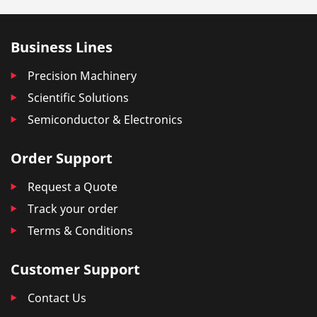
Business Lines
Precision Machinery
Scientific Solutions
Semiconductor & Electronics
Order Support
Request a Quote
Track your order
Terms & Conditions
Customer Support
Contact Us