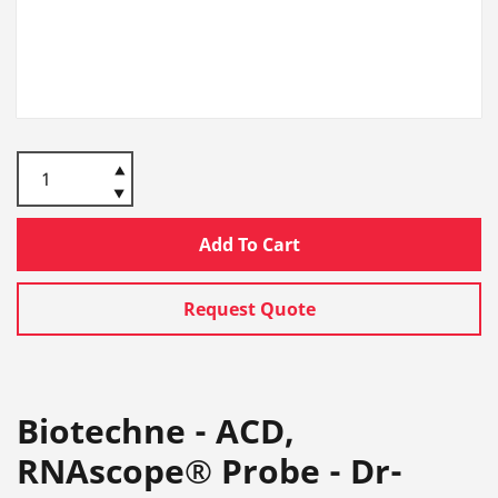
Add To Cart
Request Quote
Biotechne - ACD,
RNAscope® Probe - Dr-