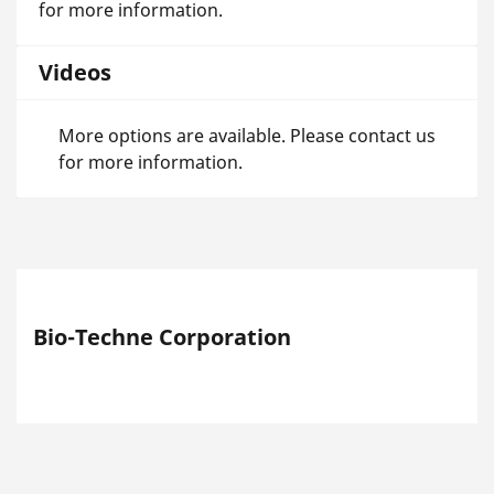
for more information.
Videos
More options are available. Please contact us
for more information.
Bio-Techne Corporation