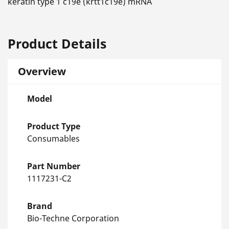
keratin type 1 c19e (krtt1c19e) mRNA
Product Details
Overview
Model
Product Type
Consumables
Part Number
1117231-C2
Brand
Bio-Techne Corporation