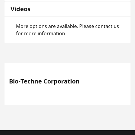
Videos
More options are available. Please contact us
for more information.
Bio-Techne Corporation