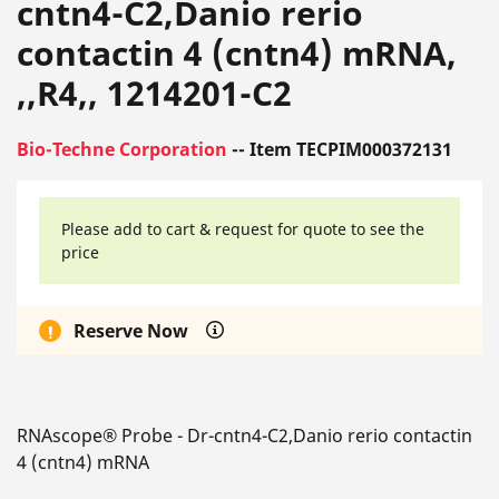
cntn4-C2,Danio rerio
contactin 4 (cntn4) mRNA,
,,R4,, 1214201-C2
Bio-Techne Corporation
-- Item TECPIM000372131
Please add to cart & request for quote to see the
price
Reserve Now
RNAscope® Probe - Dr-cntn4-C2,Danio rerio contactin
4 (cntn4) mRNA