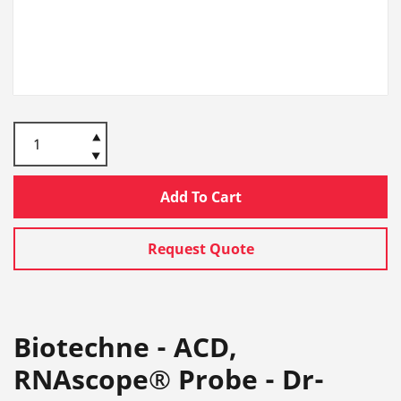
Add To Cart
Request Quote
Biotechne - ACD,
RNAscope® Probe - Dr-