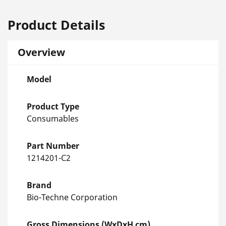
Product Details
Overview
Model
Product Type
Consumables
Part Number
1214201-C2
Brand
Bio-Techne Corporation
Gross Dimensions (WxDxH cm)