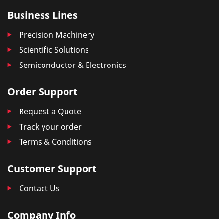
Business Lines
Precision Machinery
Scientific Solutions
Semiconductor & Electronics
Order Support
Request a Quote
Track your order
Terms & Conditions
Customer Support
Contact Us
Company Info