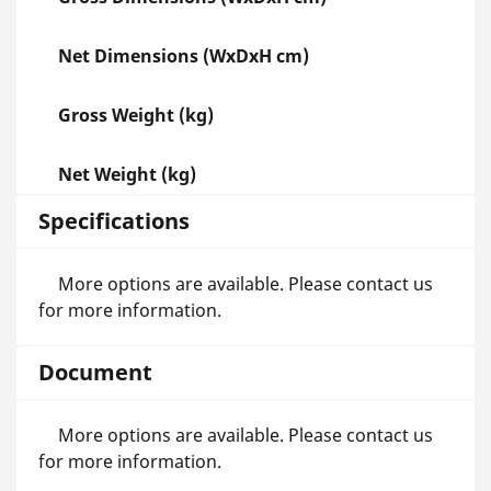
Net Dimensions (WxDxH cm)
Gross Weight (kg)
Net Weight (kg)
Specifications
More options are available. Please contact us
for more information.
Document
More options are available. Please contact us
for more information.