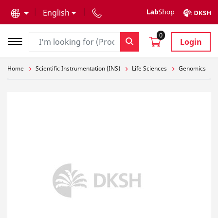
text.skipToContent
text.skipToNavigation
English
0
Login
Home
Scientific Instrumentation (INS)
Life Sciences
Genomics