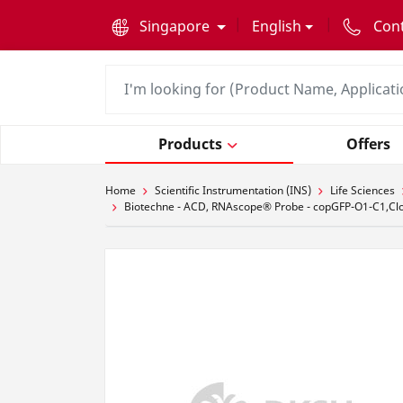
text.skipToContent
text.skipToNavigation
Singapore
English
Con
Products
Offers
Home
Scientific Instrumentation (INS)
Life Sciences
Biotechne - ACD, RNAscope® Probe - copGFP-O1-C1,Cl