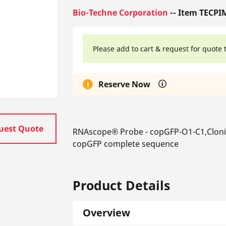
Bio-Techne Corporation
-- Item TECPI
Please add to cart & request for quote 
Reserve Now
uest Quote
RNAscope® Probe - copGFP-O1-C1,Cloni
copGFP complete sequence
Product Details
Overview