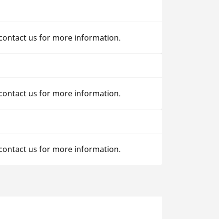
 contact us for more information.
 contact us for more information.
 contact us for more information.