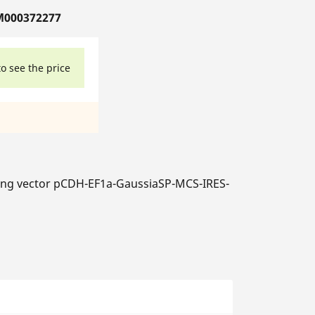
M000372277
to see the price
ng vector pCDH-EF1a-GaussiaSP-MCS-IRES-