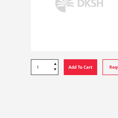
Add To Cart
Req