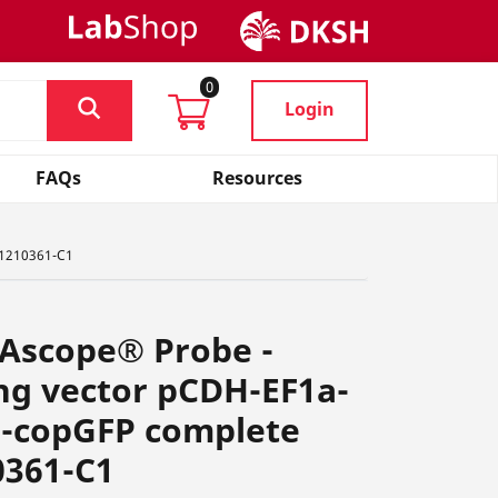
0
Login
FAQs
Resources
 1210361-C1
NAscope® Probe -
ng vector pCDH-EF1a-
-copGFP complete
0361-C1