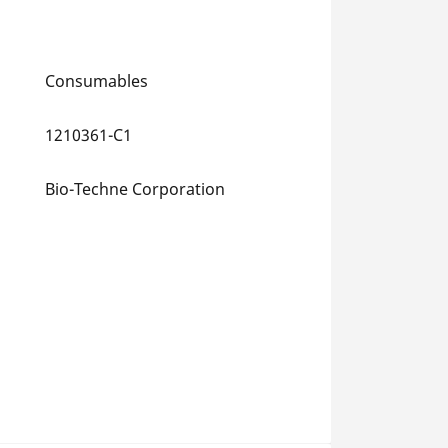
Consumables
1210361-C1
Bio-Techne Corporation