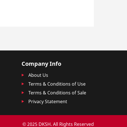
Company Info
About Us
Terms & Conditions of Use
Terms & Conditions of Sale
Privacy Statement
© 2025 DKSH. All Rights Reserved