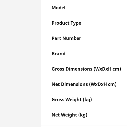
Model
Product Type
Part Number
Brand
Gross Dimensions (WxDxH cm)
Net Dimensions (WxDxH cm)
Gross Weight (kg)
Net Weight (kg)