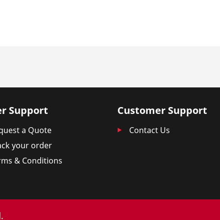
r Support
Customer Support
quest a Quote
Contact Us
ack your order
rms & Conditions
.