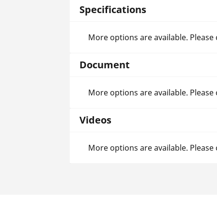
Specifications
More options are available. Please
Document
More options are available. Please
Videos
More options are available. Please