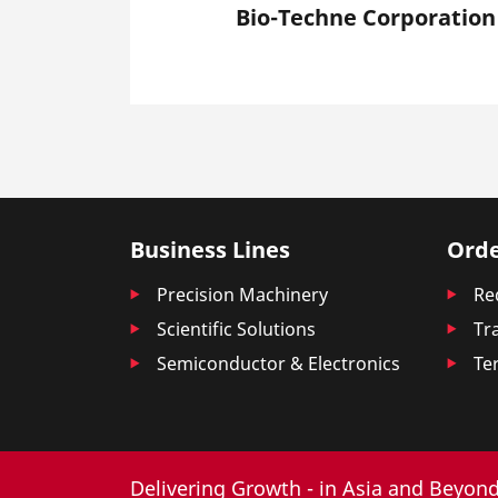
Bio-Techne Corporation
Business Lines
Orde
Precision Machinery
Re
Scientific Solutions
Tr
Semiconductor & Electronics
Te
Delivering Growth - in Asia and Beyond