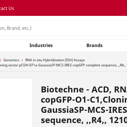
tact Us
Industries
Brands
Genomics
RNA in situ Hybridization (ISH) Assays
oning vector pCDH-EF1a-GaussiaSP-MCS-IRES-copGFP complete sequence, ,,R4,,
Biotechne - ACD, R
copGFP-O1-C1,Cloni
GaussiaSP-MCS-IRES
sequence, ,,R4,, 121