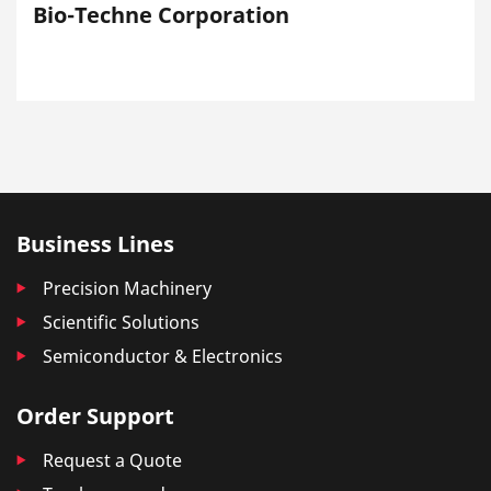
Bio-Techne Corporation
Business Lines
Precision Machinery
Scientific Solutions
Semiconductor & Electronics
Order Support
Request a Quote