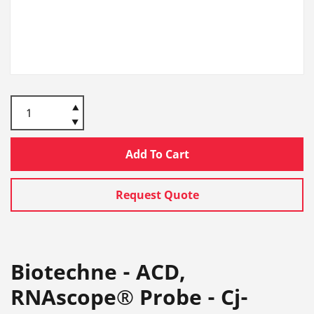
Add To Cart
Request Quote
Biotechne - ACD,
RNAscope® Probe - Cj-