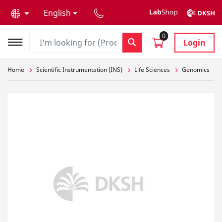
text.skipToContent
text.skipToNavigation
English
0
Login
Home
Scientific Instrumentation (INS)
Life Sciences
Genomics