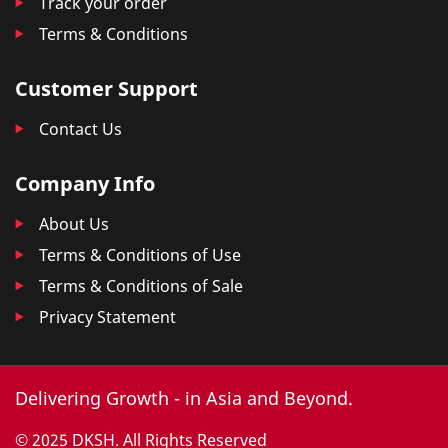
Track your order
Terms & Conditions
Customer Support
Contact Us
Company Info
About Us
Terms & Conditions of Use
Terms & Conditions of Sale
Privacy Statement
Delivering Growth - in Asia and Beyond.
© 2025 DKSH. All Rights Reserved