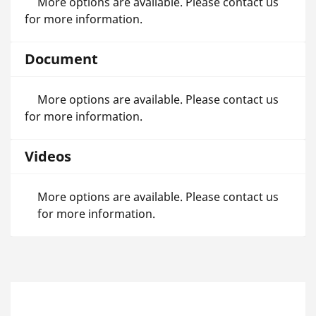
More options are available. Please contact us
for more information.
Document
More options are available. Please contact us
for more information.
Videos
More options are available. Please contact us
for more information.