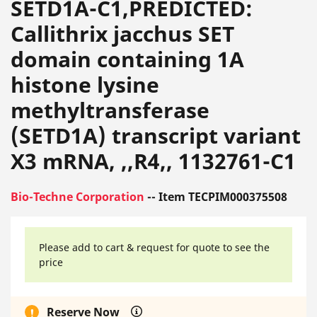
SETD1A-C1,PREDICTED:
Callithrix jacchus SET
domain containing 1A
histone lysine
methyltransferase
(SETD1A) transcript variant
X3 mRNA, ,,R4,, 1132761-C1
Bio-Techne Corporation
-- Item TECPIM000375508
Please add to cart & request for quote to see the
price
Reserve Now