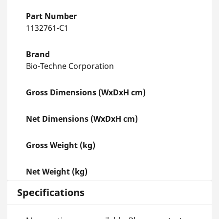
Part Number
1132761-C1
Brand
Bio-Techne Corporation
Gross Dimensions (WxDxH cm)
Net Dimensions (WxDxH cm)
Gross Weight (kg)
Net Weight (kg)
Specifications