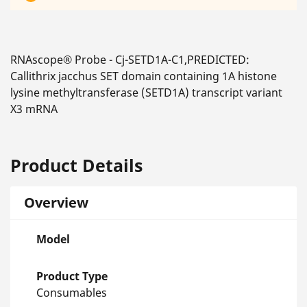
RNAscope® Probe - Cj-SETD1A-C1,PREDICTED:
Callithrix jacchus SET domain containing 1A histone
lysine methyltransferase (SETD1A) transcript variant
X3 mRNA
Product Details
Overview
Model
Product Type
Consumables