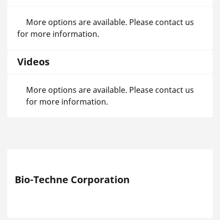
More options are available. Please contact us
for more information.
Videos
More options are available. Please contact us
for more information.
Bio-Techne Corporation