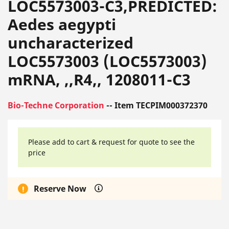
LOC5573003-C3,PREDICTED:
Aedes aegypti
uncharacterized
LOC5573003 (LOC5573003)
mRNA, ,,R4,, 1208011-C3
Bio-Techne Corporation
-- Item TECPIM000372370
Please add to cart & request for quote to see the
price
Reserve Now