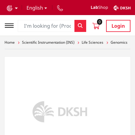
text.skipToContent
text.skipToNavigation
English
0
Login
Home
Scientific Instrumentation (INS)
Life Sciences
Genomics