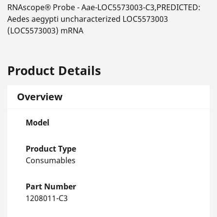
RNAscope® Probe - Aae-LOC5573003-C3,PREDICTED:
Aedes aegypti uncharacterized LOC5573003
(LOC5573003) mRNA
Product Details
Overview
Model
Product Type
Consumables
Part Number
1208011-C3