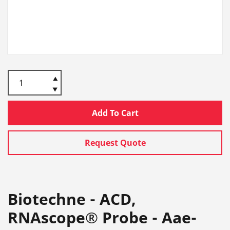
Add To Cart
Request Quote
Biotechne - ACD,
RNAscope® Probe - Aae-