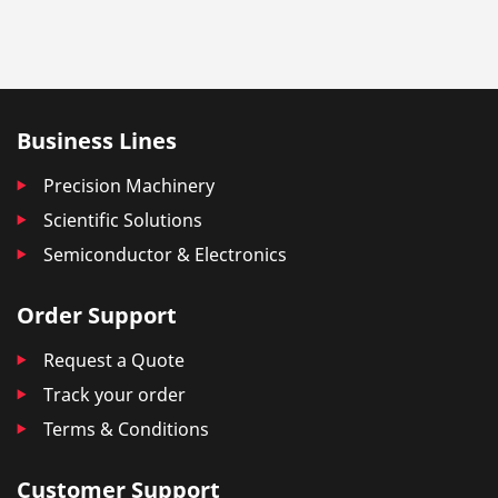
Business Lines
Precision Machinery
Scientific Solutions
Semiconductor & Electronics
Order Support
Request a Quote
Track your order
Terms & Conditions
Customer Support