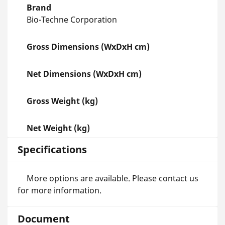
Brand
Bio-Techne Corporation
Gross Dimensions (WxDxH cm)
Net Dimensions (WxDxH cm)
Gross Weight (kg)
Net Weight (kg)
Specifications
More options are available. Please contact us
for more information.
Document