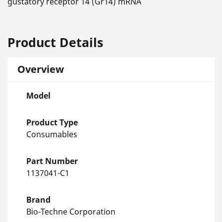
gustatory receptor 14 (Gr14) mRNA
Product Details
Overview
Model
Product Type
Consumables
Part Number
1137041-C1
Brand
Bio-Techne Corporation