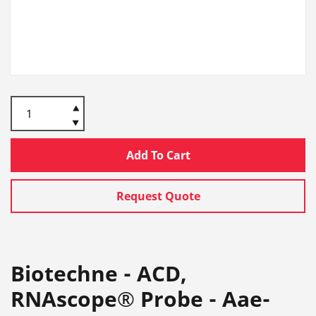
Add To Cart
Request Quote
Biotechne - ACD,
RNAscope® Probe - Aae-