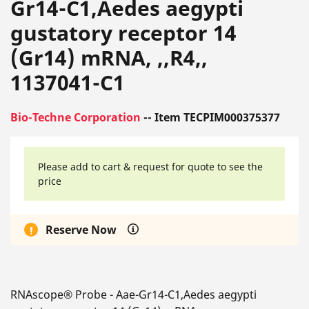
Gr14-C1,Aedes aegypti
gustatory receptor 14
(Gr14) mRNA, ,,R4,,
1137041-C1
Bio-Techne Corporation
-- Item TECPIM000375377
Please add to cart & request for quote to see the
price
Reserve Now
RNAscope® Probe - Aae-Gr14-C1,Aedes aegypti