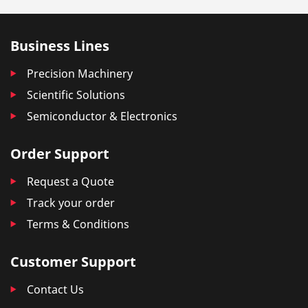
Business Lines
Precision Machinery
Scientific Solutions
Semiconductor & Electronics
Order Support
Request a Quote
Track your order
Terms & Conditions
Customer Support
Contact Us