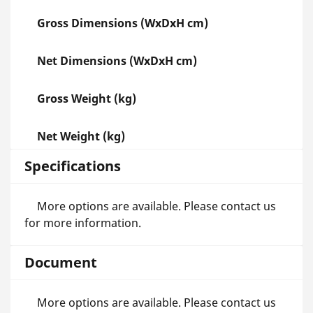
Gross Dimensions (WxDxH cm)
Net Dimensions (WxDxH cm)
Gross Weight (kg)
Net Weight (kg)
Specifications
More options are available. Please contact us
for more information.
Document
More options are available. Please contact us