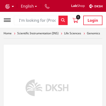
text.skipToContent
text.skipToNavigation
English
0
Login
Home
Scientific Instrumentation (INS)
Life Sciences
Genomics