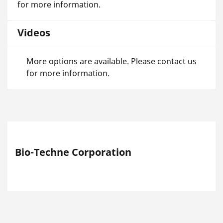
for more information.
Videos
More options are available. Please contact us
for more information.
Bio-Techne Corporation