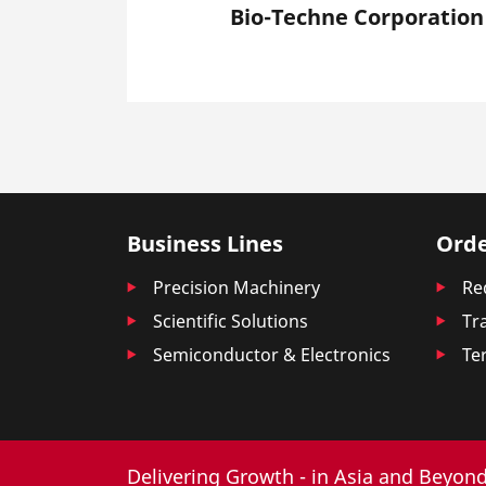
Bio-Techne Corporation
Business Lines
Orde
Precision Machinery
Re
Scientific Solutions
Tr
Semiconductor & Electronics
Te
Delivering Growth - in Asia and Beyond