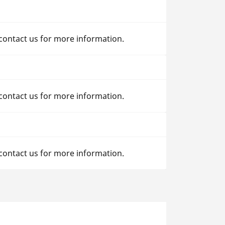
 contact us for more information.
 contact us for more information.
 contact us for more information.