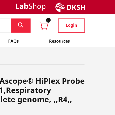
0
Login
FAQs
Resources
NAscope® HiPlex Probe
1,Respiratory
lete genome, ,,R4,,