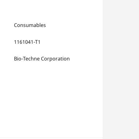
Consumables
1161041-T1
Bio-Techne Corporation