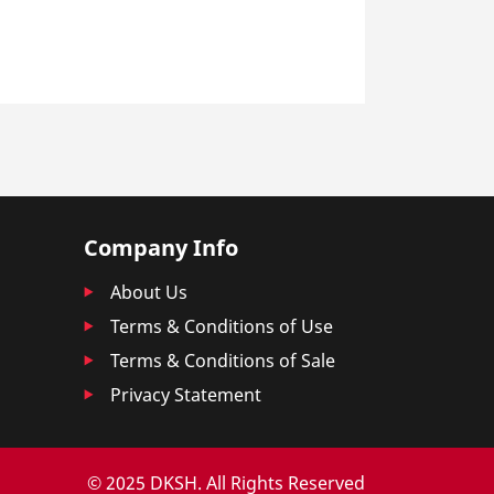
Company Info
About Us
Terms & Conditions of Use
Terms & Conditions of Sale
Privacy Statement
© 2025 DKSH. All Rights Reserved