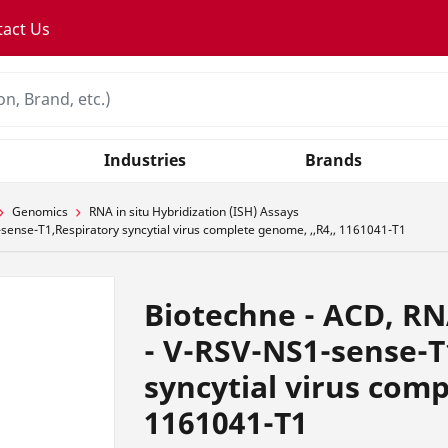
tact Us
Industries
Brands
Genomics
RNA in situ Hybridization (ISH) Assays
ense-T1,Respiratory syncytial virus complete genome, ,,R4,, 1161041-T1
Biotechne - ACD, R
- V-RSV-NS1-sense-T
syncytial virus comp
1161041-T1