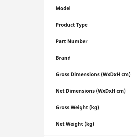
Model
Product Type
Part Number
Brand
Gross Dimensions (WxDxH cm)
Net Dimensions (WxDxH cm)
Gross Weight (kg)
Net Weight (kg)