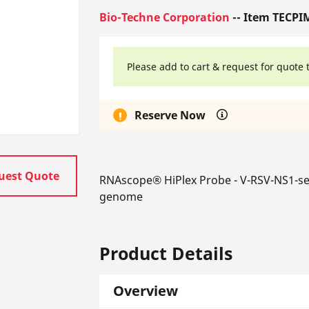
Bio-Techne Corporation
-- Item TECPI
Please add to cart & request for quote 
Reserve Now
uest Quote
RNAscope® HiPlex Probe - V-RSV-NS1-sen
genome
Product Details
Overview