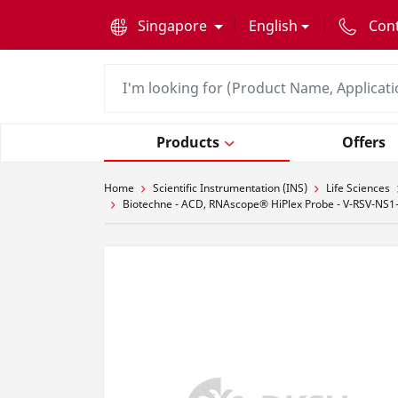
text.skipToContent
text.skipToNavigation
Singapore
English
Con
Products
Offers
Home
Scientific Instrumentation (INS)
Life Sciences
Biotechne - ACD, RNAscope® HiPlex Probe - V-RSV-NS1-s