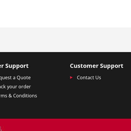
r Support
Customer Support
quest a Quote
Contact Us
ack your order
rms & Conditions
.