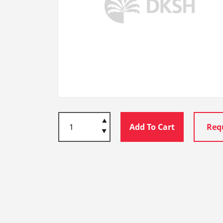
Add To Cart
Req