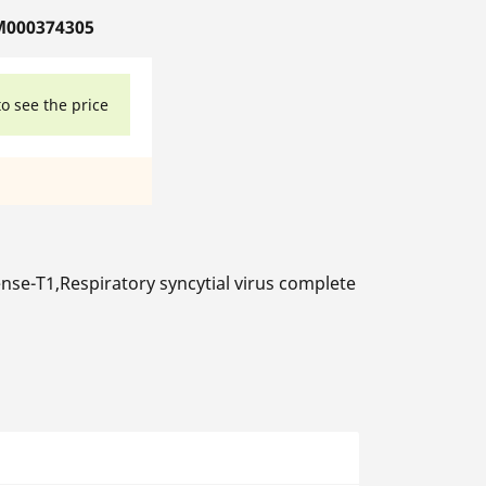
M000374305
to see the price
se-T1,Respiratory syncytial virus complete