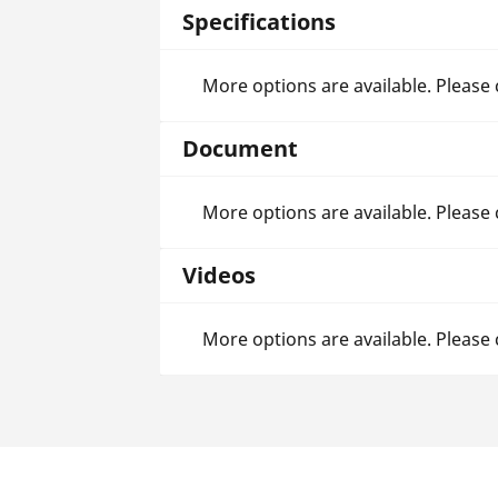
Specifications
More options are available. Please
Document
More options are available. Please
Videos
More options are available. Please