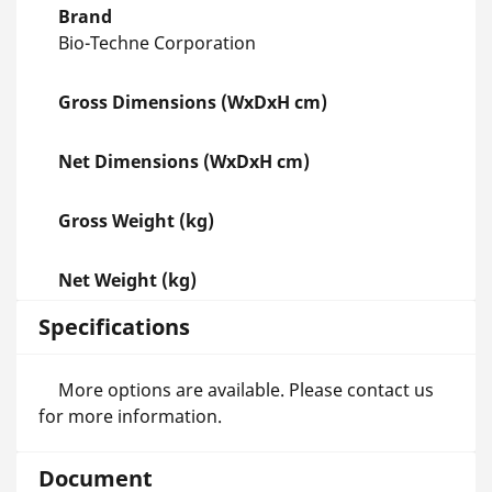
Brand
Bio-Techne Corporation
Gross Dimensions (WxDxH cm)
Net Dimensions (WxDxH cm)
Gross Weight (kg)
Net Weight (kg)
Specifications
More options are available. Please contact us
for more information.
Document