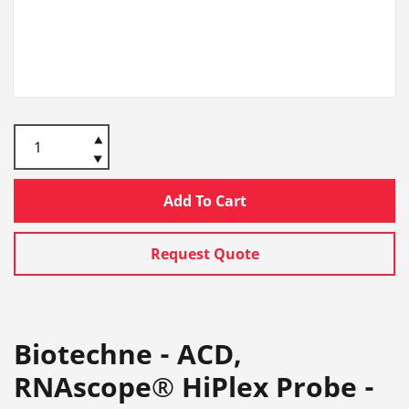
Add To Cart
Request Quote
Biotechne - ACD,
RNAscope® HiPlex Probe -