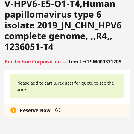
V-HPV6-E5-O1-T4,Human
papillomavirus type 6
isolate 2019_JN_CHN_HPV6
complete genome, ,,R4,,
1236051-T4
Bio-Techne Corporation
-- Item TECPIM000371205
Please add to cart & request for quote to see the
price
Reserve Now