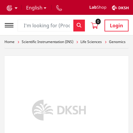
text.skipToContent
text.skipToNavigation
English
0
Login
Home
Scientific Instrumentation (INS)
Life Sciences
Genomics