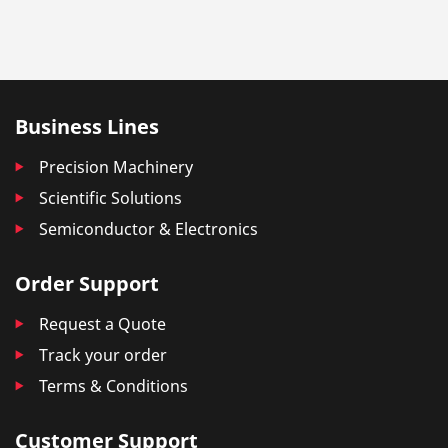
Business Lines
Precision Machinery
Scientific Solutions
Semiconductor & Electronics
Order Support
Request a Quote
Track your order
Terms & Conditions
Customer Support