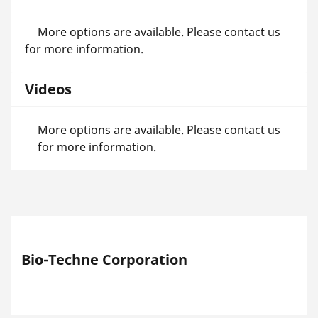
More options are available. Please contact us
for more information.
Videos
More options are available. Please contact us
for more information.
Bio-Techne Corporation