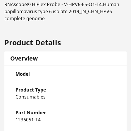
RNAscope® HiPlex Probe - V-HPV6-E5-O1-T4,Human
papillomavirus type 6 isolate 2019_JN_CHN_HPV6
complete genome
Product Details
Overview
Model
Product Type
Consumables
Part Number
1236051-T4