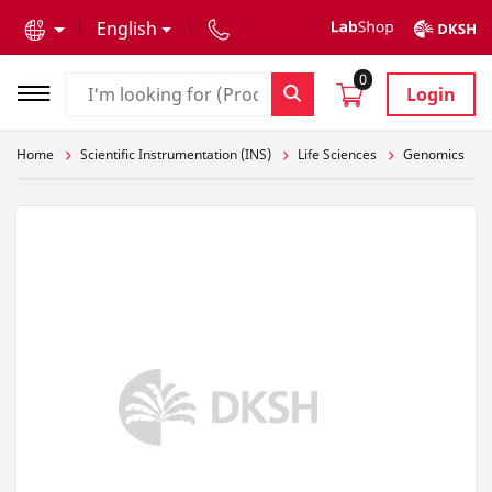
text.skipToContent
text.skipToNavigation
English
0
Login
Home
Scientific Instrumentation (INS)
Life Sciences
Genomics