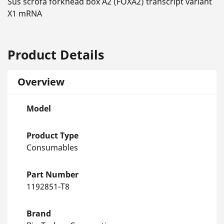
Sus scrofa forkhead box A2 (FOXA2) transcript variant
X1 mRNA
Product Details
Overview
Model
Product Type
Consumables
Part Number
1192851-T8
Brand