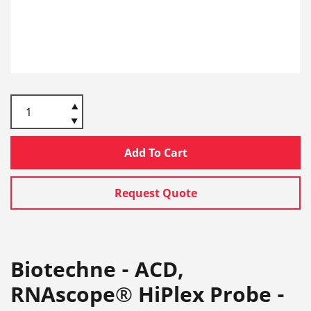
Add To Cart
Request Quote
Biotechne - ACD,
RNAscope® HiPlex Probe -