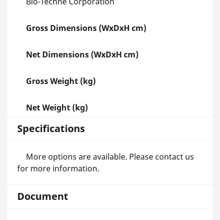
Bio-Techne Corporation
Gross Dimensions (WxDxH cm)
Net Dimensions (WxDxH cm)
Gross Weight (kg)
Net Weight (kg)
Specifications
More options are available. Please contact us
for more information.
Document