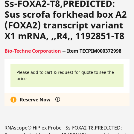
Ss-FOXA2-T8,PREDICTED:
Sus scrofa forkhead box A2
(FOXA2) transcript variant
X1 mRNA, ,,R4,, 1192851-T8
Bio-Techne Corporation
-- Item TECPIM000372998
Please add to cart & request for quote to see the
price
Reserve Now
RNAscope® HiPlex Probe - Ss-FOXA2-T8,PREDICTED: