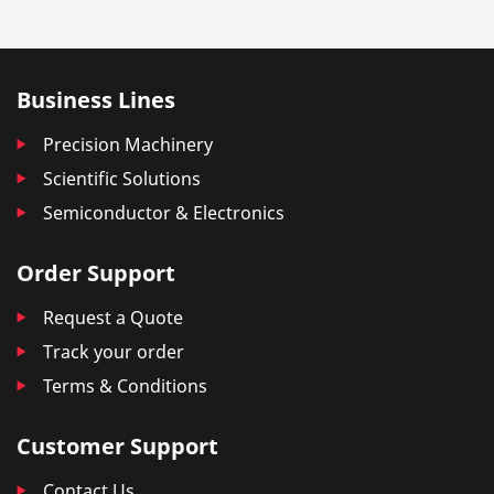
Business Lines
Precision Machinery
Scientific Solutions
Semiconductor & Electronics
Order Support
Request a Quote
Track your order
Terms & Conditions
Customer Support
Contact Us