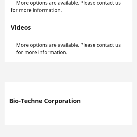
More options are available. Please contact us
for more information.
Videos
More options are available. Please contact us
for more information.
Bio-Techne Corporation