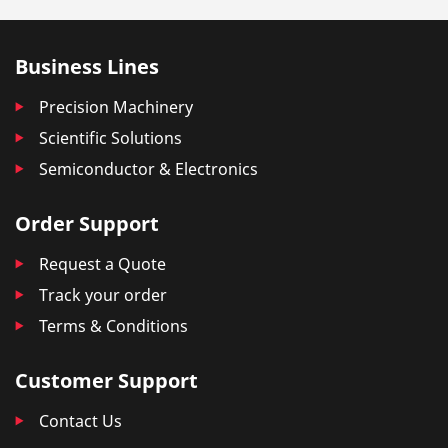
Business Lines
Precision Machinery
Scientific Solutions
Semiconductor & Electronics
Order Support
Request a Quote
Track your order
Terms & Conditions
Customer Support
Contact Us