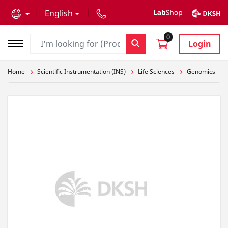
text.skipToContent
text.skipToNavigation
English
0
Login
Home
Scientific Instrumentation (INS)
Life Sciences
Genomics