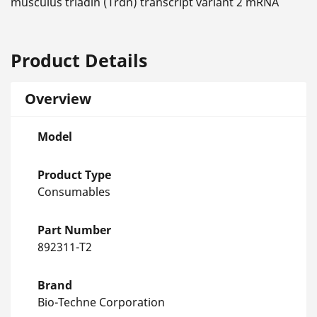
musculus triadin (Trdn) transcript variant 2 mRNA
Product Details
Overview
Model
Product Type
Consumables
Part Number
892311-T2
Brand
Bio-Techne Corporation