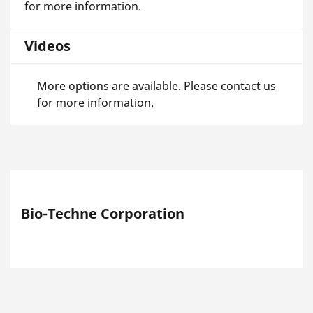
for more information.
Videos
More options are available. Please contact us
for more information.
Bio-Techne Corporation