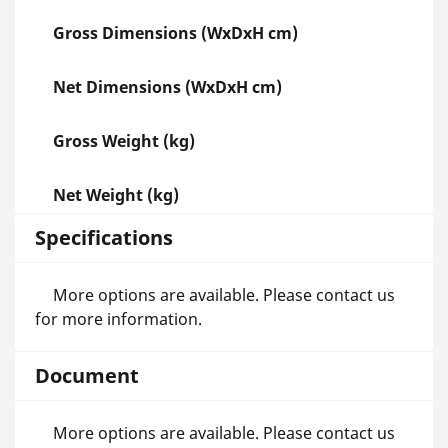
Gross Dimensions (WxDxH cm)
Net Dimensions (WxDxH cm)
Gross Weight (kg)
Net Weight (kg)
Specifications
More options are available. Please contact us
for more information.
Document
More options are available. Please contact us