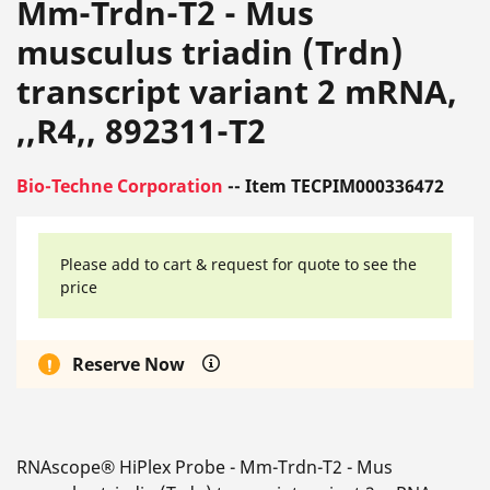
Mm-Trdn-T2 - Mus
musculus triadin (Trdn)
transcript variant 2 mRNA,
,,R4,, 892311-T2
Bio-Techne Corporation
-- Item TECPIM000336472
Please add to cart & request for quote to see the
price
Reserve Now
RNAscope® HiPlex Probe - Mm-Trdn-T2 - Mus