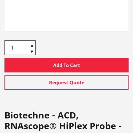
Add To Cart
Request Quote
Biotechne - ACD,
RNAscope® HiPlex Probe -