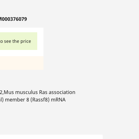
M000376079
to see the price
2,Mus musculus Ras association
al) member 8 (Rassf8) mRNA