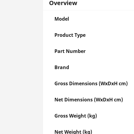
Overview
Model
Product Type
Part Number
Brand
Gross Dimensions (WxDxH cm)
Net Dimensions (WxDxH cm)
Gross Weight (kg)
Net Weight (kg)