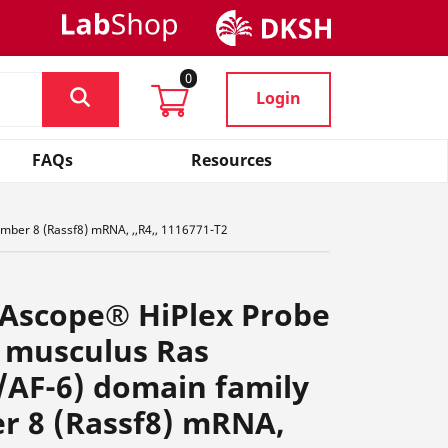
0
Login
FAQs
Resources
mber 8 (Rassf8) mRNA, ,,R4,, 1116771-T2
NAscope® HiPlex Probe
 musculus Ras
/AF-6) domain family
r 8 (Rassf8) mRNA,