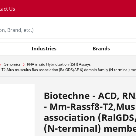
tact Us
Industries
Brands
Genomics
RNA in situ Hybridization (ISH) Assays
T2,Mus musculus Ras association (RalGDS/AF-6) domain family (N-terminal) me
Biotechne - ACD, R
- Mm-Rassf8-T2,Mus
association (RalGDS
(N-terminal) membe