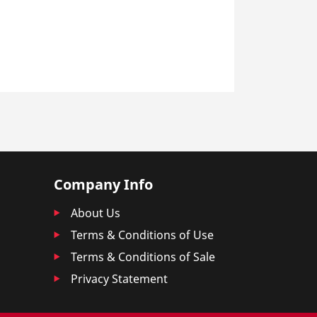
Company Info
About Us
Terms & Conditions of Use
Terms & Conditions of Sale
Privacy Statement