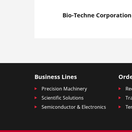
Bio-Techne Corporation
Business Lines
Orde
Precision Machinery
Re
Scientific Solutions
Tr
Semiconductor & Electronics
Te