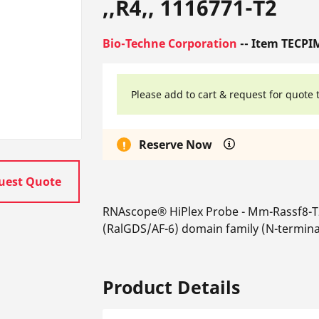
,,R4,, 1116771-T2
Bio-Techne Corporation
-- Item TECPI
Please add to cart & request for quote 
Reserve Now
uest Quote
RNAscope® HiPlex Probe - Mm-Rassf8-T
(RalGDS/AF-6) domain family (N-termin
Product Details