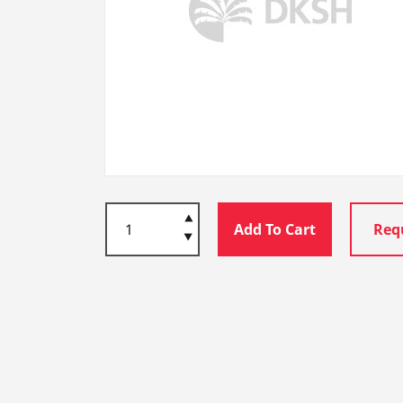
Add To Cart
Req