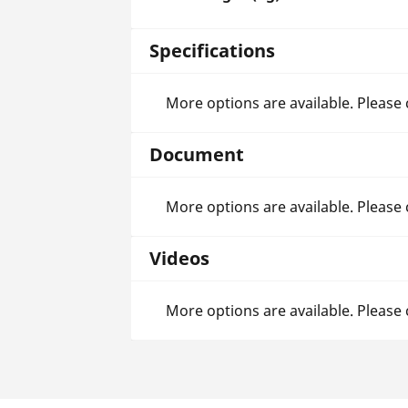
Specifications
More options are available. Please
Document
More options are available. Please
Videos
More options are available. Please