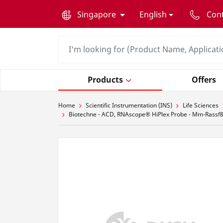
text.skipToContent
text.skipToNavigation
Singapore
English
Con
Products
Offers
Home
Scientific Instrumentation (INS)
Life Sciences
Biotechne - ACD, RNAscope® HiPlex Probe - Mm-Rassf8-