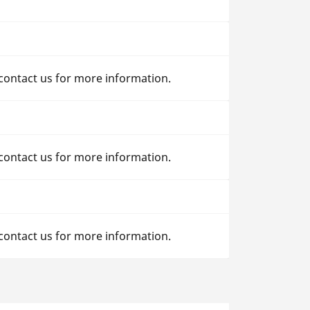
 contact us for more information.
 contact us for more information.
 contact us for more information.