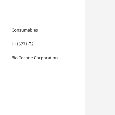
Consumables
1116771-T2
Bio-Techne Corporation