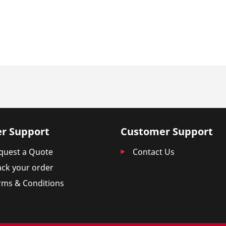
r Support
Customer Support
quest a Quote
Contact Us
ack your order
rms & Conditions