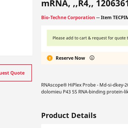
mRNA, ,,R4,, 120636
Bio-Techne Corporation
-- Item TECPI
Please add to cart & request for quote 
Reserve Now
uest Quote
RNAscope® HiPlex Probe - Md-si-dkey-
dolomieu P43 5S RNA-binding protein-li
Product Details