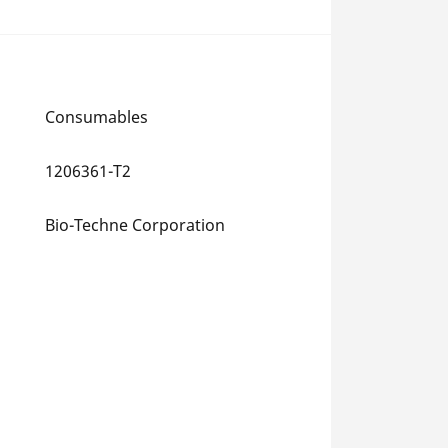
Consumables
1206361-T2
Bio-Techne Corporation