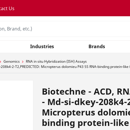
tact Us
Industries
Brands
Genomics
RNA in situ Hybridization (ISH) Assays
-208k4-2-T2,PREDICTED: Micropterus dolomieu P43 5S RNA-binding protein-like (
Biotechne - ACD, R
- Md-si-dkey-208k4-
Micropterus dolomi
binding protein-like