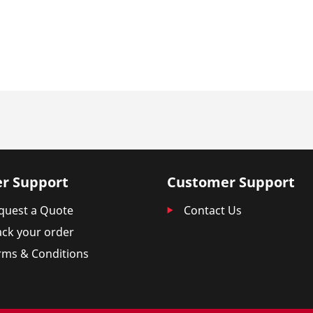
r Support
Customer Support
quest a Quote
Contact Us
ack your order
rms & Conditions