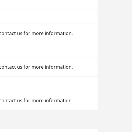
 contact us for more information.
 contact us for more information.
 contact us for more information.