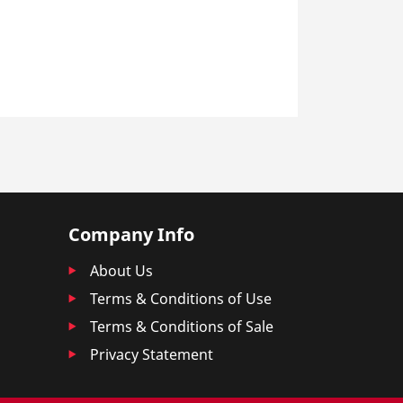
Company Info
About Us
Terms & Conditions of Use
Terms & Conditions of Sale
Privacy Statement