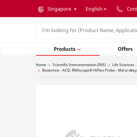
text.skipToContent
text.skipToNavigation
Singapore
English
Con
Products
Offers
Home
Scientific Instrumentation (INS)
Life Sciences
Biotechne - ACD, RNAscope® HiPlex Probe - Md-si-dkey