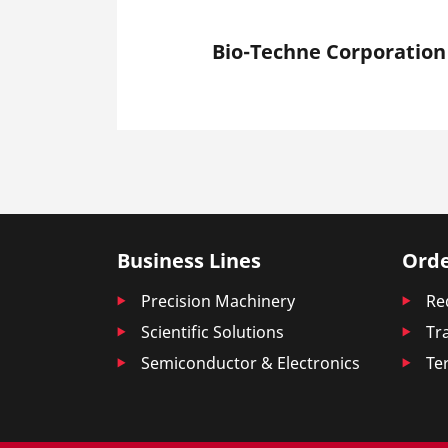
Bio-Techne Corporation
Business Lines
Orde
Precision Machinery
Re
Scientific Solutions
Tr
Semiconductor & Electronics
Te