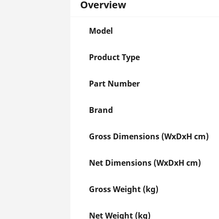
Overview
Model
Product Type
Part Number
Brand
Gross Dimensions (WxDxH cm)
Net Dimensions (WxDxH cm)
Gross Weight (kg)
Net Weight (kg)