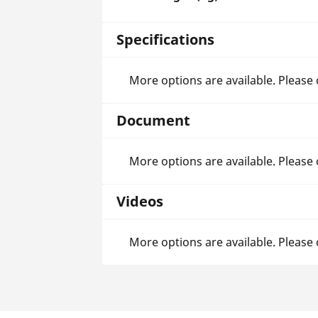
Specifications
More options are available. Please
Document
More options are available. Please
Videos
More options are available. Please