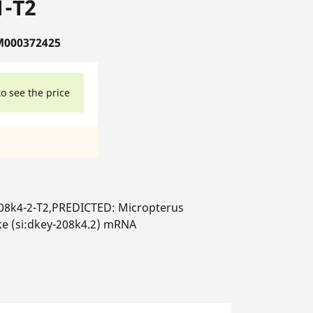
1-T2
M000372425
to see the price
208k4-2-T2,PREDICTED: Micropterus
ke (si:dkey-208k4.2) mRNA