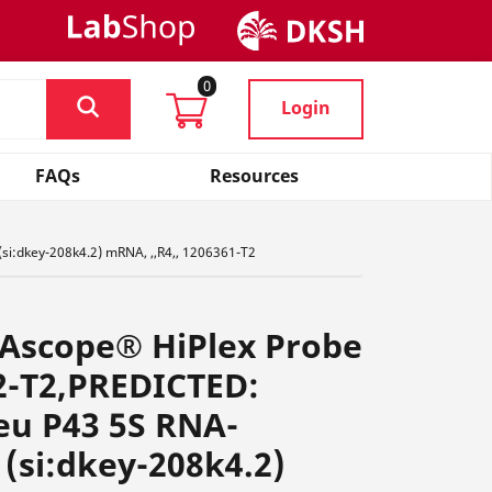
0
Login
FAQs
Resources
si:dkey-208k4.2) mRNA, ,,R4,, 1206361-T2
NAscope® HiPlex Probe
2-T2,PREDICTED:
eu P43 5S RNA-
 (si:dkey-208k4.2)