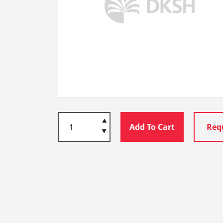
Add To Cart
Req