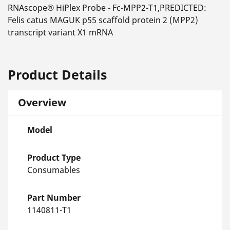
RNAscope® HiPlex Probe - Fc-MPP2-T1,PREDICTED:
Felis catus MAGUK p55 scaffold protein 2 (MPP2)
transcript variant X1 mRNA
Product Details
Overview
Model
Product Type
Consumables
Part Number
1140811-T1