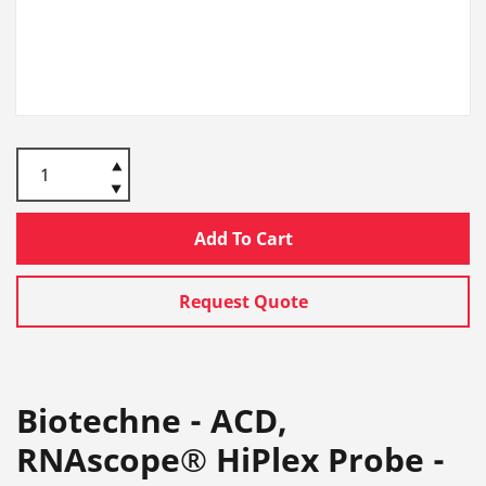
Add To Cart
Request Quote
Biotechne - ACD,
RNAscope® HiPlex Probe -