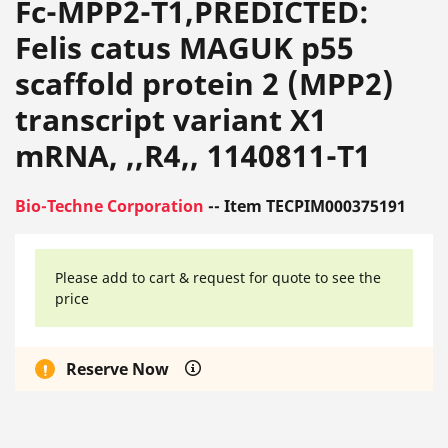
Fc-MPP2-T1,PREDICTED:
Felis catus MAGUK p55
scaffold protein 2 (MPP2)
transcript variant X1
mRNA, ,,R4,, 1140811-T1
Bio-Techne Corporation
-- Item TECPIM000375191
Please add to cart & request for quote to see the
price
Reserve Now