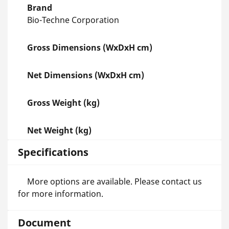
Brand
Bio-Techne Corporation
Gross Dimensions (WxDxH cm)
Net Dimensions (WxDxH cm)
Gross Weight (kg)
Net Weight (kg)
Specifications
More options are available. Please contact us
for more information.
Document