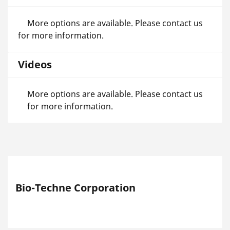
More options are available. Please contact us
for more information.
Videos
More options are available. Please contact us
for more information.
Bio-Techne Corporation