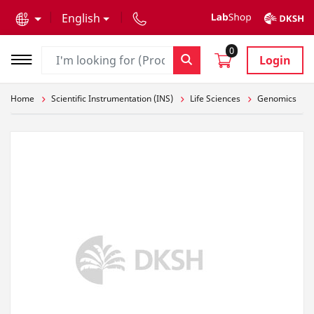
text.skipToContent
text.skipToNavigation
English
0
Login
Home
Scientific Instrumentation (INS)
Life Sciences
Genomics