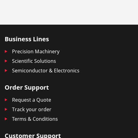
Business Lines
Precision Machinery
Scientific Solutions
Semiconductor & Electronics
Order Support
Request a Quote
Track your order
Terms & Conditions
Customer Support