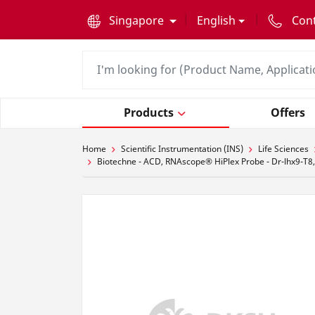
text.skipToContent
text.skipToNavigation
Singapore
English
Con
Products
Offers
Home
Scientific Instrumentation (INS)
Life Sciences
Biotechne - ACD, RNAscope® HiPlex Probe - Dr-lhx9-T8,D