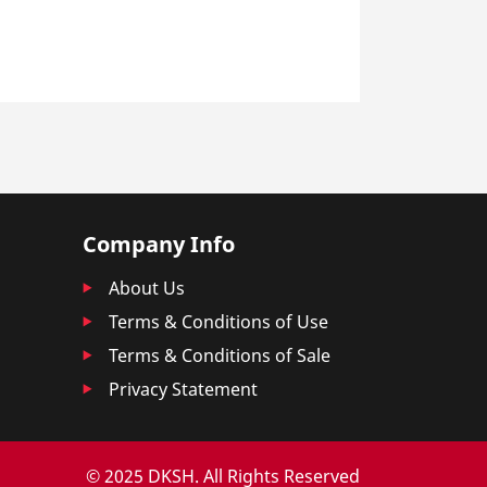
Company Info
About Us
Terms & Conditions of Use
Terms & Conditions of Sale
Privacy Statement
© 2025 DKSH. All Rights Reserved