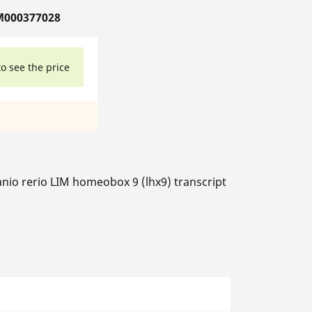
M000377028
to see the price
nio rerio LIM homeobox 9 (lhx9) transcript