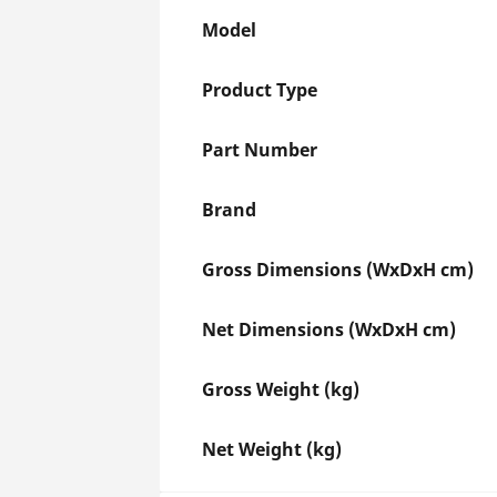
Model
Product Type
Part Number
Brand
Gross Dimensions (WxDxH cm)
Net Dimensions (WxDxH cm)
Gross Weight (kg)
Net Weight (kg)