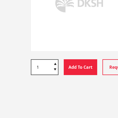
Add To Cart
Req