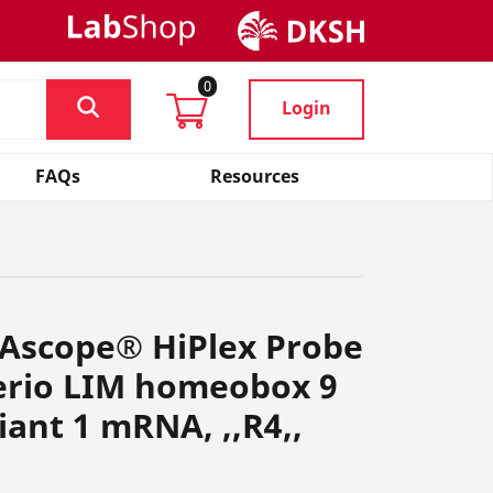
0
Login
FAQs
Resources
NAscope® HiPlex Probe
rerio LIM homeobox 9
iant 1 mRNA, ,,R4,,