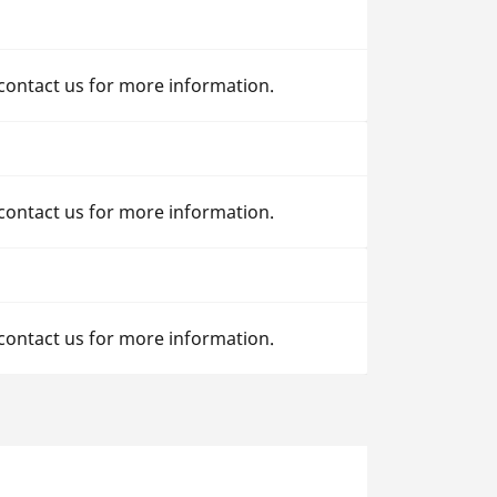
 contact us for more information.
 contact us for more information.
 contact us for more information.