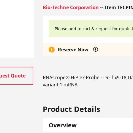
Bio-Techne Corporation
-- Item TECPI
Please add to cart & request for quote 
Reserve Now
uest Quote
RNAscope® HiPlex Probe - Dr-lhx9-T8,Da
variant 1 mRNA
Product Details
Overview