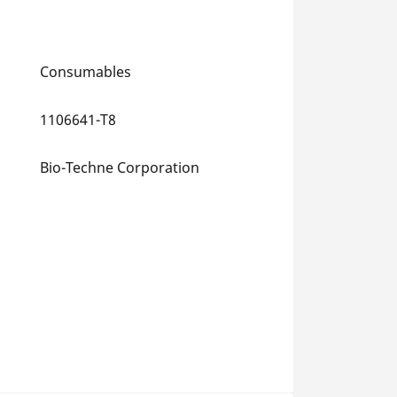
Consumables
1106641-T8
Bio-Techne Corporation