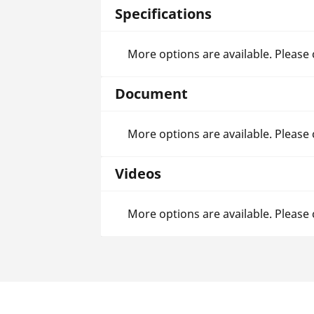
Specifications
More options are available. Please
Document
More options are available. Please
Videos
More options are available. Please