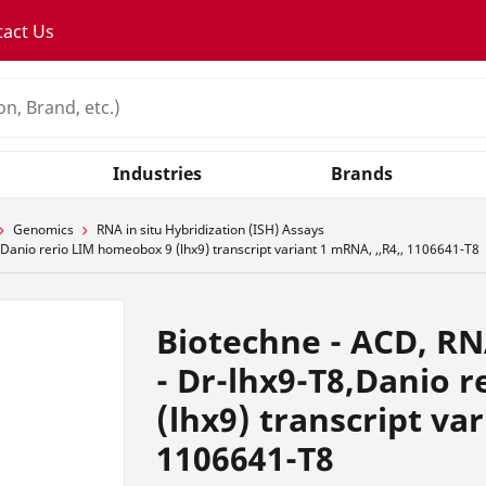
tact Us
Industries
Brands
Genomics
RNA in situ Hybridization (ISH) Assays
anio rerio LIM homeobox 9 (lhx9) transcript variant 1 mRNA, ,,R4,, 1106641-T8
Biotechne - ACD, R
- Dr-lhx9-T8,Danio 
(lhx9) transcript var
1106641-T8