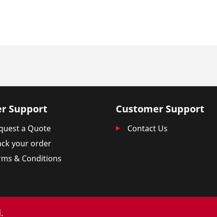
r Support
Customer Support
quest a Quote
Contact Us
ack your order
rms & Conditions
.