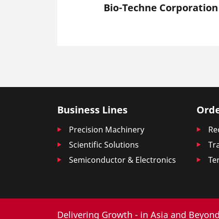
Bio-Techne Corporation
Business Lines
Orde
Precision Machinery
Re
Scientific Solutions
Tr
Semiconductor & Electronics
Te
Delivering Growth - in Asia and Beyond