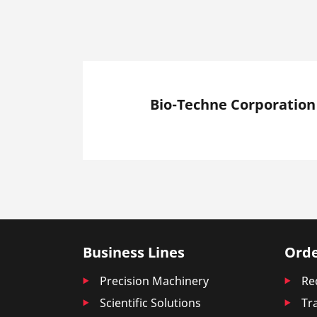
Bio-Techne Corporation
Business Lines
Orde
Precision Machinery
Re
Scientific Solutions
Tr