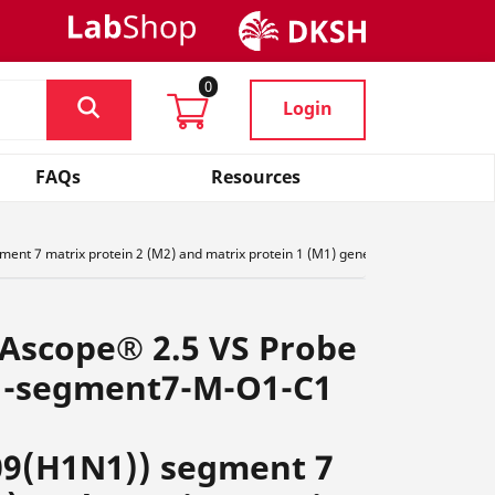
0
Login
FAQs
Resources
nt 7 matrix protein 2 (M2) and matrix protein 1 (M1) genes complete cds, ,,R4
NAscope® 2.5 VS Probe
1-segment7-M-O1-C1
09(H1N1)) segment 7