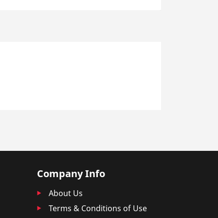
Company Info
About Us
Terms & Conditions of Use