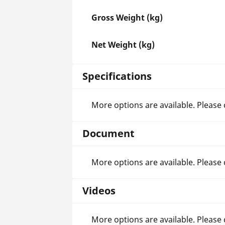
Gross Weight (kg)
Net Weight (kg)
Specifications
More options are available. Please
Document
More options are available. Please
Videos
More options are available. Please