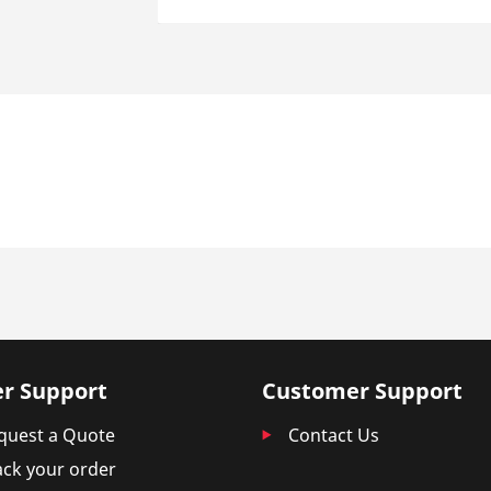
r Support
Customer Support
quest a Quote
Contact Us
ack your order