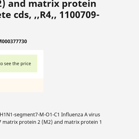
2) and matrix protein
e cds, ,,R4,, 1100709-
M000377730
to see the price
-H1N1-segment7-M-O1-C1 Influenza A virus
 matrix protein 2 (M2) and matrix protein 1