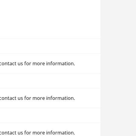
 contact us for more information.
 contact us for more information.
 contact us for more information.