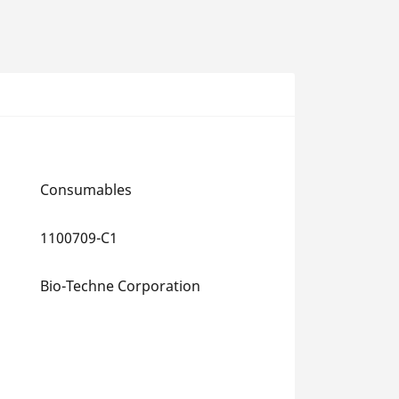
Consumables
1100709-C1
Bio-Techne Corporation