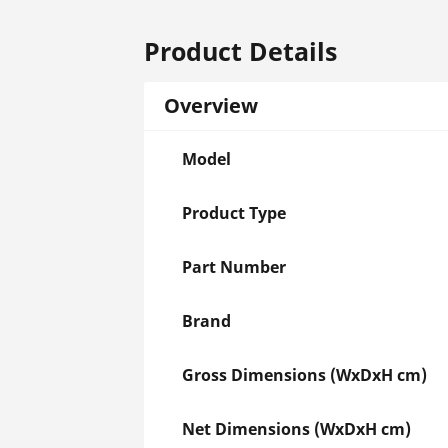
Product Details
Overview
Model
Product Type
Part Number
Brand
Gross Dimensions (WxDxH cm)
Net Dimensions (WxDxH cm)