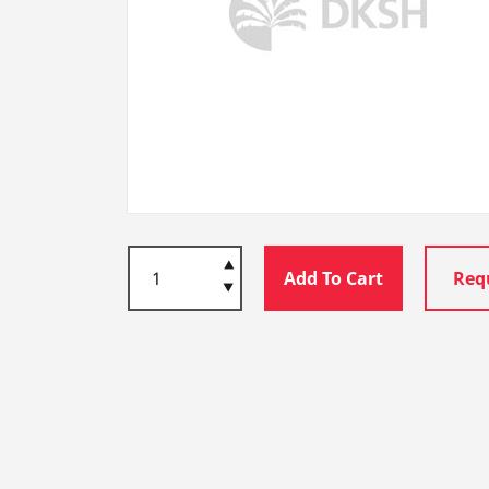
Add To Cart
Req