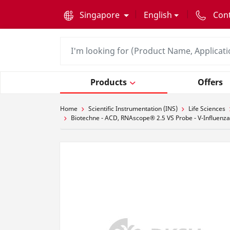
text.skipToContent
text.skipToNavigation
Singapore
English
Con
Products
Offers
Home
Scientific Instrumentation (INS)
Life Sciences
Biotechne - ACD, RNAscope® 2.5 VS Probe - V-Influenza