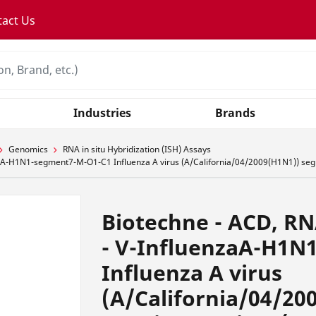
tact Us
Industries
Brands
Genomics
RNA in situ Hybridization (ISH) Assays
A-H1N1-segment7-M-O1-C1 Influenza A virus (A/California/04/2009(H1N1)) segme
Biotechne - ACD, R
- V-InfluenzaA-H1N
Influenza A virus
(A/California/04/20