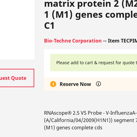
matrix protein 2 (M
1 (M1) genes complet
C1
Bio-Techne Corporation
-- Item TECPI
Please add to cart & request for quote 
uest Quote
Reserve Now
RNAscope® 2.5 VS Probe - V-InfluenzaA
(A/California/04/2009(H1N1)) segment 7
(M1) genes complete cds