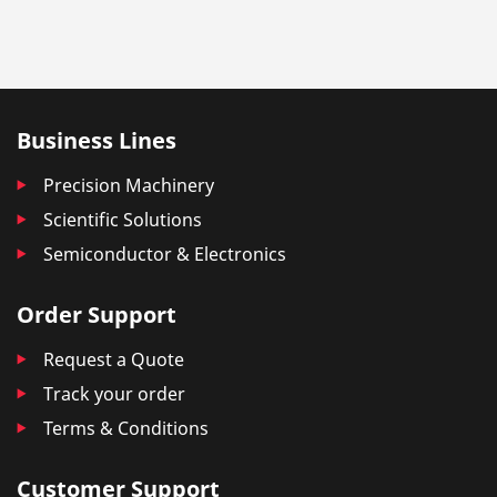
Business Lines
Precision Machinery
Scientific Solutions
Semiconductor & Electronics
Order Support
Request a Quote
Track your order
Terms & Conditions
Customer Support