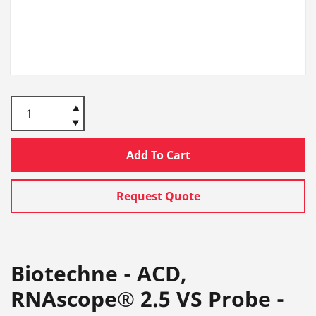
Add To Cart
Request Quote
Biotechne - ACD,
RNAscope® 2.5 VS Probe -