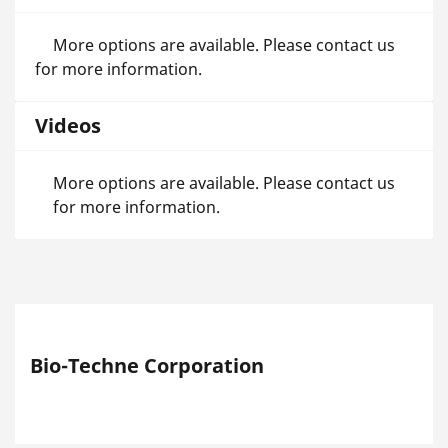
More options are available. Please contact us
for more information.
Videos
More options are available. Please contact us
for more information.
Bio-Techne Corporation