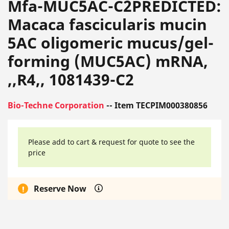
Mfa-MUC5AC-C2PREDICTED:
Macaca fascicularis mucin
5AC oligomeric mucus/gel-
forming (MUC5AC) mRNA,
,,R4,, 1081439-C2
Bio-Techne Corporation
-- Item TECPIM000380856
Please add to cart & request for quote to see the
price
Reserve Now