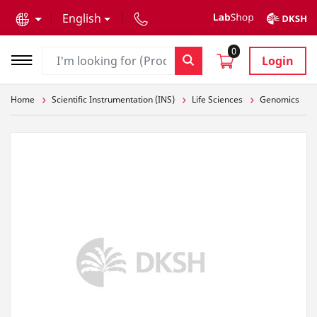
text.skipToContent
text.skipToNavigation
English
0
Login
Home
Scientific Instrumentation (INS)
Life Sciences
Genomics