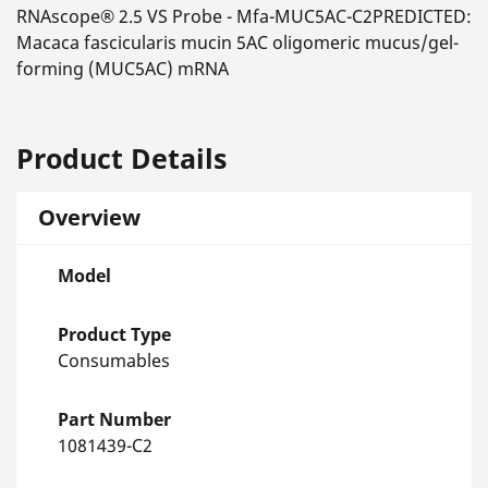
RNAscope® 2.5 VS Probe - Mfa-MUC5AC-C2PREDICTED:
Macaca fascicularis mucin 5AC oligomeric mucus/gel-
forming (MUC5AC) mRNA
Product Details
Overview
Model
Product Type
Consumables
Part Number
1081439-C2