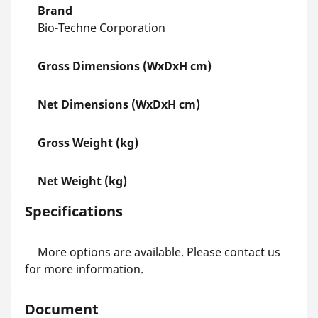
Brand
Bio-Techne Corporation
Gross Dimensions (WxDxH cm)
Net Dimensions (WxDxH cm)
Gross Weight (kg)
Net Weight (kg)
Specifications
More options are available. Please contact us
for more information.
Document