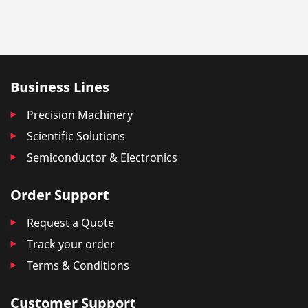
Business Lines
Precision Machinery
Scientific Solutions
Semiconductor & Electronics
Order Support
Request a Quote
Track your order
Terms & Conditions
Customer Support