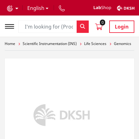
text.skipToContent
text.skipToNavigation
English
0
Login
Home
Scientific Instrumentation (INS)
Life Sciences
Genomics