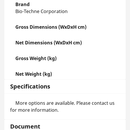
Brand
Bio-Techne Corporation
Gross Dimensions (WxDxH cm)
Net Dimensions (WxDxH cm)
Gross Weight (kg)
Net Weight (kg)
Specifications
More options are available. Please contact us
for more information.
Document