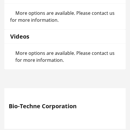
More options are available. Please contact us
for more information.
Videos
More options are available. Please contact us
for more information.
Bio-Techne Corporation