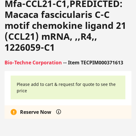
Mfa-CCL21-C1,PREDICTED:
Macaca fascicularis C-C
motif chemokine ligand 21
(CCL21) mRNA, ,,R4,,
1226059-C1
Bio-Techne Corporation
-- Item TECPIM000371613
Please add to cart & request for quote to see the
price
Reserve Now