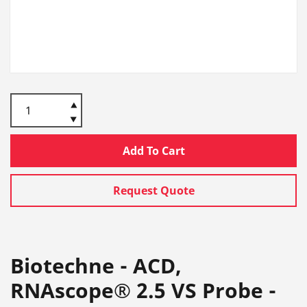
Add To Cart
Request Quote
Biotechne - ACD,
RNAscope® 2.5 VS Probe -