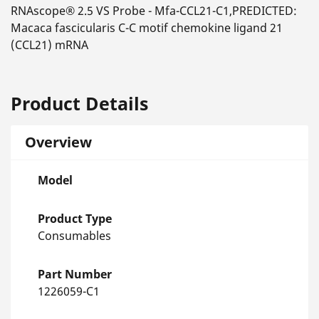
RNAscope® 2.5 VS Probe - Mfa-CCL21-C1,PREDICTED:
Macaca fascicularis C-C motif chemokine ligand 21
(CCL21) mRNA
Product Details
Overview
Model
Product Type
Consumables
Part Number
1226059-C1