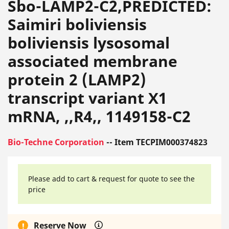
Sbo-LAMP2-C2,PREDICTED:
Saimiri boliviensis
boliviensis lysosomal
associated membrane
protein 2 (LAMP2)
transcript variant X1
mRNA, ,,R4,, 1149158-C2
Bio-Techne Corporation
-- Item TECPIM000374823
Please add to cart & request for quote to see the
price
Reserve Now