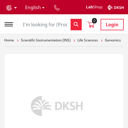
text.skipToContent
text.skipToNavigation
English
0
Login
Home
Scientific Instrumentation (INS)
Life Sciences
Genomics