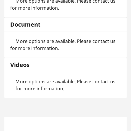
More options are available. Please contact us
for more information.
Document
More options are available. Please contact us
for more information.
Videos
More options are available. Please contact us
for more information.