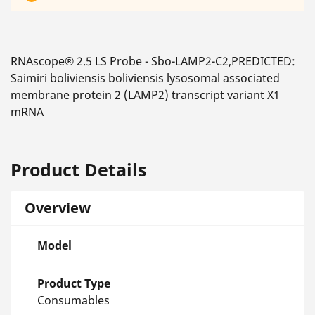
RNAscope® 2.5 LS Probe - Sbo-LAMP2-C2,PREDICTED:
Saimiri boliviensis boliviensis lysosomal associated
membrane protein 2 (LAMP2) transcript variant X1
mRNA
Product Details
Overview
Model
Product Type
Consumables