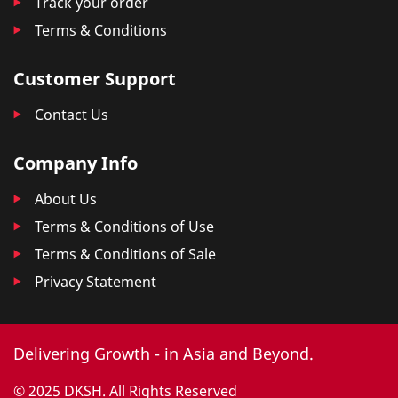
Track your order
Terms & Conditions
Customer Support
Contact Us
Company Info
About Us
Terms & Conditions of Use
Terms & Conditions of Sale
Privacy Statement
Delivering Growth - in Asia and Beyond.
© 2025 DKSH. All Rights Reserved