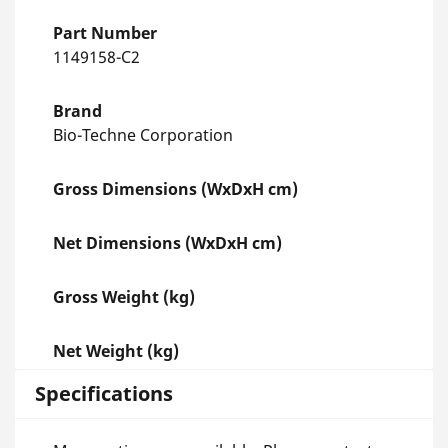
Part Number
1149158-C2
Brand
Bio-Techne Corporation
Gross Dimensions (WxDxH cm)
Net Dimensions (WxDxH cm)
Gross Weight (kg)
Net Weight (kg)
Specifications