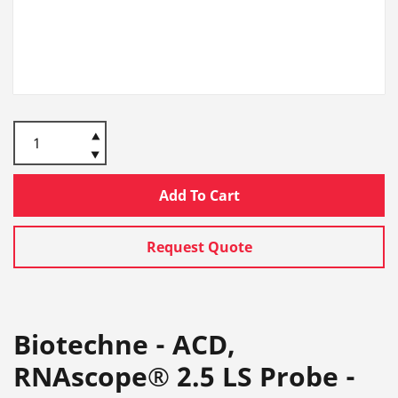
Add To Cart
Request Quote
Biotechne - ACD,
RNAscope® 2.5 LS Probe -