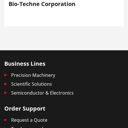
Bio-Techne Corporation
Business Lines
Precision Machinery
Scientific Solutions
Semiconductor & Electronics
Order Support
Request a Quote