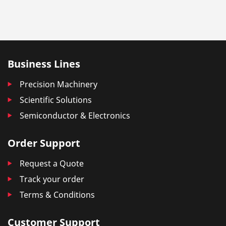
Business Lines
Precision Machinery
Scientific Solutions
Semiconductor & Electronics
Order Support
Request a Quote
Track your order
Terms & Conditions
Customer Support