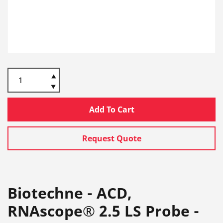
Add To Cart
Request Quote
Biotechne - ACD,
RNAscope® 2.5 LS Probe -