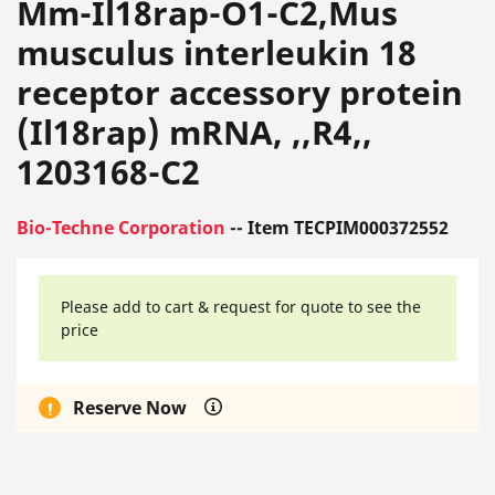
Mm-Il18rap-O1-C2,Mus
musculus interleukin 18
receptor accessory protein
(Il18rap) mRNA, ,,R4,,
1203168-C2
Bio-Techne Corporation
-- Item TECPIM000372552
Please add to cart & request for quote to see the
price
Reserve Now