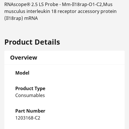
RNAscope® 2.5 LS Probe - Mm-Il18rap-O1-C2,Mus
musculus interleukin 18 receptor accessory protein
(Il18rap) mRNA
Product Details
Overview
Model
Product Type
Consumables
Part Number
1203168-C2