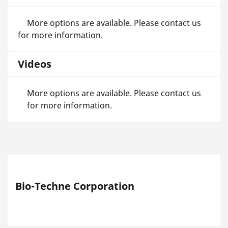
More options are available. Please contact us
for more information.
Videos
More options are available. Please contact us
for more information.
Bio-Techne Corporation