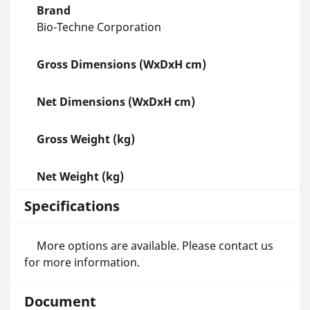
Brand
Bio-Techne Corporation
Gross Dimensions (WxDxH cm)
Net Dimensions (WxDxH cm)
Gross Weight (kg)
Net Weight (kg)
Specifications
More options are available. Please contact us
for more information.
Document