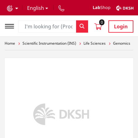
text.skipToContent
text.skipToNavigation
English
0
Login
Home
Scientific Instrumentation (INS)
Life Sciences
Genomics