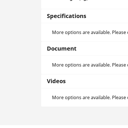
Specifications
More options are available. Please
Document
More options are available. Please
Videos
More options are available. Please