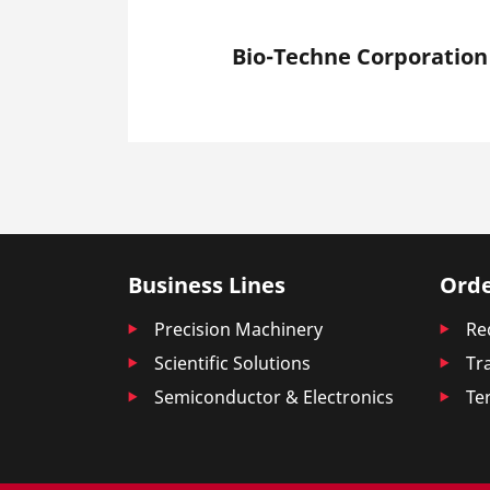
Bio-Techne Corporation
Business Lines
Orde
Precision Machinery
Re
Scientific Solutions
Tr
Semiconductor & Electronics
Te