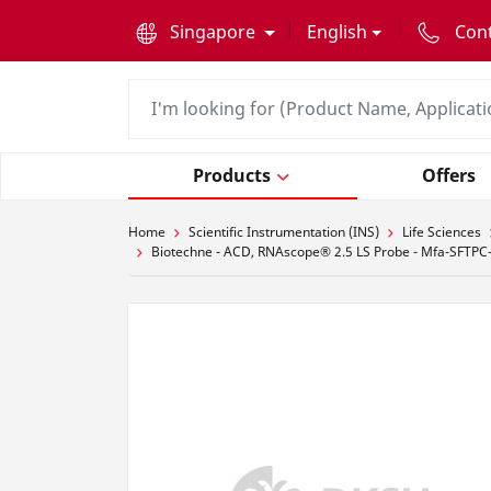
text.skipToContent
text.skipToNavigation
Singapore
English
Con
Products
Offers
Home
Scientific Instrumentation (INS)
Life Sciences
Biotechne - ACD, RNAscope® 2.5 LS Probe - Mfa-SFTPC-C