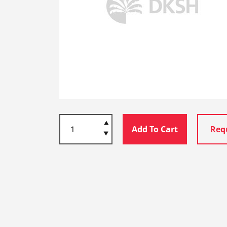
Add To Cart
Req