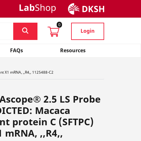
0
Login
FAQs
Resources
ant X1 mRNA, ,,R4,, 1125488-C2
Ascope® 2.5 LS Probe
DICTED: Macaca
ant protein C (SFTPC)
1 mRNA, ,,R4,,