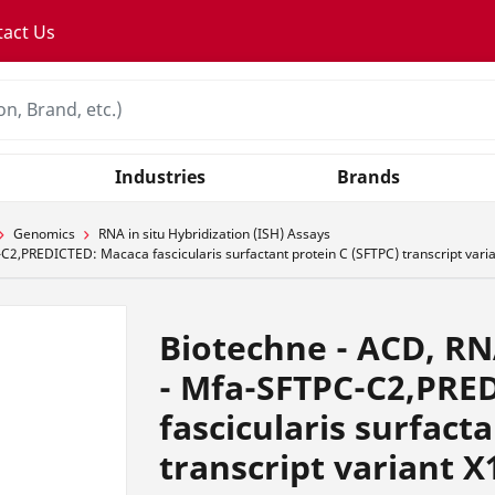
tact Us
Industries
Brands
Genomics
RNA in situ Hybridization (ISH) Assays
2,PREDICTED: Macaca fascicularis surfactant protein C (SFTPC) transcript vari
Biotechne - ACD, RN
- Mfa-SFTPC-C2,PRE
fascicularis surfact
transcript variant X