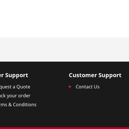
r Support
Customer Support
quest a Quote
Contact Us
ack your order
rms & Conditions