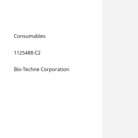
Consumables
1125488-C2
Bio-Techne Corporation