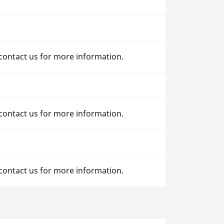
 contact us for more information.
 contact us for more information.
 contact us for more information.