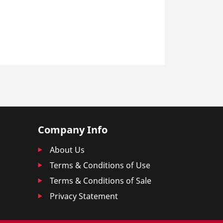
Company Info
About Us
Terms & Conditions of Use
Terms & Conditions of Sale
Privacy Statement