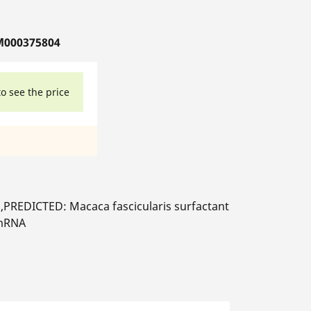
M000375804
to see the price
,PREDICTED: Macaca fascicularis surfactant
 mRNA