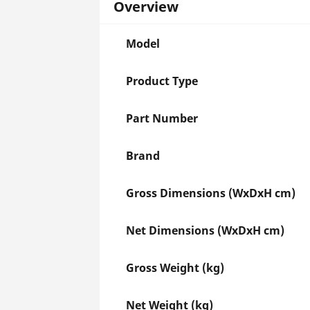
Overview
Model
Product Type
Part Number
Brand
Gross Dimensions (WxDxH cm)
Net Dimensions (WxDxH cm)
Gross Weight (kg)
Net Weight (kg)