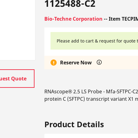
1125488-C2
Bio-Techne Corporation
-- Item TECPI
Please add to cart & request for quote 
Reserve Now
uest Quote
RNAscope® 2.5 LS Probe - Mfa-SFTPC-C2
protein C (SFTPC) transcript variant X1
Product Details