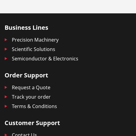
Business Lines
Precision Machinery
Scientific Solutions
Semiconductor & Electronics
Order Support
Request a Quote
Track your order
Terms & Conditions
Customer Support
Contact Us