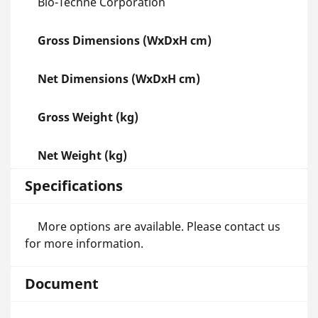
Bio-Techne Corporation
Gross Dimensions (WxDxH cm)
Net Dimensions (WxDxH cm)
Gross Weight (kg)
Net Weight (kg)
Specifications
More options are available. Please contact us
for more information.
Document