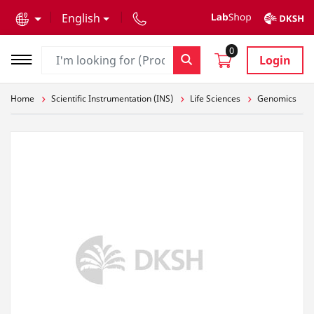
text.skipToContent
text.skipToNavigation
English
0
Login
Home
Scientific Instrumentation (INS)
Life Sciences
Genomics