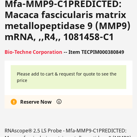
Mfa-MMP9-C1PREDICTED:
Macaca fascicularis matrix
metallopeptidase 9 (MMP9)
mRNA, ,,R4,, 1081458-C1
Bio-Techne Corporation
-- Item TECPIM000380849
Please add to cart & request for quote to see the
price
Reserve Now
RNAscope® 2.5 LS Probe - Mfa-MMP9-C1PREDICTED: