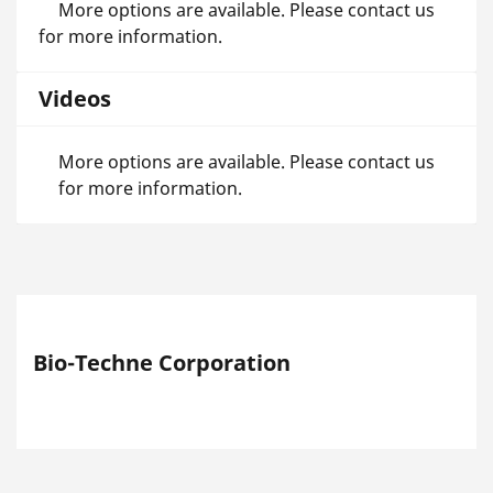
More options are available. Please contact us
for more information.
Videos
More options are available. Please contact us
for more information.
Bio-Techne Corporation