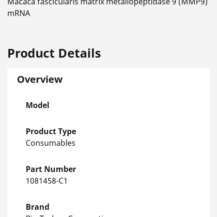
Macaca fascicularis matrix metallopeptidase 9 (MMP9)
mRNA
Product Details
Overview
Model
Product Type
Consumables
Part Number
1081458-C1
Brand