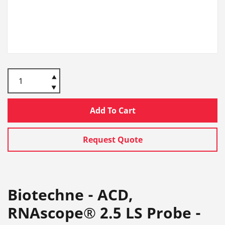
Add To Cart
Request Quote
Biotechne - ACD,
RNAscope® 2.5 LS Probe -