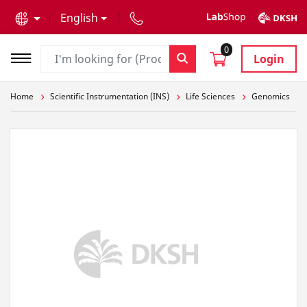
text.skipToContent
text.skipToNavigation
English
0
Login
Home
Scientific Instrumentation (INS)
Life Sciences
Genomics