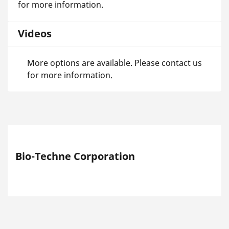
for more information.
Videos
More options are available. Please contact us
for more information.
Bio-Techne Corporation