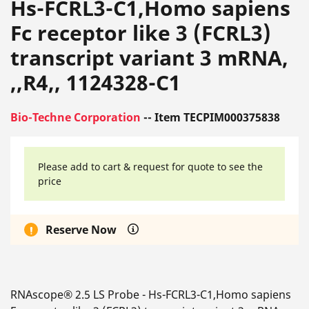
Hs-FCRL3-C1,Homo sapiens
Fc receptor like 3 (FCRL3)
transcript variant 3 mRNA,
,,R4,, 1124328-C1
Bio-Techne Corporation
-- Item TECPIM000375838
Please add to cart & request for quote to see the
price
Reserve Now
RNAscope® 2.5 LS Probe - Hs-FCRL3-C1,Homo sapiens