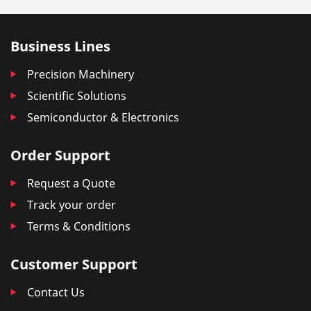
Business Lines
Precision Machinery
Scientific Solutions
Semiconductor & Electronics
Order Support
Request a Quote
Track your order
Terms & Conditions
Customer Support
Contact Us