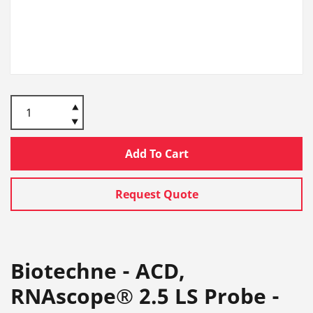
Add To Cart
Request Quote
Biotechne - ACD,
RNAscope® 2.5 LS Probe -