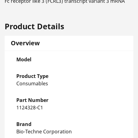
Fc receptor like 3 (FCRL3) transcript variant 3 mRNA
Product Details
Overview
Model
Product Type
Consumables
Part Number
1124328-C1
Brand
Bio-Techne Corporation