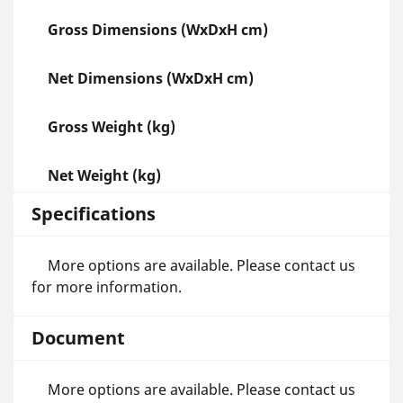
Gross Dimensions (WxDxH cm)
Net Dimensions (WxDxH cm)
Gross Weight (kg)
Net Weight (kg)
Specifications
More options are available. Please contact us
for more information.
Document
More options are available. Please contact us