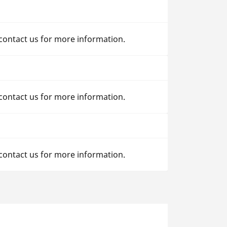
 contact us for more information.
 contact us for more information.
 contact us for more information.