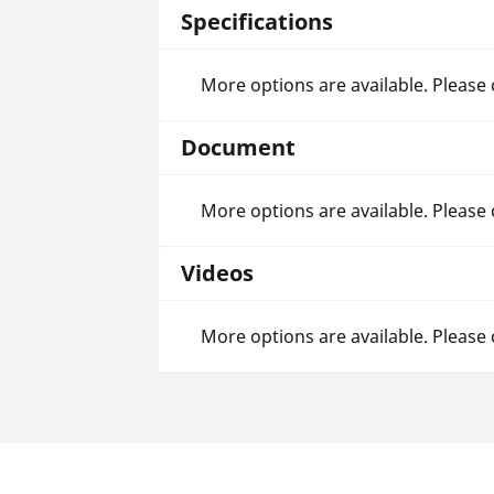
Specifications
More options are available. Please
Document
More options are available. Please
Videos
More options are available. Please