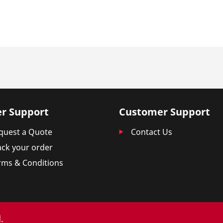
r Support
Customer Support
quest a Quote
Contact Us
ack your order
rms & Conditions
.