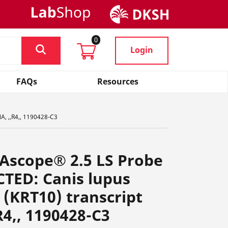
0
Login
FAQs
Resources
A, ,,R4,, 1190428-C3
Ascope® 2.5 LS Probe
CTED: Canis lupus
0 (KRT10) transcript
R4,, 1190428-C3