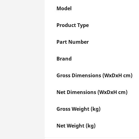
Model
Product Type
Part Number
Brand
Gross Dimensions (WxDxH cm)
Net Dimensions (WxDxH cm)
Gross Weight (kg)
Net Weight (kg)