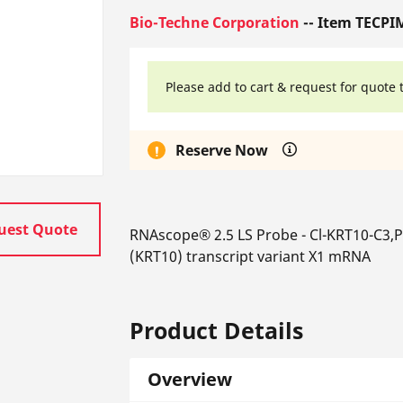
Bio-Techne Corporation
-- Item TECPI
Please add to cart & request for quote 
Reserve Now
uest Quote
RNAscope® 2.5 LS Probe - Cl-KRT10-C3,PR
(KRT10) transcript variant X1 mRNA
Product Details
Overview