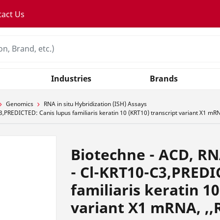
tact Us
Industries
Brands
Genomics
RNA in situ Hybridization (ISH) Assays
PREDICTED: Canis lupus familiaris keratin 10 (KRT10) transcript variant X1 mRN
Biotechne - ACD, RN
- Cl-KRT10-C3,PREDI
familiaris keratin 1
variant X1 mRNA, ,,