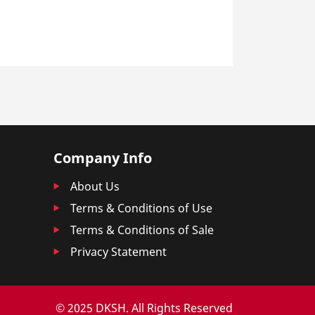
Company Info
About Us
Terms & Conditions of Use
Terms & Conditions of Sale
Privacy Statement
© 2025 DKSH. All Rights Reserved