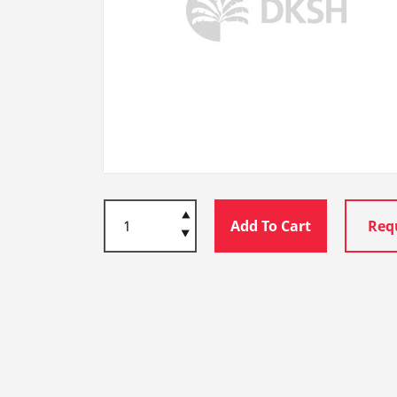
Add To Cart
Req