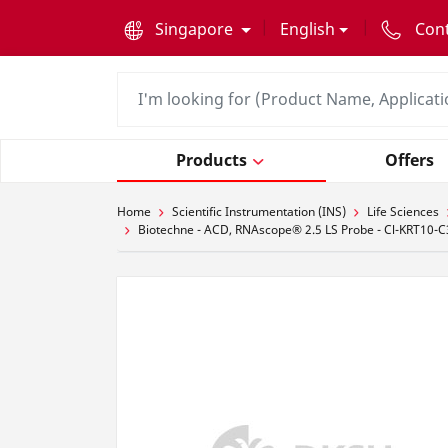
text.skipToContent
text.skipToNavigation
Singapore
English
Con
Products
Offers
Home
Scientific Instrumentation (INS)
Life Sciences
Biotechne - ACD, RNAscope® 2.5 LS Probe - Cl-KRT10-C3,