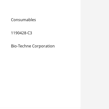
Consumables
1190428-C3
Bio-Techne Corporation