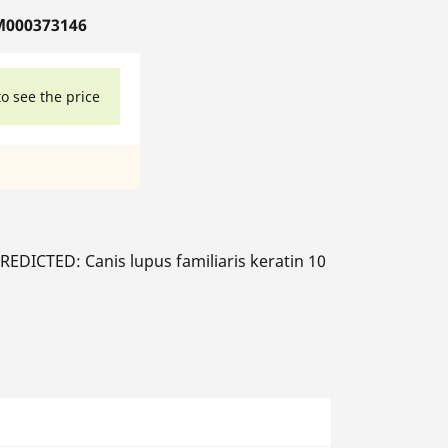
M000373146
to see the price
EDICTED: Canis lupus familiaris keratin 10