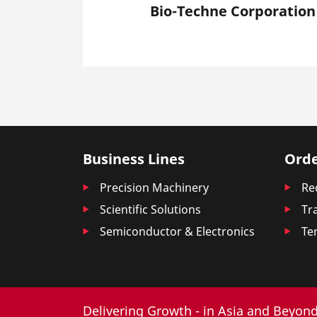
Bio-Techne Corporation
Business Lines
Orde
Precision Machinery
Re
Scientific Solutions
Tr
Semiconductor & Electronics
Te
Delivering Growth - in Asia and Beyond