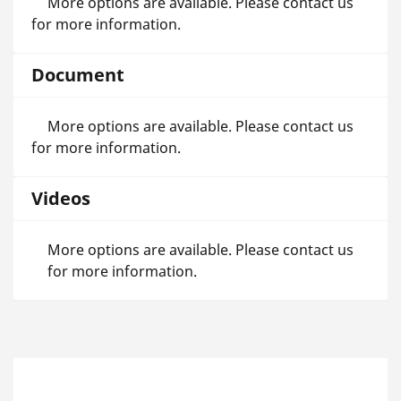
More options are available. Please contact us
for more information.
Document
More options are available. Please contact us
for more information.
Videos
More options are available. Please contact us
for more information.