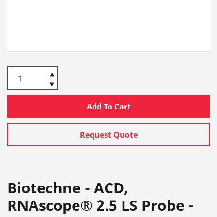
Add To Cart
Request Quote
Biotechne - ACD,
RNAscope® 2.5 LS Probe -