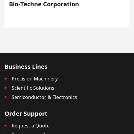
Bio-Techne Corporation
Business Lines
Precision Machinery
Scientific Solutions
Semiconductor & Electronics
Order Support
Request a Quote