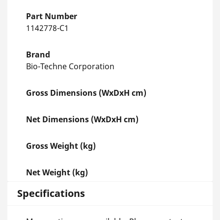
Part Number
1142778-C1
Brand
Bio-Techne Corporation
Gross Dimensions (WxDxH cm)
Net Dimensions (WxDxH cm)
Gross Weight (kg)
Net Weight (kg)
Specifications