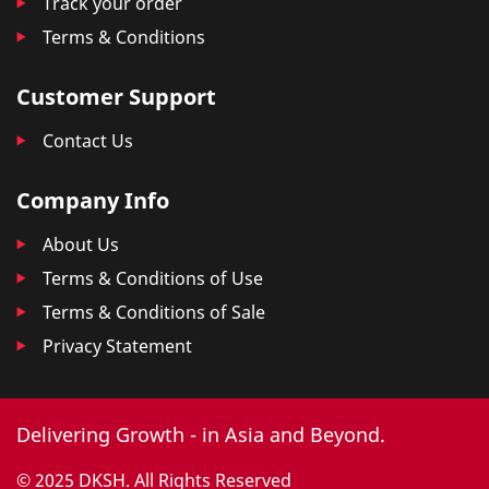
Track your order
Terms & Conditions
Customer Support
Contact Us
Company Info
About Us
Terms & Conditions of Use
Terms & Conditions of Sale
Privacy Statement
Delivering Growth - in Asia and Beyond.
© 2025 DKSH. All Rights Reserved