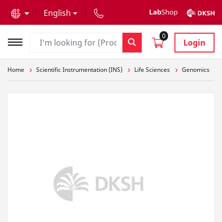
text.skipToContent
text.skipToNavigation
English
0
Login
Home
Scientific Instrumentation (INS)
Life Sciences
Genomics