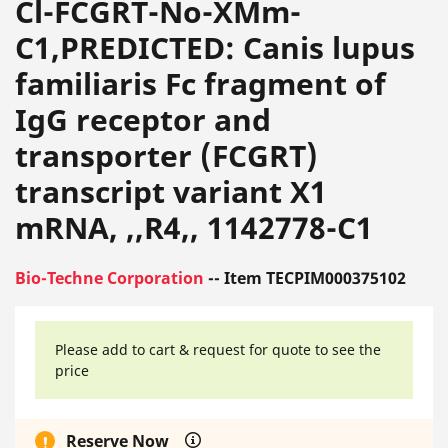
Cl-FCGRT-No-XMm-
C1,PREDICTED: Canis lupus
familiaris Fc fragment of
IgG receptor and
transporter (FCGRT)
transcript variant X1
mRNA, ,,R4,, 1142778-C1
Bio-Techne Corporation
-- Item TECPIM000375102
Please add to cart & request for quote to see the
price
Reserve Now