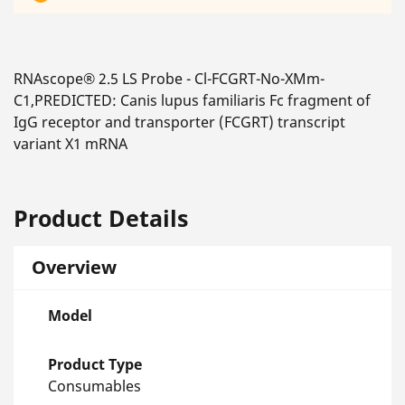
RNAscope® 2.5 LS Probe - Cl-FCGRT-No-XMm-
C1,PREDICTED: Canis lupus familiaris Fc fragment of
IgG receptor and transporter (FCGRT) transcript
variant X1 mRNA
Product Details
Overview
Model
Product Type
Consumables