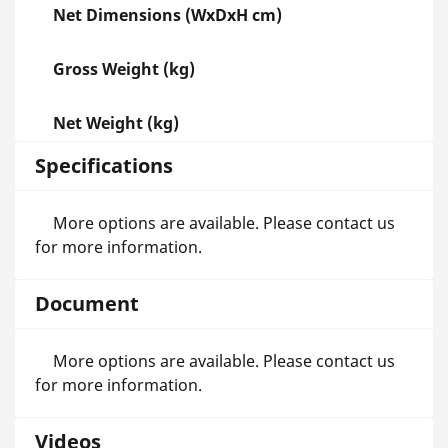
Net Dimensions (WxDxH cm)
Gross Weight (kg)
Net Weight (kg)
Specifications
More options are available. Please contact us
for more information.
Document
More options are available. Please contact us
for more information.
Videos