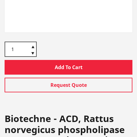
Add To Cart
Request Quote
Biotechne - ACD, Rattus
norvegicus phospholipase