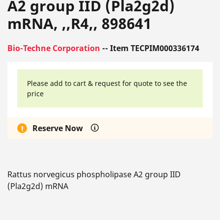
A2 group IID (Pla2g2d)
mRNA, ,,R4,, 898641
Bio-Techne Corporation
-- Item TECPIM000336174
Please add to cart & request for quote to see the
price
Reserve Now
Rattus norvegicus phospholipase A2 group IID
(Pla2g2d) mRNA