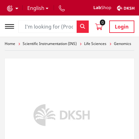
text.skipToContent
text.skipToNavigation
English
0
Login
Home
Scientific Instrumentation (INS)
Life Sciences
Genomics