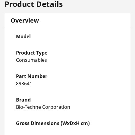
Product Details
Overview
Model
Product Type
Consumables
Part Number
898641
Brand
Bio-Techne Corporation
Gross Dimensions (WxDxH cm)