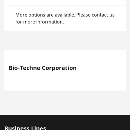
More options are available. Please contact us
for more information.
Bio-Techne Corporation
Business Lines