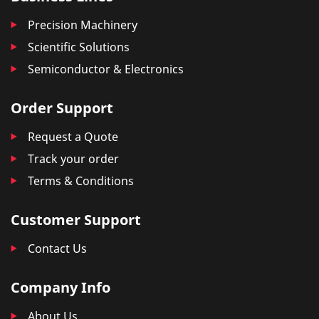
Precision Machinery
Scientific Solutions
Semiconductor & Electronics
Order Support
Request a Quote
Track your order
Terms & Conditions
Customer Support
Contact Us
Company Info
About Us