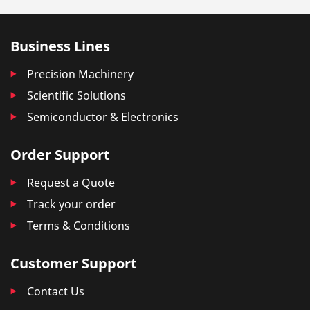
Business Lines
Precision Machinery
Scientific Solutions
Semiconductor & Electronics
Order Support
Request a Quote
Track your order
Terms & Conditions
Customer Support
Contact Us