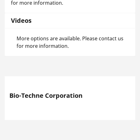
for more information.
Videos
More options are available. Please contact us
for more information.
Bio-Techne Corporation