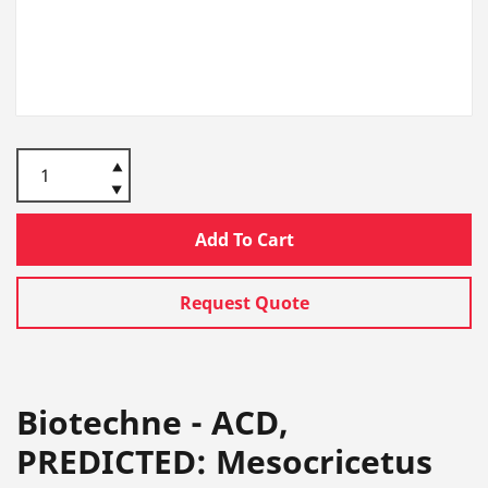
Add To Cart
Request Quote
Biotechne - ACD,
PREDICTED: Mesocricetus