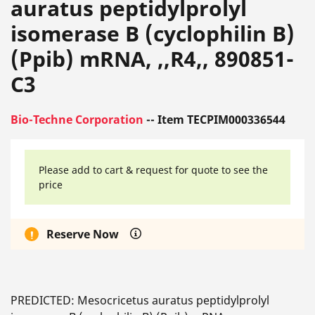
auratus peptidylprolyl
isomerase B (cyclophilin B)
(Ppib) mRNA, ,,R4,, 890851-
C3
Bio-Techne Corporation
-- Item TECPIM000336544
Please add to cart & request for quote to see the
price
Reserve Now
PREDICTED: Mesocricetus auratus peptidylprolyl