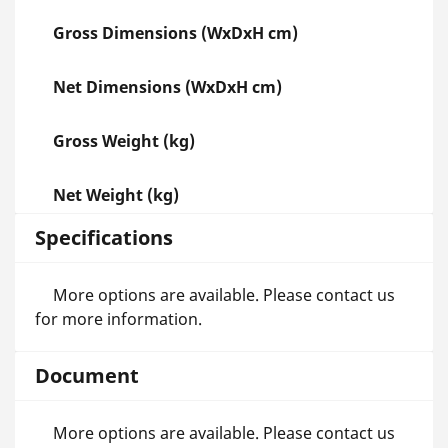
Gross Dimensions (WxDxH cm)
Net Dimensions (WxDxH cm)
Gross Weight (kg)
Net Weight (kg)
Specifications
More options are available. Please contact us
for more information.
Document
More options are available. Please contact us