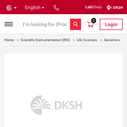
text.skipToContent
text.skipToNavigation
English
0
Login
Home
Scientific Instrumentation (INS)
Life Sciences
Genomics