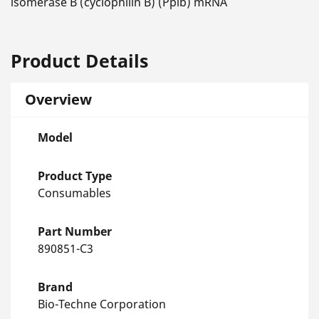
isomerase B (cyclophilin B) (Ppib) mRNA
Product Details
Overview
Model
Product Type
Consumables
Part Number
890851-C3
Brand
Bio-Techne Corporation