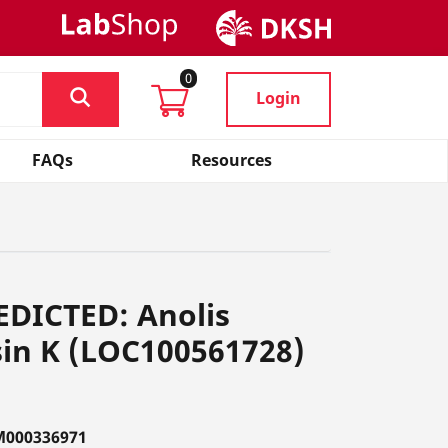
0
Login
FAQs
Resources
EDICTED: Anolis
sin K (LOC100561728)
M000336971