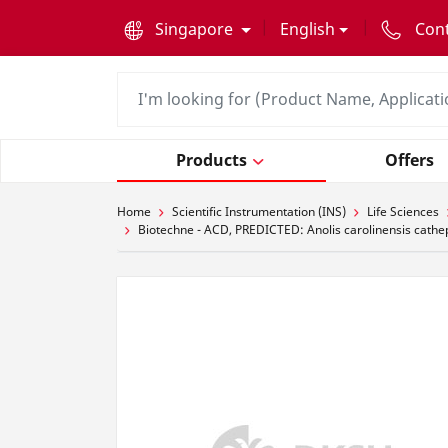
text.skipToContent
text.skipToNavigation
Singapore
English
Con
Products
Offers
Home
Scientific Instrumentation (INS)
Life Sciences
Biotechne - ACD, PREDICTED: Anolis carolinensis cath