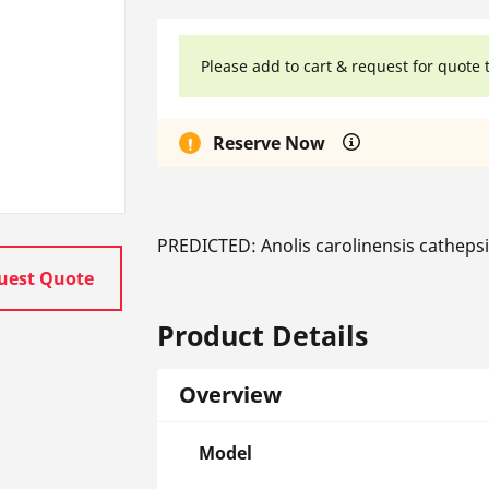
Please add to cart & request for quote 
Reserve Now
PREDICTED: Anolis carolinensis cathep
uest Quote
Product Details
Overview
Model