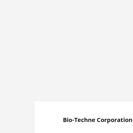
Bio-Techne Corporation