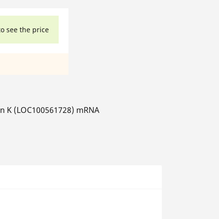
to see the price
sin K (LOC100561728) mRNA