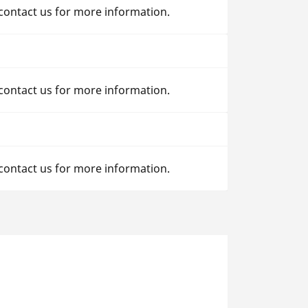
 contact us for more information.
 contact us for more information.
 contact us for more information.