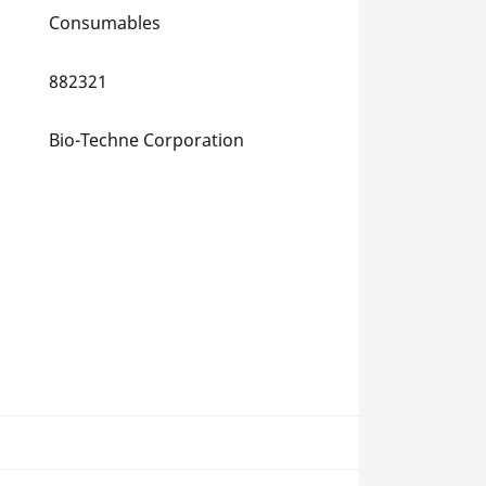
Consumables
882321
Bio-Techne Corporation