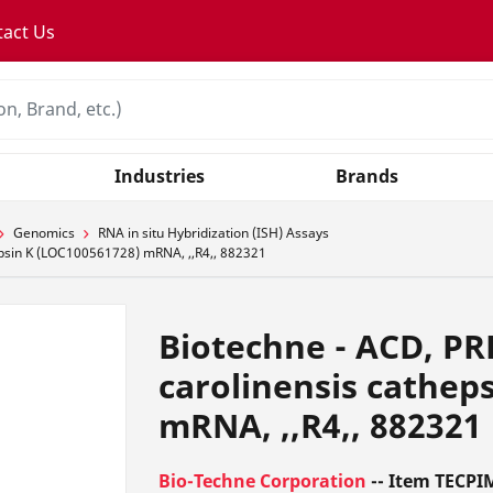
tact Us
Industries
Brands
Genomics
RNA in situ Hybridization (ISH) Assays
epsin K (LOC100561728) mRNA, ,,R4,, 882321
Biotechne - ACD, PR
carolinensis cathep
mRNA, ,,R4,, 882321
Bio-Techne Corporation
-- Item TECPI