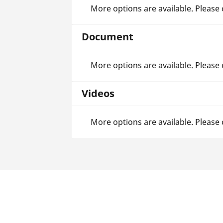
More options are available. Please
Document
More options are available. Please
Videos
More options are available. Please