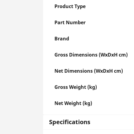
Product Type
Part Number
Brand
Gross Dimensions (WxDxH cm)
Net Dimensions (WxDxH cm)
Gross Weight (kg)
Net Weight (kg)
Specifications