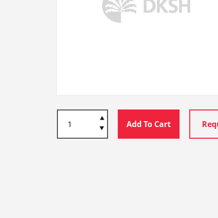
Add To Cart
Req